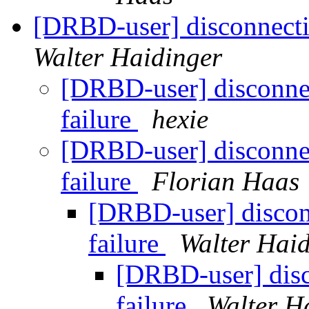
[DRBD-user] disconnectin
Walter Haidinger
[DRBD-user] disconnec
failure
hexie
[DRBD-user] disconnec
failure
Florian Haas
[DRBD-user] discon
failure
Walter Hai
[DRBD-user] disc
failure
Walter H