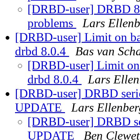
[DRBD-user] DRBD 8.
problems
Lars Ellen
[DRBD-user] Limit on b
drbd 8.0.4
Bas van Scha
[DRBD-user] Limit on
drbd 8.0.4
Lars Elle
[DRBD-user] DRBD serio
UPDATE
Lars Ellenber
[DRBD-user] DRBD ser
UPDATE
Ben Clewet