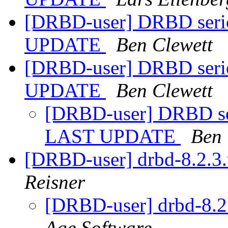
[DRBD-user] DRBD serio
UPDATE
Ben Clewett
[DRBD-user] DRBD serio
UPDATE
Ben Clewett
[DRBD-user] DRBD ser
LAST UPDATE
Ben 
[DRBD-user] drbd-8.2.3.
Reisner
[DRBD-user] drbd-8.2.
Age Software