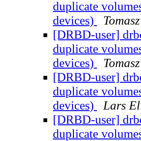
duplicate volume
devices)
Tomasz
[DRBD-user] drb
duplicate volume
devices)
Tomasz
[DRBD-user] drb
duplicate volume
devices)
Lars El
[DRBD-user] drb
duplicate volume