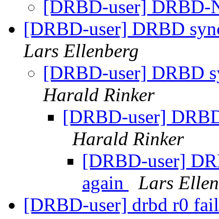
[DRBD-user] DRBD-N
[DRBD-user] DRBD sync s
Lars Ellenberg
[DRBD-user] DRBD syn
Harald Rinker
[DRBD-user] DRBD s
Harald Rinker
[DRBD-user] DRBD
again
Lars Elle
[DRBD-user] drbd r0 fail