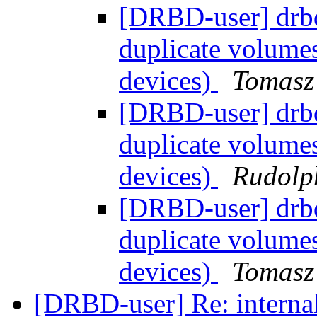
[DRBD-user] drb
duplicate volume
devices)
Tomasz
[DRBD-user] drb
duplicate volume
devices)
Rudolp
[DRBD-user] drb
duplicate volume
devices)
Tomasz
[DRBD-user] Re: interna