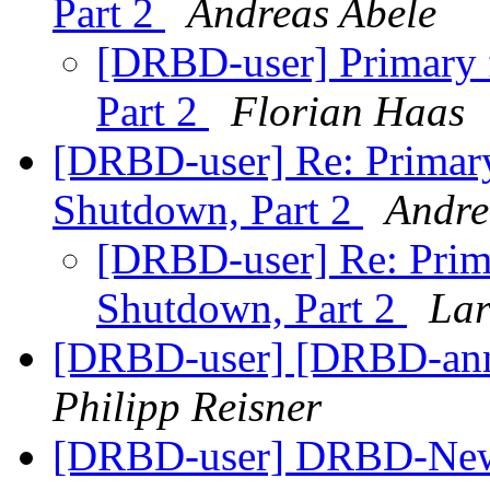
Part 2
Andreas Abele
[DRBD-user] Primary 
Part 2
Florian Haas
[DRBD-user] Re: Primary
Shutdown, Part 2
Andre
[DRBD-user] Re: Prim
Shutdown, Part 2
Lar
[DRBD-user] [DRBD-anno
Philipp Reisner
[DRBD-user] DRBD-New