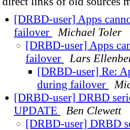
direct links of old sources
[DRBD-user] Apps cannot
failover
Michael Toler
[DRBD-user] Apps cann
failover
Lars Ellenbe
[DRBD-user] Re: Ap
during failover
Mic
[DRBD-user] DRBD serio
UPDATE
Ben Clewett
[DRBD-user] DRBD ser