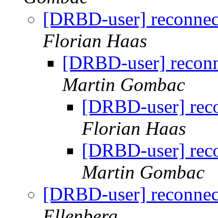
[DRBD-user] reconnect
Florian Haas
[DRBD-user] reconn
Martin Gombac
[DRBD-user] reco
Florian Haas
[DRBD-user] reco
Martin Gombac
[DRBD-user] reconnect
Ellenberg