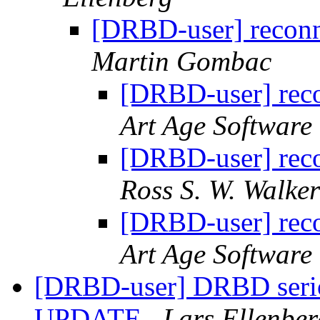
[DRBD-user] reconn
Martin Gombac
[DRBD-user] reco
Art Age Software
[DRBD-user] reco
Ross S. W. Walker
[DRBD-user] reco
Art Age Software
[DRBD-user] DRBD serio
UPDATE
Lars Ellenber