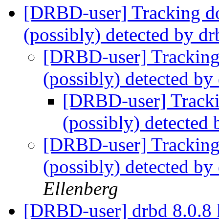
[DRBD-user] Tracking do
(possibly) detected by dr
[DRBD-user] Tracking 
(possibly) detected by
[DRBD-user] Tracki
(possibly) detected 
[DRBD-user] Tracking 
(possibly) detected by
Ellenberg
[DRBD-user] drbd 8.0.8 