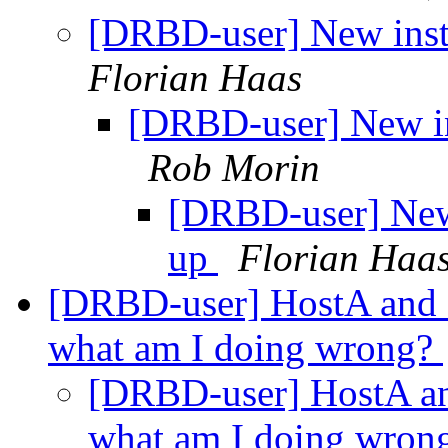
[DRBD-user] New inst
Florian Haas
[DRBD-user] New in
Rob Morin
[DRBD-user] New 
up
Florian Haa
[DRBD-user] HostA and H
what am I doing wrong?
[DRBD-user] HostA and
what am I doing wron