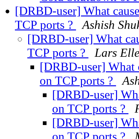
[DRBD-user] What causes
TCP ports ?
Ashish Shu
[DRBD-user] What cau
TCP ports ?
Lars Ell
[DRBD-user] What c
on TCP ports ?
Ash
[DRBD-user] What
on TCP ports ?
[DRBD-user] What
on TCP ports ?