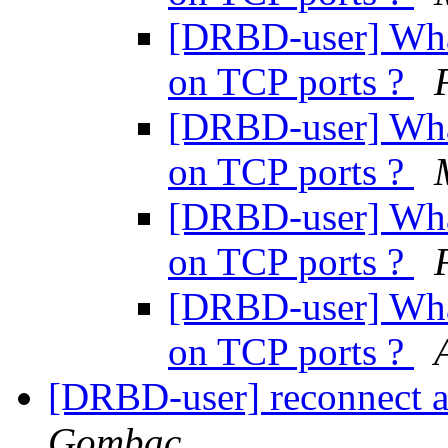
[DRBD-user] What
on TCP ports ?
[DRBD-user] What
on TCP ports ?
[DRBD-user] What
on TCP ports ?
[DRBD-user] What
on TCP ports ?
[DRBD-user] reconnect a
Gombac