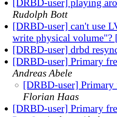
[DRBD-user] playing aro
Rudolph Bott
[DRBD-user] can't use L
write physical volume"
[DRBD-user] drbd resyn
[DRBD-user] Primary fr
Andreas Abele
[DRBD-user] Primary 
Florian Haas
[DRBD-user] Primary fr