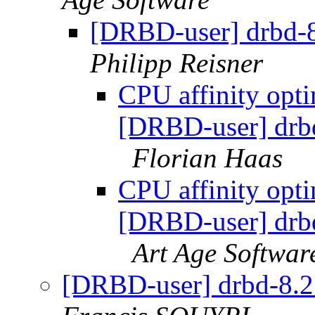
[DRBD-user] drbd-8.
Philipp Reisner
CPU affinity opti
[DRBD-user] drbd-
Florian Haas
CPU affinity opti
[DRBD-user] drbd-
Art Age Softwar
[DRBD-user] drbd-8.2.