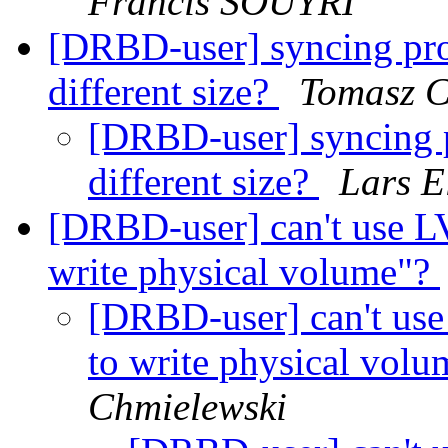
Francis SOUYRI
[DRBD-user] syncing prog
different size?
Tomasz C
[DRBD-user] syncing pr
different size?
Lars E
[DRBD-user] can't use L
write physical volume"?
[DRBD-user] can't use
to write physical vo
Chmielewski