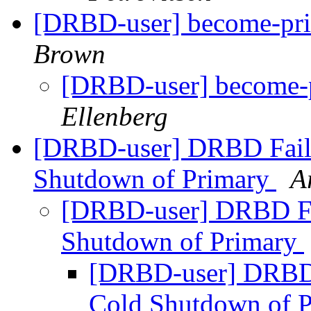
[DRBD-user] become-pri
Brown
[DRBD-user] become-p
Ellenberg
[DRBD-user] DRBD Failo
Shutdown of Primary
A
[DRBD-user] DRBD Fai
Shutdown of Primary
[DRBD-user] DRBD 
Cold Shutdown of 