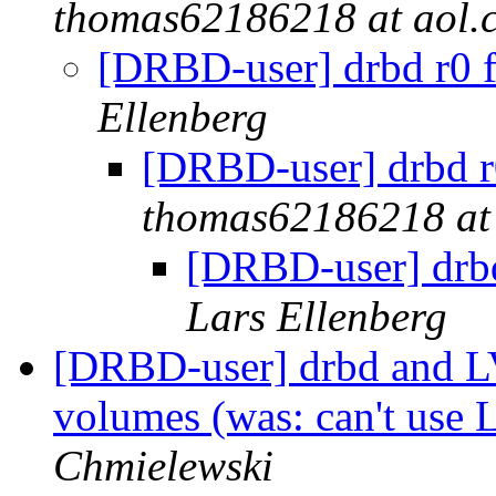
thomas62186218 at aol.
[DRBD-user] drbd r0 fa
Ellenberg
[DRBD-user] drbd r0
thomas62186218 at
[DRBD-user] drbd 
Lars Ellenberg
[DRBD-user] drbd and LV
volumes (was: can't use
Chmielewski