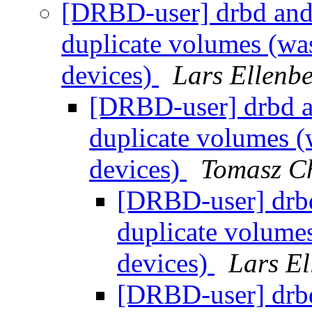
[DRBD-user] drbd and
duplicate volumes (wa
devices)
Lars Ellenb
[DRBD-user] drbd a
duplicate volumes (
devices)
Tomasz C
[DRBD-user] drb
duplicate volume
devices)
Lars El
[DRBD-user] drb