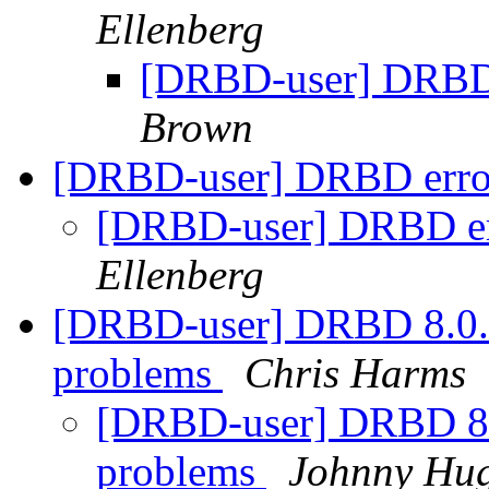
Ellenberg
[DRBD-user] DRBD
Brown
[DRBD-user] DRBD error
[DRBD-user] DRBD err
Ellenberg
[DRBD-user] DRBD 8.0.
problems
Chris Harms
[DRBD-user] DRBD 8.
problems
Johnny Hu