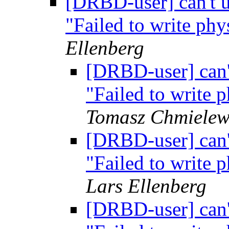
[DRBD-user] can't 
"Failed to write p
Ellenberg
[DRBD-user] can'
"Failed to write
Tomasz Chmielew
[DRBD-user] can'
"Failed to write
Lars Ellenberg
[DRBD-user] can'