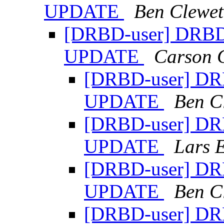
UPDATE
Ben Clewet
[DRBD-user] DRBD s
UPDATE
Carson 
[DRBD-user] DRB
UPDATE
Ben C
[DRBD-user] DRB
UPDATE
Lars 
[DRBD-user] DRB
UPDATE
Ben C
[DRBD-user] DRB