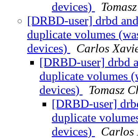
devices)
Tomasz
[DRBD-user] drbd and
duplicate volumes (wa
devices)
Carlos Xavi
[DRBD-user] drbd a
duplicate volumes (
devices)
Tomasz C
[DRBD-user] drb
duplicate volume
devices)
Carlos 