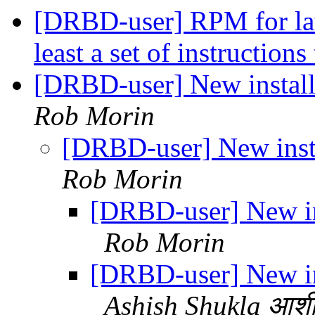
[DRBD-user] RPM for late
least a set of instruction
[DRBD-user] New instal
Rob Morin
[DRBD-user] New inst
Rob Morin
[DRBD-user] New in
Rob Morin
[DRBD-user] New in
Ashish Shukla आशी