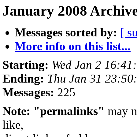
January 2008 Archive
Messages sorted by:
[ s
More info on this list...
Starting:
Wed Jan 2 16:41
Ending:
Thu Jan 31 23:50
Messages:
225
Note: "permalinks"
may no
like,