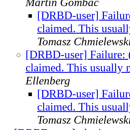
Martin Gombac
[DRBD-user] Failure
claimed. This usual
Tomasz Chmielewsk
[DRBD-user] Failure: 
claimed. This usually
Ellenberg
[DRBD-user] Failure
claimed. This usual
Tomasz Chmielewsk