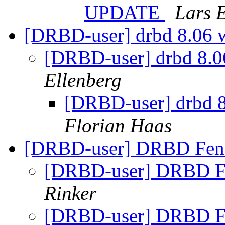
UPDATE
Lars 
[DRBD-user] drbd 8.06 w
[DRBD-user] drbd 8.06
Ellenberg
[DRBD-user] drbd 8
Florian Haas
[DRBD-user] DRBD Fen
[DRBD-user] DRBD F
Rinker
[DRBD-user] DRBD F