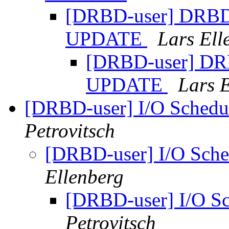
[DRBD-user] DRBD s
UPDATE
Lars Ell
[DRBD-user] DRB
UPDATE
Lars 
[DRBD-user] I/O Sched
Petrovitsch
[DRBD-user] I/O Sch
Ellenberg
[DRBD-user] I/O S
Petrovitsch