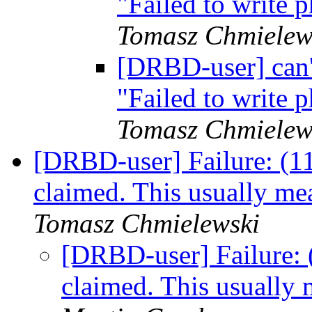
"Failed to write
Tomasz Chmielew
[DRBD-user] can'
"Failed to write
Tomasz Chmielew
[DRBD-user] Failure: (11
claimed. This usually m
Tomasz Chmielewski
[DRBD-user] Failure: 
claimed. This usually