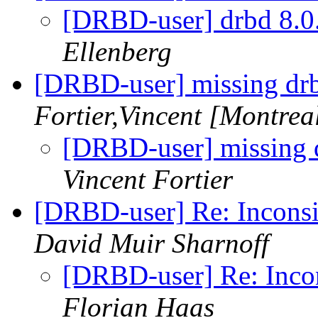
[DRBD-user] drbd 8.0.
Ellenberg
[DRBD-user] missing d
Fortier,Vincent [Montrea
[DRBD-user] missing
Vincent Fortier
[DRBD-user] Re: Inconsis
David Muir Sharnoff
[DRBD-user] Re: Incons
Florian Haas