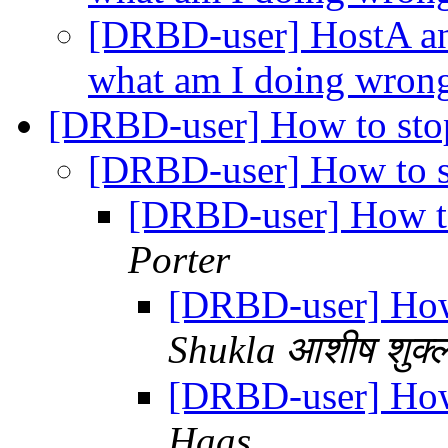
[DRBD-user] HostA and
what am I doing wron
[DRBD-user] How to st
[DRBD-user] How to 
[DRBD-user] How t
Porter
[DRBD-user] Ho
Shukla आशीष शुक्
[DRBD-user] Ho
Haas