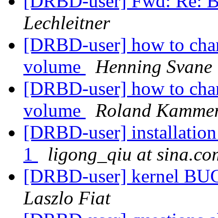
[DRBD-user] Fwd: Re: B
Lechleitner
[DRBD-user] how to chan
volume
Henning Svane
[DRBD-user] how to chan
volume
Roland Kammer
[DRBD-user] installation 
1
ligong_qiu at sina.co
[DRBD-user] kernel BUG
Laszlo Fiat