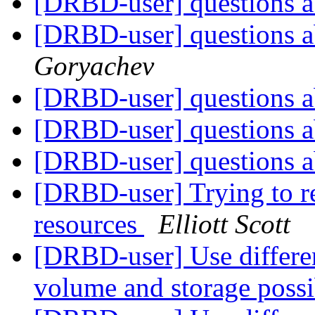
[DRBD-user] questions a
[DRBD-user] questions a
Goryachev
[DRBD-user] questions a
[DRBD-user] questions a
[DRBD-user] questions a
[DRBD-user] Trying to re
resources
Elliott Scott
[DRBD-user] Use differe
volume and storage poss