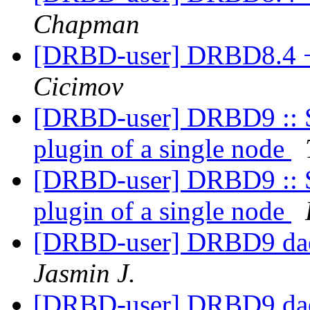
Chapman
[DRBD-user] DRBD8.4 
Cicimov
[DRBD-user] DRBD9 :: St
plugin of a single node
[DRBD-user] DRBD9 :: St
plugin of a single node
[DRBD-user] DRBD9 daem
Jasmin J.
[DRBD-user] DRBD9 daem