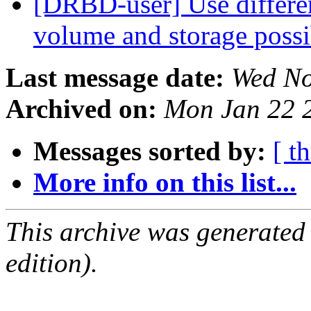
[DRBD-user] Use differe
volume and storage poss
Last message date:
Wed No
Archived on:
Mon Jan 22 
Messages sorted by:
[ t
More info on this list...
This archive was generated
edition).