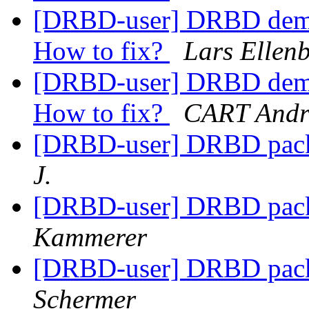
[DRBD-user] DRBD demot
How to fix?
Lars Ellen
[DRBD-user] DRBD demot
How to fix?
CART Andr
[DRBD-user] DRBD pack
J.
[DRBD-user] DRBD pack
Kammerer
[DRBD-user] DRBD pack
Schermer