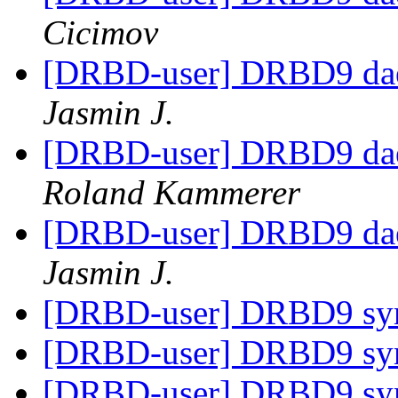
Cicimov
[DRBD-user] DRBD9 daem
Jasmin J.
[DRBD-user] DRBD9 daem
Roland Kammerer
[DRBD-user] DRBD9 daem
Jasmin J.
[DRBD-user] DRBD9 sy
[DRBD-user] DRBD9 sy
[DRBD-user] DRBD9 sy