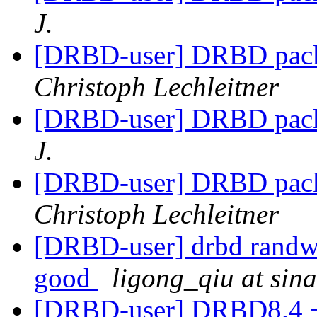
J.
[DRBD-user] DRBD pack
Christoph Lechleitner
[DRBD-user] DRBD pack
J.
[DRBD-user] DRBD pack
Christoph Lechleitner
[DRBD-user] drbd randwri
good
ligong_qiu at sin
[DRBD-user] DRBD8.4 