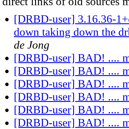
direct links of old sources
[DRBD-user] 3.16.36-1+
down taking down the dr
de Jong
[DRBD-user] BAD! .... 
[DRBD-user] BAD! .... 
[DRBD-user] BAD! .... 
[DRBD-user] BAD! .... 
[DRBD-user] BAD! .... 
[DRBD-user] BAD! .... 