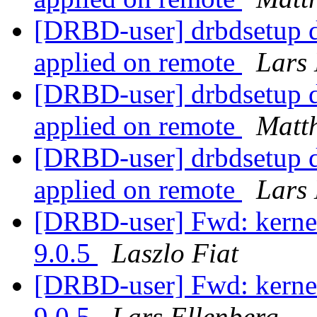
[DRBD-user] drbdsetup di
applied on remote
Lars 
[DRBD-user] drbdsetup di
applied on remote
Matth
[DRBD-user] drbdsetup di
applied on remote
Lars 
[DRBD-user] Fwd: kerne
9.0.5
Laszlo Fiat
[DRBD-user] Fwd: kerne
9.0.5
Lars Ellenberg