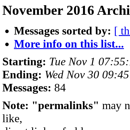
November 2016 Archiv
Messages sorted by:
[ t
More info on this list...
Starting:
Tue Nov 1 07:55
Ending:
Wed Nov 30 09:4
Messages:
84
Note: "permalinks"
may no
like,