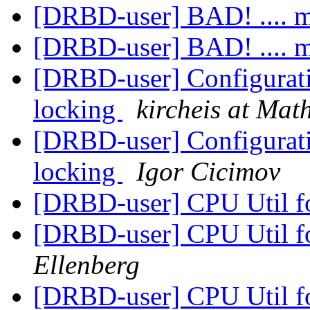
[DRBD-user] BAD! .... 
[DRBD-user] BAD! .... 
[DRBD-user] Configurat
locking
kircheis at Ma
[DRBD-user] Configurat
locking
Igor Cicimov
[DRBD-user] CPU Util 
[DRBD-user] CPU Util 
Ellenberg
[DRBD-user] CPU Util 