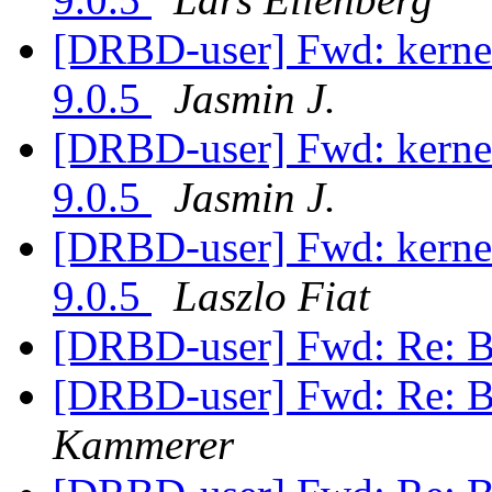
[DRBD-user] Fwd: kerne
9.0.5
Jasmin J.
[DRBD-user] Fwd: kerne
9.0.5
Jasmin J.
[DRBD-user] Fwd: kerne
9.0.5
Laszlo Fiat
[DRBD-user] Fwd: Re: B
[DRBD-user] Fwd: Re: B
Kammerer