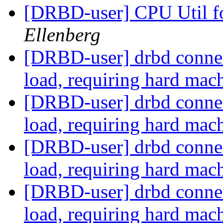
[DRBD-user] CPU Util 
Ellenberg
[DRBD-user] drbd connect
load, requiring hard mac
[DRBD-user] drbd connect
load, requiring hard mac
[DRBD-user] drbd connect
load, requiring hard mac
[DRBD-user] drbd connect
load, requiring hard mac