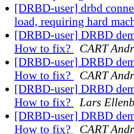
[DRBD-user] drbd connect
load, requiring hard mac
[DRBD-user] DRBD demot
How to fix?
CART Andr
[DRBD-user] DRBD demot
How to fix?
CART Andr
[DRBD-user] DRBD demot
How to fix?
Lars Ellen
[DRBD-user] DRBD demot
How to fix?
CART Andr