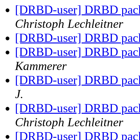
[DRBD-user] DRBD pack
Christoph Lechleitner
[DRBD-user] DRBD pack
[DRBD-user] DRBD pack
Kammerer
[DRBD-user] DRBD pack
J.
[DRBD-user] DRBD pack
Christoph Lechleitner
[DRBD-user] DRBD pack