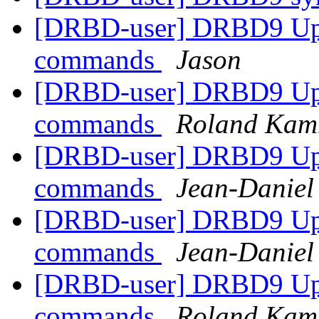
[DRBD-user] DRBD9 Upda
commands
Jason
[DRBD-user] DRBD9 Upda
commands
Roland Kam
[DRBD-user] DRBD9 Upda
commands
Jean-Danie
[DRBD-user] DRBD9 Upda
commands
Jean-Danie
[DRBD-user] DRBD9 Upda
commands
Roland Kam