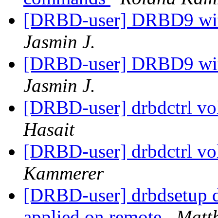
[DRBD-user] DRBD9 with
Jasmin J.
[DRBD-user] DRBD9 with
Jasmin J.
[DRBD-user] drbdctrl vo
Hasait
[DRBD-user] drbdctrl vo
Kammerer
[DRBD-user] drbdsetup di
applied on remote
Matth