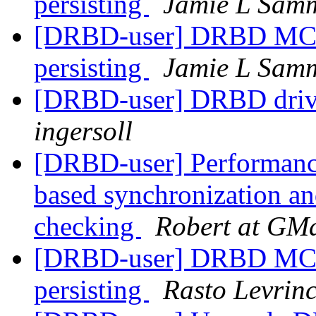
persisting
Jamie L Sam
[DRBD-user] DRBD MC -
persisting
Jamie L Sam
[DRBD-user] DRBD drive
ingersoll
[DRBD-user] Performanc
based synchronization and 
checking
Robert at GMa
[DRBD-user] DRBD MC -
persisting
Rasto Levrin