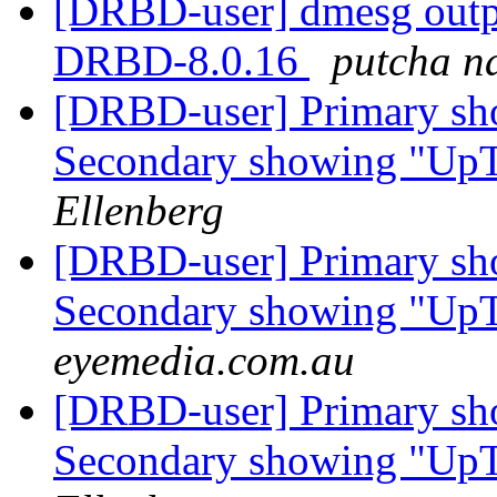
[DRBD-user] dmesg outp
DRBD-8.0.16
putcha n
[DRBD-user] Primary sh
Secondary showing "Up
Ellenberg
[DRBD-user] Primary sh
Secondary showing "Up
eyemedia.com.au
[DRBD-user] Primary sh
Secondary showing "Up