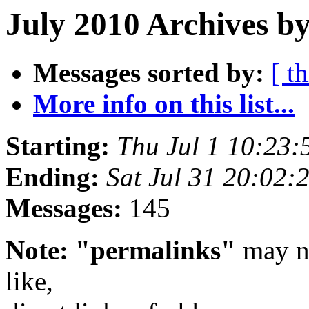
July 2010 Archives by
Messages sorted by:
[ t
More info on this list...
Starting:
Thu Jul 1 10:23
Ending:
Sat Jul 31 20:02
Messages:
145
Note: "permalinks"
may no
like,