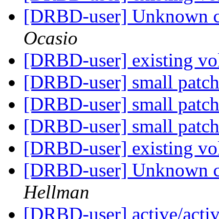
[DRBD-user] Unknown c
Ocasio
[DRBD-user] existing v
[DRBD-user] small patch
[DRBD-user] small patch
[DRBD-user] small patch
[DRBD-user] existing v
[DRBD-user] Unknown c
Hellman
[DRBD-user] active/active