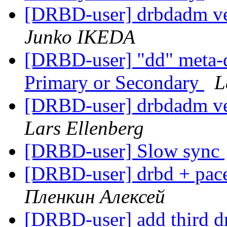
[DRBD-user] drbdadm ve
Junko IKEDA
[DRBD-user] "dd" meta-d
Primary or Secondary
L
[DRBD-user] drbdadm ve
Lars Ellenberg
[DRBD-user] Slow sync
[DRBD-user] drbd + pac
Пленкин Алексей
[DRBD-user] add third dr