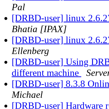
Pal
[DRBD-user] linux 2.6.2
Bhatia [IPAX]
[DRBD-user] linux 2.6.2
Ellenberg
[DRBD-user] Using DRBD 
different machine
Serve
[DRBD-user] 8.3.8 Onlin
Michael
[DRBD-user] Hardware 