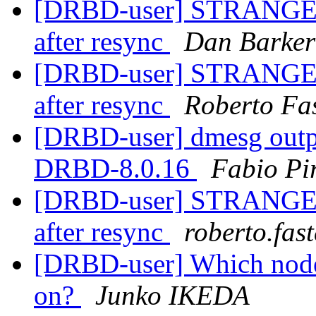
[DRBD-user] STRANGE IS
after resync
Dan Barker
[DRBD-user] STRANGE IS
after resync
Roberto Fa
[DRBD-user] dmesg outp
DRBD-8.0.16
Fabio Pi
[DRBD-user] STRANGE IS
after resync
roberto.fas
[DRBD-user] Which node
on?
Junko IKEDA