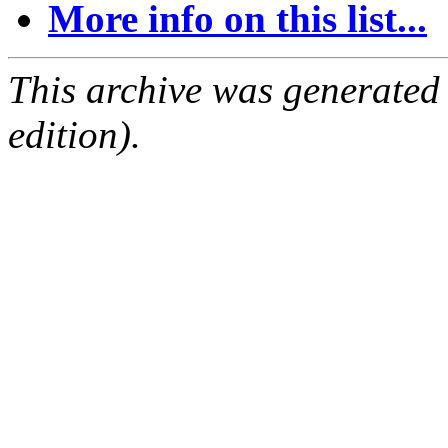
More info on this list...
This archive was generated
edition).