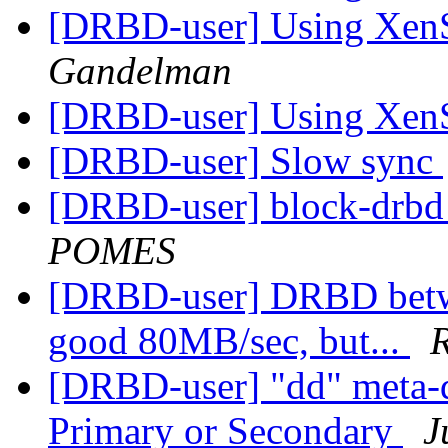
[DRBD-user] Using Xe
Gandelman
[DRBD-user] Using Xe
[DRBD-user] Slow sync
[DRBD-user] block-drbd 
POMES
[DRBD-user] DRBD betwee
good 80MB/sec, but...
R
[DRBD-user] "dd" meta-d
Primary or Secondary
J