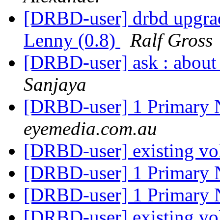
[DRBD-user] drbd upgrad
Lenny (0.8)
Ralf Gross
[DRBD-user] ask : about
Sanjaya
[DRBD-user] 1 Primary
eyemedia.com.au
[DRBD-user] existing v
[DRBD-user] 1 Primary
[DRBD-user] 1 Primary
[DRBD-user] existing v