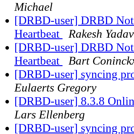
Michael
[DRBD-user] DRBD Not 
Heartbeat
Rakesh Yadav
[DRBD-user] DRBD Not 
Heartbeat
Bart Coninck
[DRBD-user] syncing prob
Eulaerts Gregory
[DRBD-user] 8.3.8 Onlin
Lars Ellenberg
[DRBD-user] syncing prob