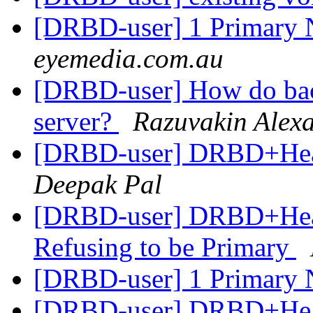
[DRBD-user] 1 Primary
eyemedia.com.au
[DRBD-user] How do back
server?
Razuvakin Alex
[DRBD-user] DRBD+Heart
Deepak Pal
[DRBD-user] DRBD+Hear
Refusing to be Primary
[DRBD-user] 1 Primary
[DRBD-user] DRBD+Hear