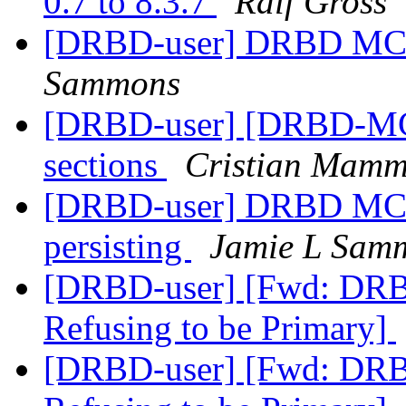
0.7 to 8.3.7
Ralf Gross
[DRBD-user] DRBD MC -
Sammons
[DRBD-user] [DRBD-MC]
sections
Cristian Mammo
[DRBD-user] DRBD MC -
persisting
Jamie L Sam
[DRBD-user] [Fwd: DRB
Refusing to be Primary]
[DRBD-user] [Fwd: DRB