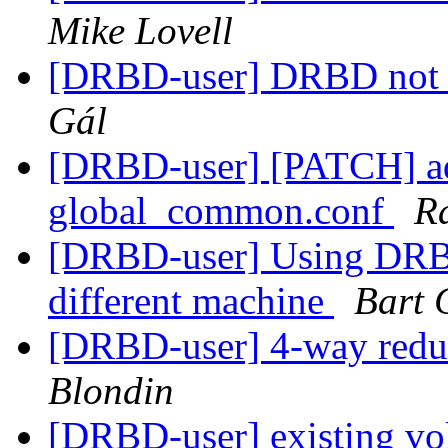
Mike Lovell
[DRBD-user] DRBD not 
Gál
[DRBD-user] [PATCH] add
global_common.conf
R
[DRBD-user] Using DRBD 
different machine
Bart 
[DRBD-user] 4-way red
Blondin
[DRBD-user] existing v