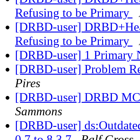
Refusing to be Primary
[DRBD-user] DRBD+Hear
Refusing to be Primary
[DRBD-user] 1 Primary
[DRBD-user] Problem Re
Pires
[DRBD-user] DRBD MC -
Sammons
[DRBD-user] ds:Outdate
0.7 to 8.3.7
Ralf Gross