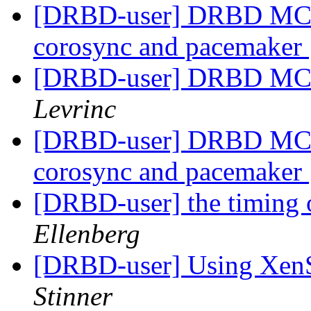
[DRBD-user] DRBD MC - u
corosync and pacemaker
[DRBD-user] DRBD MC -
Levrinc
[DRBD-user] DRBD MC - u
corosync and pacemaker
[DRBD-user] the timing o
Ellenberg
[DRBD-user] Using Xe
Stinner