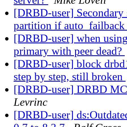
[DRBD-user] Secondary s
partition if auto_failback
[DRBD-user] when using d
primary with peer dead?
[DRBD-user] block drbd1:
step by step, still broken
[DRBD-user] DRBD MC -
Levrinc
[DRBD-user] ds:Outdate