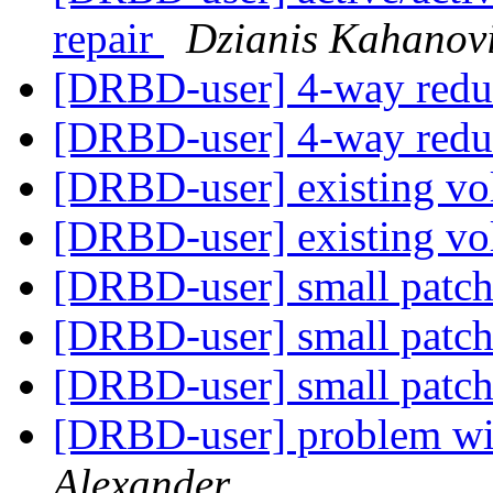
repair
Dzianis Kahanov
[DRBD-user] 4-way red
[DRBD-user] 4-way red
[DRBD-user] existing v
[DRBD-user] existing v
[DRBD-user] small patch
[DRBD-user] small patch
[DRBD-user] small patch
[DRBD-user] problem wi
Alexander