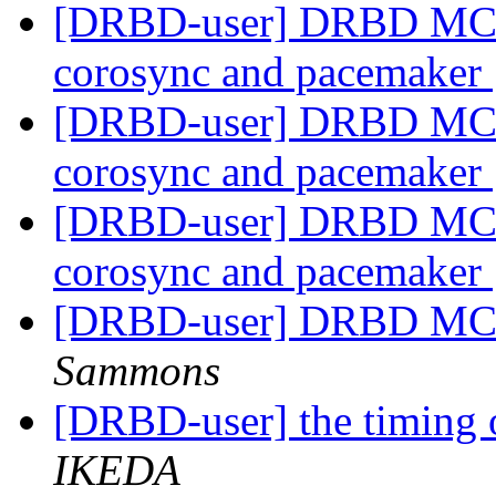
[DRBD-user] DRBD MC - u
corosync and pacemaker
[DRBD-user] DRBD MC - u
corosync and pacemaker
[DRBD-user] DRBD MC - u
corosync and pacemaker
[DRBD-user] DRBD MC -
Sammons
[DRBD-user] the timing o
IKEDA