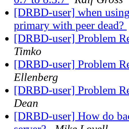
[DRBD-user] when using d
primary with peer dead?
[DRBD-user] Problem Re
Timko
[DRBD-user] Problem Re
Ellenberg
[DRBD-user] Problem Re
Dean
[DRBD-user] How do back
server?
Mike Lovell