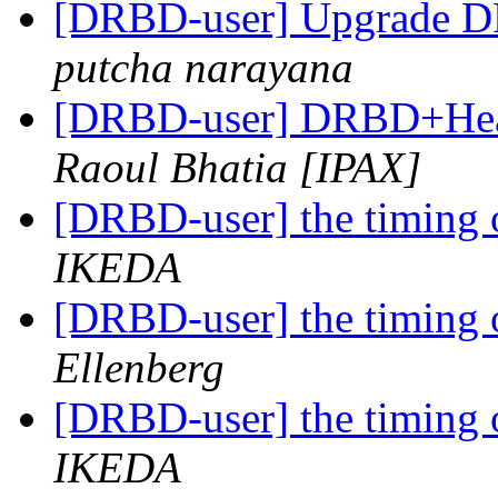
[DRBD-user] Upgrade D
putcha narayana
[DRBD-user] DRBD+Heart
Raoul Bhatia [IPAX]
[DRBD-user] the timing o
IKEDA
[DRBD-user] the timing o
Ellenberg
[DRBD-user] the timing o
IKEDA