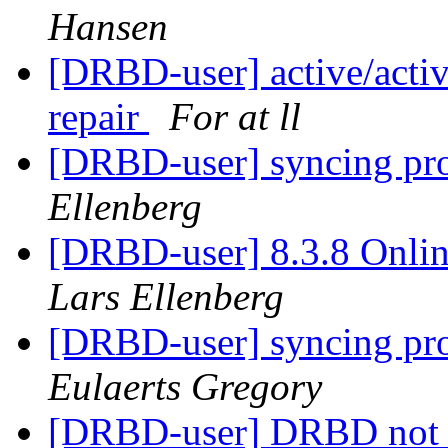
Hansen
[DRBD-user] active/active
repair
For at ll
[DRBD-user] syncing prob
Ellenberg
[DRBD-user] 8.3.8 Onlin
Lars Ellenberg
[DRBD-user] syncing prob
Eulaerts Gregory
[DRBD-user] DRBD not 