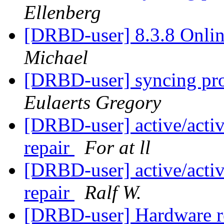
Ellenberg
[DRBD-user] 8.3.8 Onlin
Michael
[DRBD-user] syncing prob
Eulaerts Gregory
[DRBD-user] active/active
repair
For at ll
[DRBD-user] active/active
repair
Ralf W.
[DRBD-user] Hardware 