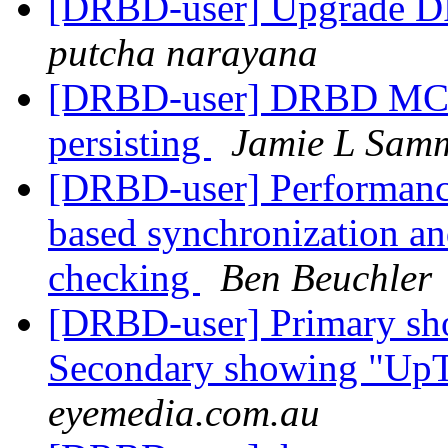
[DRBD-user] Upgrade D
putcha narayana
[DRBD-user] DRBD MC -
persisting
Jamie L Sam
[DRBD-user] Performanc
based synchronization and 
checking
Ben Beuchler
[DRBD-user] Primary sh
Secondary showing "Up
eyemedia.com.au