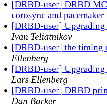
[DRBD-user] DRBD MC - u
corosync and pacemaker
[DRBD-user] Upgrading
Ivan Teliatnikov
[DRBD-user] the timing o
Ellenberg
[DRBD-user] Upgrading
Lars Ellenberg
[DRBD-user] DRBD prima
Dan Barker