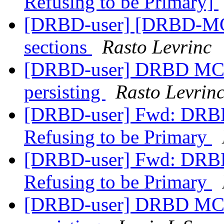
Refusing to be Primary]
[DRBD-user] [DRBD-MC]
sections
Rasto Levrinc
[DRBD-user] DRBD MC -
persisting
Rasto Levrin
[DRBD-user] Fwd: DRBD
Refusing to be Primary
[DRBD-user] Fwd: DRBD
Refusing to be Primary
[DRBD-user] DRBD MC -