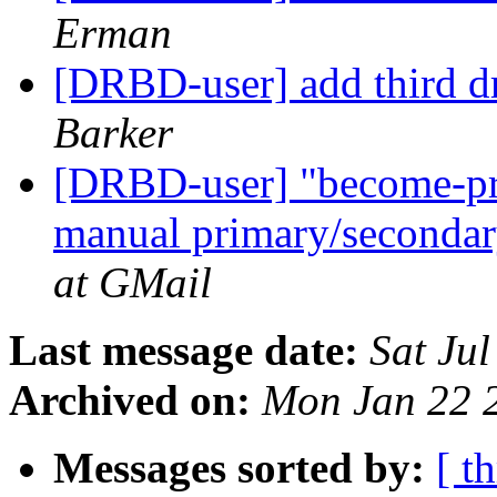
Erman
[DRBD-user] add third dr
Barker
[DRBD-user] "become-pr
manual primary/secondar
at GMail
Last message date:
Sat Ju
Archived on:
Mon Jan 22 
Messages sorted by:
[ t