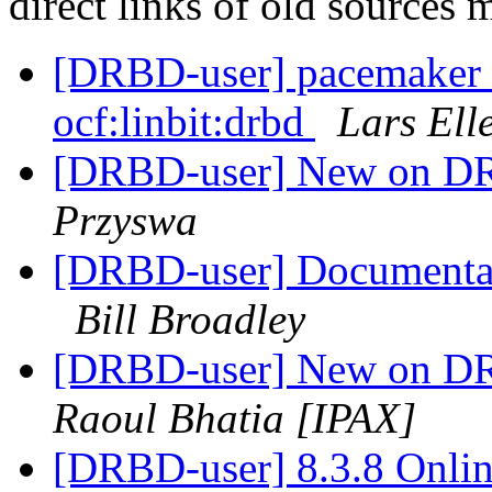
direct links of old sources
[DRBD-user] pacemaker fa
ocf:linbit:drbd
Lars Ell
[DRBD-user] New on DR
Przyswa
[DRBD-user] Documentati
Bill Broadley
[DRBD-user] New on DR
Raoul Bhatia [IPAX]
[DRBD-user] 8.3.8 Onlin