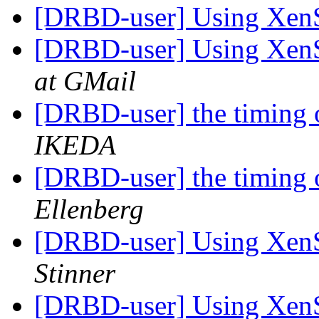
[DRBD-user] Using Xe
[DRBD-user] Using Xe
at GMail
[DRBD-user] the timing o
IKEDA
[DRBD-user] the timing o
Ellenberg
[DRBD-user] Using Xe
Stinner
[DRBD-user] Using Xe