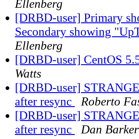
Ellenberg
[DRBD-user] Primary sh
Secondary showing "Up
Ellenberg
[DRBD-user] CentOS 5.
Watts
[DRBD-user] STRANGE IS
after resync
Roberto Fa
[DRBD-user] STRANGE IS
after resync
Dan Barker