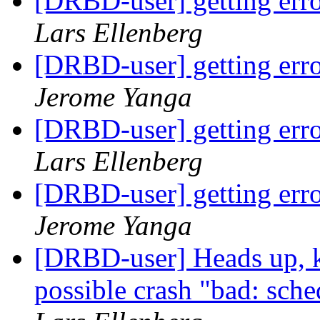
[DRBD-user] getting erro
Lars Ellenberg
[DRBD-user] getting erro
Jerome Yanga
[DRBD-user] getting erro
Lars Ellenberg
[DRBD-user] getting erro
Jerome Yanga
[DRBD-user] Heads up, ke
possible crash "bad: sche