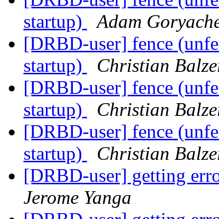
startup)
Adam Goryach
[DRBD-user] fence (unfen
startup)
Christian Balze
[DRBD-user] fence (unfen
startup)
Christian Balze
[DRBD-user] fence (unfen
startup)
Christian Balze
[DRBD-user] getting erro
Jerome Yanga