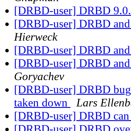
[DRBD-user] DRBD 9.0.7
[DRBD-user] DRBD and
Hierweck
[DRBD-user] DRBD and
[DRBD-user] DRBD and
Goryachev
[DRBD-user] DRBD bug w
taken down
Lars Ellenb
[DRBD-user] DRBD can n
[DRBD-user] DRBD over