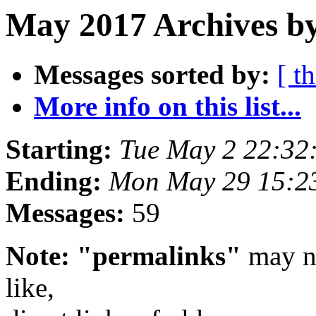
May 2017 Archives by
Messages sorted by:
[ t
More info on this list...
Starting:
Tue May 2 22:32
Ending:
Mon May 29 15:2
Messages:
59
Note: "permalinks"
may no
like,