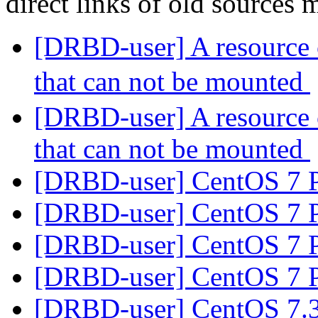
direct links of old sources
[DRBD-user] A resource 
that can not be mounted
[DRBD-user] A resource 
that can not be mounted
[DRBD-user] CentOS 7 
[DRBD-user] CentOS 7 
[DRBD-user] CentOS 7 
[DRBD-user] CentOS 7 
[DRBD-user] CentOS 7.3 