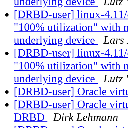
underlying device
Lutz
[DRBD-user] linux-4.11/d
"100% utilization" with n
underlying device
Lars 
[DRBD-user] linux-4.11/d
"100% utilization" with n
underlying device
Lutz
[DRBD-user] Oracle virtu
[DRBD-user] Oracle virtua
DRBD
Dirk Lehmann