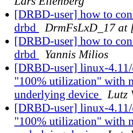
Lars Ellenberg
[DRBD-user] how to confi
drbd
DrmFsLxD_17 at
[DRBD-user] how to confi
drbd
Yannis Milios
[DRBD-user] linux-4.11/d
"100% utilization" with n
underlying device
Lutz
[DRBD-user] linux-4.11/d
"100% utilization" with n