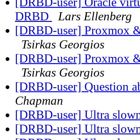
[DRBD-user] Oracle virtua
DRBD
Lars Ellenberg
[DRBD-user] Proxmox &
Tsirkas Georgios
[DRBD-user] Proxmox &
Tsirkas Georgios
[DRBD-user] Question a
Chapman
[DRBD-user] Ultra slow
[DRBD-user] Ultra slow