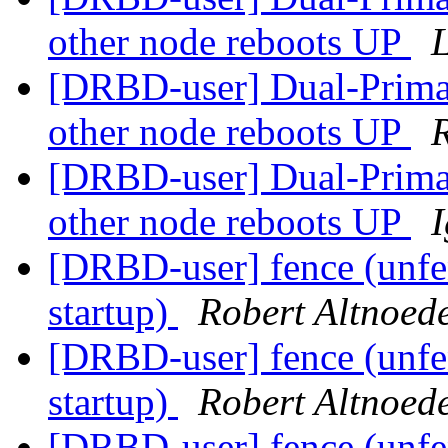
other node reboots UP
L
[DRBD-user] Dual-Prima
other node reboots UP
[DRBD-user] Dual-Prima
other node reboots UP
[DRBD-user] fence (unfen
startup)
Robert Altnoed
[DRBD-user] fence (unfen
startup)
Robert Altnoed
[DRBD-user] fence (unfen