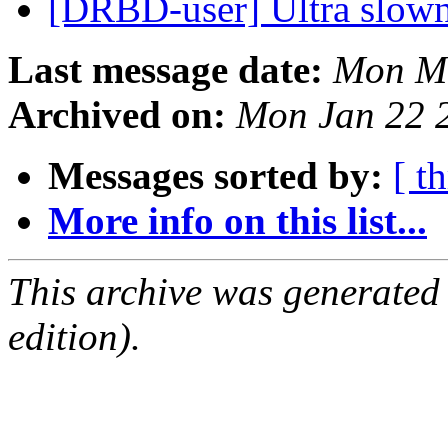
[DRBD-user] Ultra slow
Last message date:
Mon Ma
Archived on:
Mon Jan 22 
Messages sorted by:
[ t
More info on this list...
This archive was generated
edition).