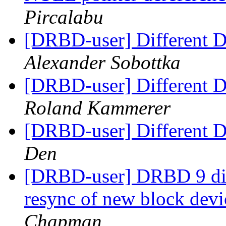
Pircalabu
[DRBD-user] Different Di
Alexander Sobottka
[DRBD-user] Different Di
Roland Kammerer
[DRBD-user] Different Di
Den
[DRBD-user] DRBD 9 dis
resync of new block dev
Chapman