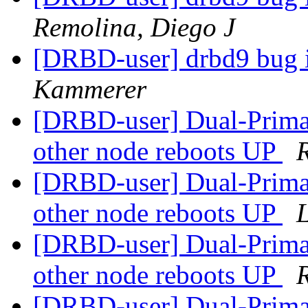
Remolina, Diego J
[DRBD-user] drbd9 bug i
Kammerer
[DRBD-user] Dual-Prima
other node reboots UP
[DRBD-user] Dual-Prima
other node reboots UP
L
[DRBD-user] Dual-Prima
other node reboots UP
[DRBD-user] Dual-Prima