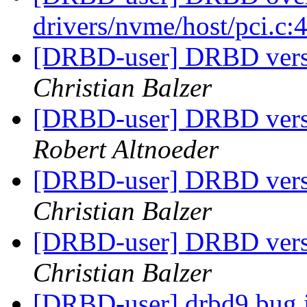
drivers/nvme/host/pci.c
[DRBD-user] DRBD vers
Christian Balzer
[DRBD-user] DRBD vers
Robert Altnoeder
[DRBD-user] DRBD vers
Christian Balzer
[DRBD-user] DRBD vers
Christian Balzer
[DRBD-user] drbd9 bug i