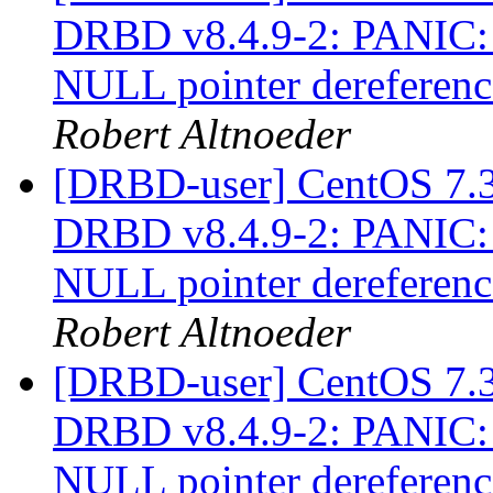
DRBD v8.4.9-2: PANIC: 
NULL pointer dereferen
Robert Altnoeder
[DRBD-user] CentOS 7.3 
DRBD v8.4.9-2: PANIC: 
NULL pointer dereferen
Robert Altnoeder
[DRBD-user] CentOS 7.3 
DRBD v8.4.9-2: PANIC: 
NULL pointer dereferen