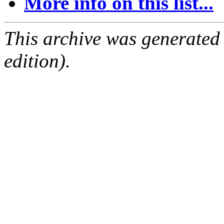
More info on this list...
This archive was generated
edition).