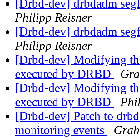
[Drbd-dev] drbdadm segfa
Philipp Reisner
[Drbd-dev] drbdadm segfa
Philipp Reisner
[Drbd-dev] Modifying th
executed by DRBD
Gra
[Drbd-dev] Modifying th
executed by DRBD
Phi
[Drbd-dev] Patch to drbd
monitoring events
Grah