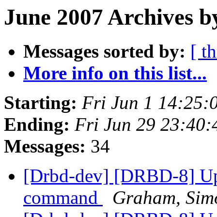
June 2007 Archives b
Messages sorted by:
[ t
More info on this list...
Starting:
Fri Jun 1 14:25
Ending:
Fri Jun 29 23:40
Messages:
34
[Drbd-dev] [DRBD-8] Upd
command
Graham, Sim