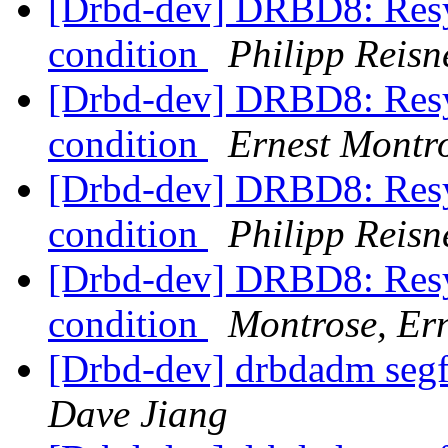
[Drbd-dev] DRBD8: Resyn
condition
Philipp Reisn
[Drbd-dev] DRBD8: Resyn
condition
Ernest Montr
[Drbd-dev] DRBD8: Resyn
condition
Philipp Reisn
[Drbd-dev] DRBD8: Resyn
condition
Montrose, Er
[Drbd-dev] drbdadm segfa
Dave Jiang