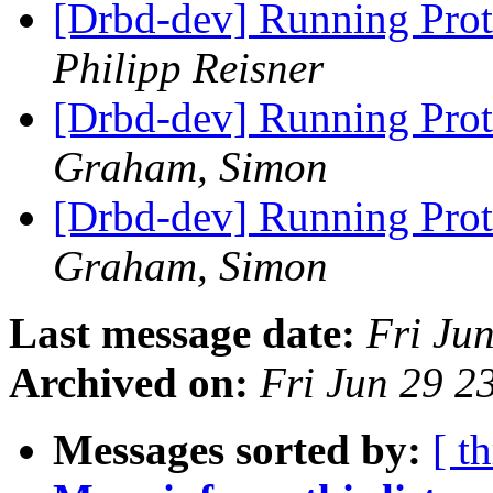
[Drbd-dev] Running Prot
Philipp Reisner
[Drbd-dev] Running Prot
Graham, Simon
[Drbd-dev] Running Prot
Graham, Simon
Last message date:
Fri Ju
Archived on:
Fri Jun 29 
Messages sorted by:
[ t