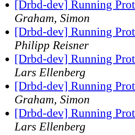
[Drbd-dev] Running Prot
Graham, Simon
[Drbd-dev] Running Prot
Philipp Reisner
[Drbd-dev] Running Prot
Lars Ellenberg
[Drbd-dev] Running Prot
Graham, Simon
[Drbd-dev] Running Prot
Lars Ellenberg