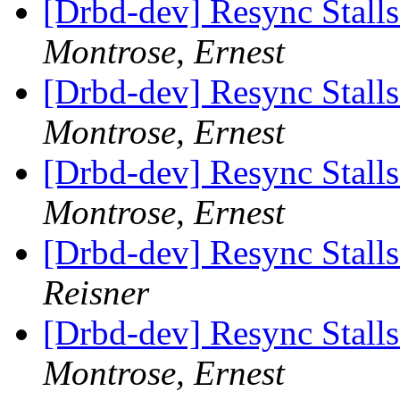
[Drbd-dev] Resync Stall
Montrose, Ernest
[Drbd-dev] Resync Stall
Montrose, Ernest
[Drbd-dev] Resync Stall
Montrose, Ernest
[Drbd-dev] Resync Stall
Reisner
[Drbd-dev] Resync Stall
Montrose, Ernest