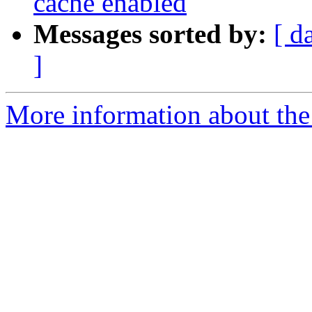
cache enabled
Messages sorted by:
[ d
]
More information about the 