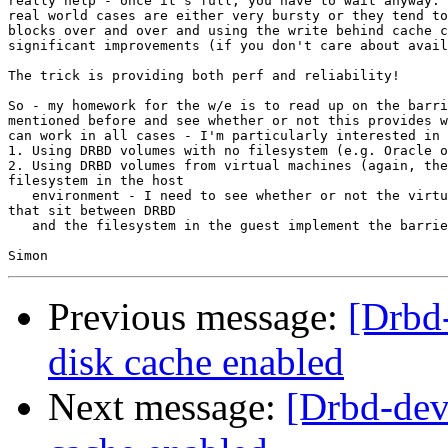
really help - once it's full, you have to wait anyway. 
real world cases are either very bursty or they tend to
blocks over and over and using the write behind cache c
significant improvements (if you don't care about avail
The trick is providing both perf and reliability!

So - my homework for the w/e is to read up on the barri
mentioned before and see whether or not this provides w
can work in all cases - I'm particularly interested in 
1. Using DRBD volumes with no filesystem (e.g. Oracle o
2. Using DRBD volumes from virtual machines (again, the
filesystem in the host

   environment - I need to see whether or not the virtu
that sit between DRBD

   and the filesystem in the guest implement the barrie
Previous message:
[Drbd
disk cache enabled
Next message:
[Drbd-dev