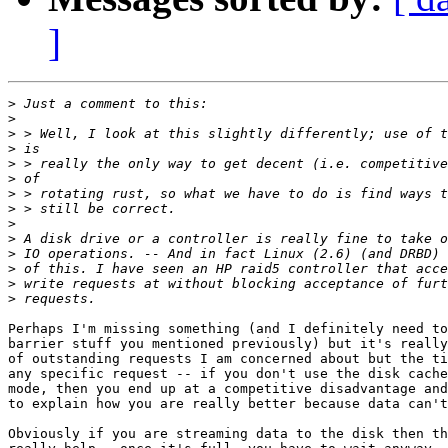
]
>
>
>
>
>
>
>
>
>
>
>
>
>
>
Perhaps I'm missing something (and I definitely need to
barrier stuff you mentioned previously) but it's really
of outstanding requests I am concerned about but the ti
any specific request -- if you don't use the disk cache
mode, then you end up at a competitive disadvantage and
to explain how you are really better because data can't
Obviously if you are streaming data to the disk then th