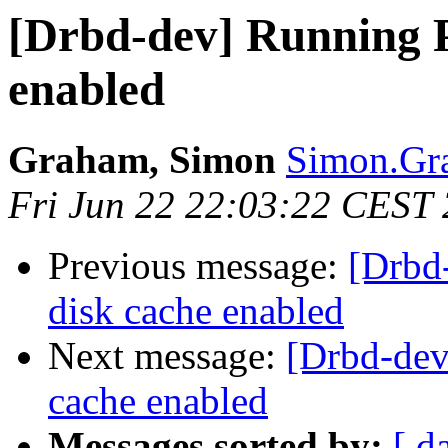
[Drbd-dev] Running P
enabled
Graham, Simon
Simon.Gra
Fri Jun 22 22:03:22 CEST
Previous message:
[Drbd
disk cache enabled
Next message:
[Drbd-dev
cache enabled
Messages sorted by:
[ d