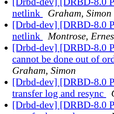
[Drbd-dev] [DRBD-8.0 PA
netlink
Graham, Simon
[Drbd-dev] [DRBD-8.0 PA
netlink
Montrose, Ernes
[Drbd-dev] [DRBD-8.0 PA
cannot be done out of or
Graham, Simon
[Drbd-dev] [DRBD-8.0 P
transfer log and resync
[Drbd-dev] [DRBD-8.0 P