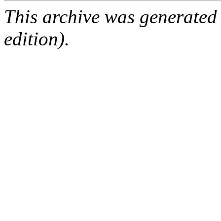
This archive was generated
edition).