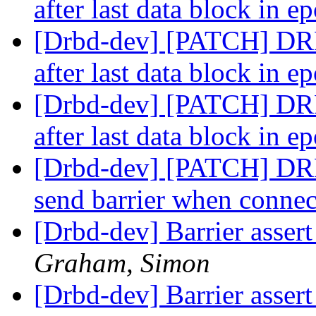
after last data block in 
[Drbd-dev] [PATCH] DRBD
after last data block in 
[Drbd-dev] [PATCH] DRBD
after last data block in 
[Drbd-dev] [PATCH] DRB
send barrier when conne
[Drbd-dev] Barrier assert 
Graham, Simon
[Drbd-dev] Barrier assert 