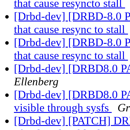
that cause resyncto stall
[Drbd-dev] [DRBD-8.0 
that cause resync to stall
[Drbd-dev] [DRBD-8.0 
that cause resync to stall
[Drbd-dev] [DRBD8.0 PA
Ellenberg
[Drbd-dev] [DRBD8.0 P
visible through sysfs
Gr
[Drbd-dev] [PATCH] DRBD