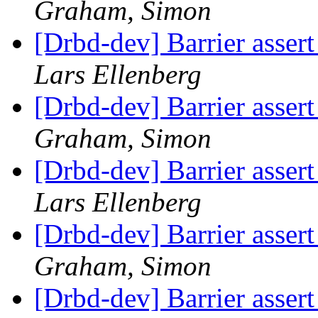
Graham, Simon
[Drbd-dev] Barrier assert 
Lars Ellenberg
[Drbd-dev] Barrier assert 
Graham, Simon
[Drbd-dev] Barrier assert 
Lars Ellenberg
[Drbd-dev] Barrier assert 
Graham, Simon
[Drbd-dev] Barrier assert 