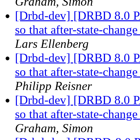
Graham, Simon
[Drbd-dev] [DRBD 8.0 P
so that after-state-chang
Lars Ellenberg
[Drbd-dev] [DRBD 8.0 P
so that after-state-chang
Philipp Reisner
[Drbd-dev] [DRBD 8.0 P
so that after-state-chang
Graham, Simon