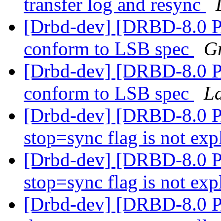
transfer log and resync
[Drbd-dev] [DRBD-8.0 P
conform to LSB spec
G
[Drbd-dev] [DRBD-8.0 P
conform to LSB spec
La
[Drbd-dev] [DRBD-8.0 
stop=sync flag is not exp
[Drbd-dev] [DRBD-8.0 
stop=sync flag is not exp
[Drbd-dev] [DRBD-8.0 