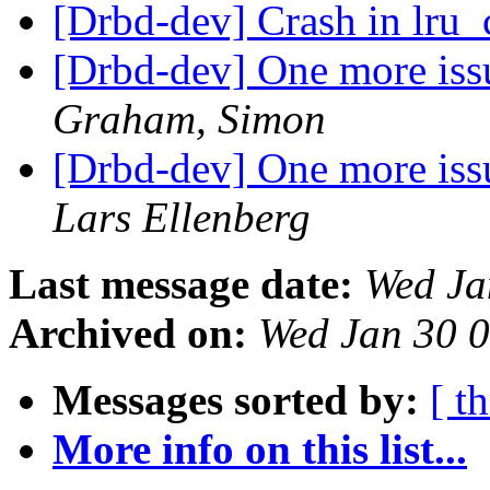
[Drbd-dev] Crash in lru
[Drbd-dev] One more issue
Graham, Simon
[Drbd-dev] One more issue
Lars Ellenberg
Last message date:
Wed Ja
Archived on:
Wed Jan 30 
Messages sorted by:
[ t
More info on this list...