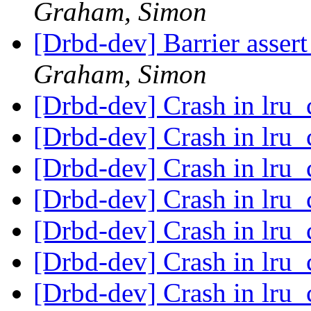
Graham, Simon
[Drbd-dev] Barrier assert 
Graham, Simon
[Drbd-dev] Crash in lru
[Drbd-dev] Crash in lru
[Drbd-dev] Crash in lru
[Drbd-dev] Crash in lru
[Drbd-dev] Crash in lru
[Drbd-dev] Crash in lru
[Drbd-dev] Crash in lru