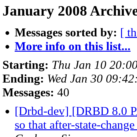
January 2008 Archive
Messages sorted by:
[ t
More info on this list...
Starting:
Thu Jan 10 20:0
Ending:
Wed Jan 30 09:42
Messages:
40
[Drbd-dev] [DRBD 8.0 P
so that after-state-chang