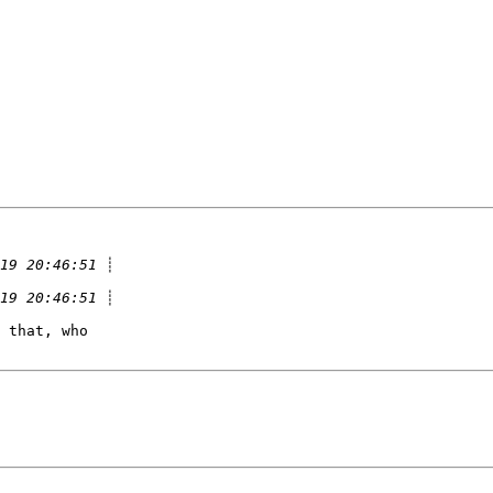
 that, who
