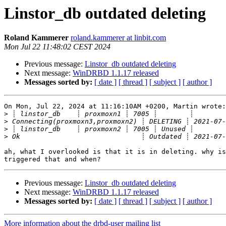
Linstor_db outdated deleting
Roland Kammerer
roland.kammerer at linbit.com
Mon Jul 22 11:48:02 CEST 2024
Previous message:
Linstor_db outdated deleting
Next message:
WinDRBD 1.1.17 released
Messages sorted by:
[ date ]
[ thread ]
[ subject ]
[ author ]
On Mon, Jul 22, 2024 at 11:16:10AM +0200, Martin wrote:

>
>
>
>
ah, what I overlooked is that it is in deleting. why is
Previous message:
Linstor_db outdated deleting
Next message:
WinDRBD 1.1.17 released
Messages sorted by:
[ date ]
[ thread ]
[ subject ]
[ author ]
More information about the drbd-user mailing list