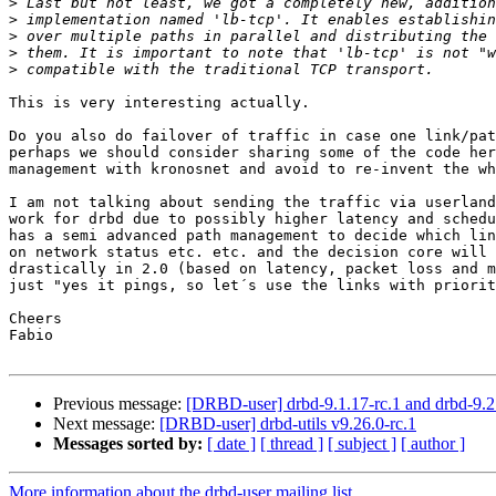
>
>
>
>
>
This is very interesting actually.

Do you also do failover of traffic in case one link/pat
perhaps we should consider sharing some of the code her
management with kronosnet and avoid to re-invent the wh
I am not talking about sending the traffic via userland
work for drbd due to possibly higher latency and schedu
has a semi advanced path management to decide which lin
on network status etc. etc. and the decision core will 
drastically in 2.0 (based on latency, packet loss and m
just "yes it pings, so let´s use the links with priorit
Cheers

Fabio

Previous message:
[DRBD-user] drbd-9.1.17-rc.1 and drbd-9.2.
Next message:
[DRBD-user] drbd-utils v9.26.0-rc.1
Messages sorted by:
[ date ]
[ thread ]
[ subject ]
[ author ]
More information about the drbd-user mailing list