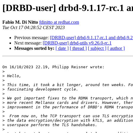
[DRBD-user] drbd-9.1.17-rc.1 a
Fabio M. Di Nitto
fdinitto at redhat.com
Tue Oct 17 04:28:52 CEST 2023
Previous message:
[DRBD-user] drbd-9.1.17-rc.1 and drbd-9.2.
Next message:
[DRBD-user] drbd-utils v9.26.0-rc.1
Messages sorted by:
[ date ]
[ thread ]
[ subject ]
[ author ]
On 16/10/2023 22.19, Philipp Reisner wrote:

>
>
>
>
>
>
>
>
>
>
>
>
>
>