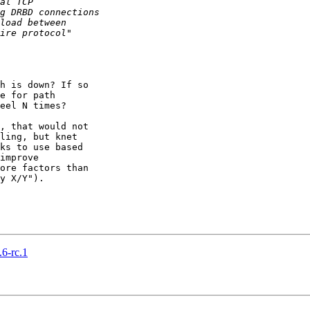
h is down? If so 

e for path 

eel N times?

, that would not 

ling, but knet 

ks to use based 

improve 

ore factors than 

y X/Y").

6-rc.1