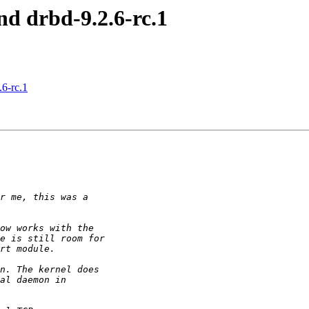
nd drbd-9.2.6-rc.1
6-rc.1