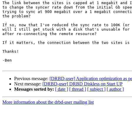
The link between the sites is capped at 1 megabit and I
to change the syncer rate down from the initial Gb spee
trying to sync at 900 megabit over a 1 megabit connecti
the problem?

If so, now that I've reduced the sync rate to 100K (or 
will I still get stuck with a disk that's unusable for 
after re-connecting the remote resource?

If it matters, the connection between the two sites is 
Thanks!

-Ben

Previous message:
[DRBD-user] Application optimization as pe
Next message:
[DRBD-user] DRBD Diskless on Start UP
Messages sorted by:
[ date ]
[ thread ]
[ subject ]
[ author ]
More information about the drbd-user mailing list