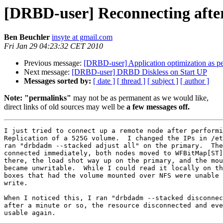
[DRBD-user] Reconnecting a
Ben Beuchler
insyte at gmail.com
Fri Jan 29 04:23:32 CET 2010
Previous message:
[DRBD-user] Application optimization as pe
Next message:
[DRBD-user] DRBD Diskless on Start UP
Messages sorted by:
[ date ]
[ thread ]
[ subject ]
[ author ]
Note: "permalinks"
may not be as permanent as we would like,
direct links of old sources may well be
a few messages off.
I just tried to connect up a remote node after performi
Replication of a 525G volume.  I changed the IPs in /et
ran "drbdadm --stacked adjust all" on the primary.  The
connected immediately, both nodes moved to WFBitMap[ST]
there, the load shot way up on the primary, and the mou
became unwritable.  While I could read it locally on th
boxes that had the volume mounted over NFS were unable 
write.

When I noticed this, I ran "drbdadm --stacked disconnec
after a minute or so, the resource disconnected and eve
usable again.
