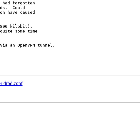
 had forgotten

ds.  Could

on have caused

800 kilobit),

quite some time

via an OpenVPN tunnel.

r drbd.conf