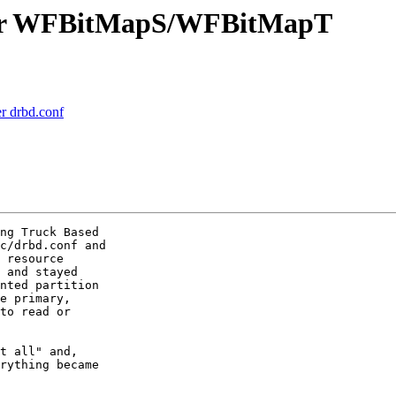
fter WFBitMapS/WFBitMapT
r drbd.conf
ng Truck Based

c/drbd.conf and

 resource

 and stayed

nted partition

e primary,

to read or

t all" and,

rything became
