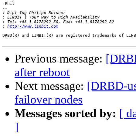
-Phil

-- 

:
:
:
:
http://www.linbit.com
DRBD(R) and LINBIT(R) are registered trademarks of LINB
Previous message:
[DRBD
after reboot
Next message:
[DRBD-use
failover nodes
Messages sorted by:
[ d
]