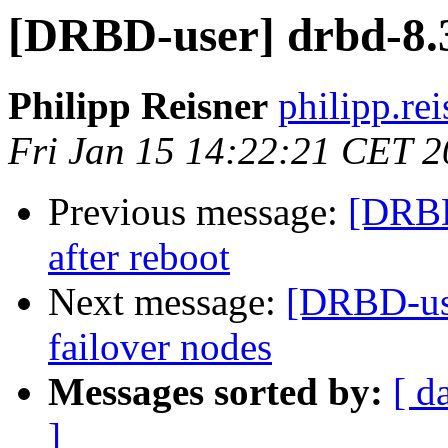
[DRBD-user] drbd-8.3
Philipp Reisner
philipp.rei
Fri Jan 15 14:22:21 CET 
Previous message:
[DRBD
after reboot
Next message:
[DRBD-use
failover nodes
Messages sorted by:
[ d
]