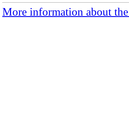
More information about the 