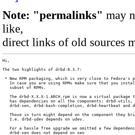
Note: "permalinks"
may no
like,
direct links of old sources
Hi,

The two highlights of drbd-8.3.7:

 * New RPM packaging, which is very close to Fedora's p
   In case you are using RPMs make sure that you instal
   subset of RPMs.

   The drbd-X.X.X-1.ARCH.rpm is now a virtual package t
   has dependencies on all the components: drbd-utils, 
   drbd-xen, drbd-bash-completion, drbd-heartbeat and d
   Those in turn might depend on the component they bri
   I.e. drbd-udev depends on udev. 

   For a hassle free upgrade we omitted a few dependenc
   drbd-xen does not depend on xen
