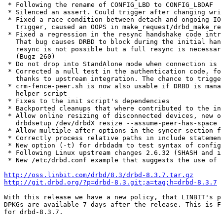
 * Following the rename of CONFIG_LBD to CONFIG_LBDAF

 * Silenced an assert. Could trigger after changing wri
 * Fixed a race condition between detach and ongoing IO
   trigger, caused an OOPS in make_request/drbd_make_re
 * Fixed a regression in the resync handshake code intr
   That bug causes DRBD to block during the initial han
   resync is not possible but a full resync is necessar
   (Bugz 260)

 * Do not drop into StandAlone mode when connection is 
 * Corrected a null test in the authentication code, fo
   thanks to upstream integration. The chance to trigge
 * crm-fence-peer.sh is now also usable if DRBD is mana
   helper script

 * Fixes to the init script's dependencies

 * Backported cleanups that where contributed to the in
 * Allow online resizing of disconnected devices, new o
   drbdsetup /dev/drbdX resize --assume-peer-has-space

 * Allow multiple after options in the syncer section f
 * Correctly process relative paths in include statemen
 * New option (-t) for drbdadm to test syntax of config
 * Following Linux upstream changes 2.6.32 (SHASH and i
 * New /etc/drbd.conf example that suggests the use of 
http://oss.linbit.com/drbd/8.3/drbd-8.3.7.tar.gz
http://git.drbd.org/?p=drbd-8.3.git;a=tag;h=drbd-8.3.7
With this release we have a new policy, that LINBIT's p
DPKGs are available 7 days after the release. This is F
for drbd-8.3.7.
