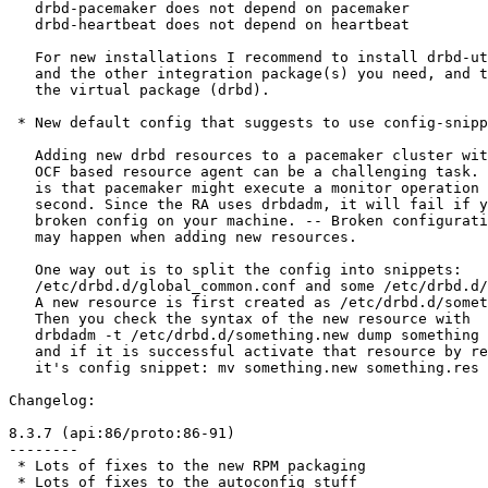
   drbd-pacemaker does not depend on pacemaker

   drbd-heartbeat does not depend on heartbeat

   For new installations I recommend to install drbd-ut
   and the other integration package(s) you need, and t
   the virtual package (drbd).

 * New default config that suggests to use config-snipp
   Adding new drbd resources to a pacemaker cluster wit
   OCF based resource agent can be a challenging task. 
   is that pacemaker might execute a monitor operation 
   second. Since the RA uses drbdadm, it will fail if y
   broken config on your machine. -- Broken configurati
   may happen when adding new resources.

   One way out is to split the config into snippets:

   /etc/drbd.d/global_common.conf and some /etc/drbd.d/
   A new resource is first created as /etc/drbd.d/somet
   Then you check the syntax of the new resource with

   drbdadm -t /etc/drbd.d/something.new dump something

   and if it is successful activate that resource by re
   it's config snippet: mv something.new something.res

Changelog:

8.3.7 (api:86/proto:86-91)

--------

 * Lots of fixes to the new RPM packaging

 * Lots of fixes to the autoconfig stuff
