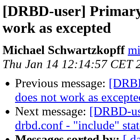
[DRBD-user] Primary
work as excepted
Michael Schwartzkopff
mi
Thu Jan 14 12:14:57 CET 
Previous message:
[DRBD
does not work as excepte
Next message:
[DRBD-use
drbd.conf - "include" sta
Messages sorted by:
[ d