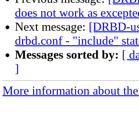
does not work as excepte
Next message:
[DRBD-use
drbd.conf - "include" sta
Messages sorted by:
[ d
]
More information about the 