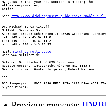
My guess is that your net section is missing the

allow-two-primaries;

option.

See: 
http://www.drbd.org/users-guide-emb/s-enable-dual-
-- 

Dr. Michael Schwartzkopff

MultiNET Services GmbH

Addresse: Bretonischer Ring 7; 85630 Grasbrunn; Germany

Tel: +49 - 89 - 45 69 11 0

Fax: +49 - 89 - 45 69 11 21

mob: +49 - 174 - 343 28 75

mail: 
misch at multinet.de
web: www.multinet.de

Sitz der Gesellschaft: 85630 Grasbrunn

Registergericht: Amtsgericht München HRB 114375

Geschäftsführer: Günter Jurgeneit, Hubert Martens

---

PGP Fingerprint: F919 3919 FF12 ED5A 2801 DEA6 AA77 57A
Skype: misch42

Previous message:
[DRBD