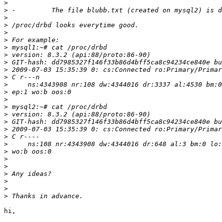
>
>
>
>
>
>
>
>
>
 GIT-hash: dd7985327f146f33b86d4bff5ca8c94234ce840e bu
>
>
>
>
>
>
>
>
 GIT-hash: dd7985327f146f33b86d4bff5ca8c94234ce840e bu
>
>
>
>
>
>
>
>
>
>
hi,
