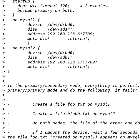
>
>
>
>
>
>
>
>
>
>
>
>
>
>
>
>
>
>
>
>
>
>
>
>
>
>
>
>
>
>