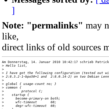
]
Note: "permalinks"
may no
like,
direct links of old sources
Am Donnerstag, 14. Januar 2010 10:42:17 schrieb Patrick
>
>
>
>
>
>
>
>
>
>
>
>