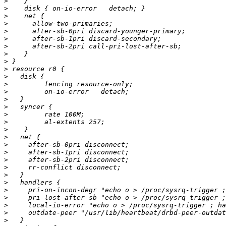
>
>
>
>
>
>
>
>
>
>
>
>
>
>
>
>
>
>
>
>
>
>
>
>
>
>
>
>
>
>