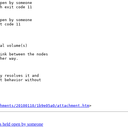
pen by someone

h exit code 11

pen by someone

t code 11

al volume(s)

ink between the nodes

her way.

y resolves it and

t behavior without

chments/20100110/1b9e05a0/attachment.htm
is held open by someone