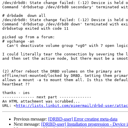
/dev/drbd0: State change failed: (-12) Device is held o
Command 'drbdsetup /dev/drbd0 secondary' terminated wit
# drbdadm  down all

/dev/drbd0: State change failed: (-12) Device is held o
Command 'drbdsetup /dev/drbd0 down' terminated with exi
drbdsetup exited with code 11

picked up from a forum:

# vgchange -an

  Can't deactivate volume group "vg0" with 7 open logic
I could literally tear the connection by severing the l
and then set the active node, but there must be a smoot
(2) After reboot the DRBD volumes on the primary are

offline/not-mounted/locked by DRBD. Setting them primar
allows a mount -a to mount them all. Is this the defaul
heartbeat ??

thanks - ies

-------------- next part --------------

An HTML attachment was scrubbed...

URL: <
http://lists.linbit.com/pipermail/drbd-user/atta
Previous message:
[DRBD-user] Error creating meta-data
Next message:
[DRBD-user] Installation progression - Device 