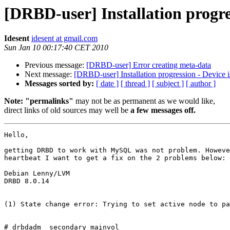
[DRBD-user] Installation progre
Idesent
idesent at gmail.com
Sun Jan 10 00:17:40 CET 2010
Previous message:
[DRBD-user] Error creating meta-data
Next message:
[DRBD-user] Installation progression - Device 
Messages sorted by:
[ date ]
[ thread ]
[ subject ]
[ author ]
Note: "permalinks"
may not be as permanent as we would like,
direct links of old sources may well be
a few messages off.
Hello,

getting DRBD to work with MySQL was not problem. Howeve
heartbeat I want to get a fix on the 2 problems below:

Debian Lenny/LVM

DRBD 8.0.14

(1) State change error: Trying to set active node to pa
# drbdadm  secondary mainvol
