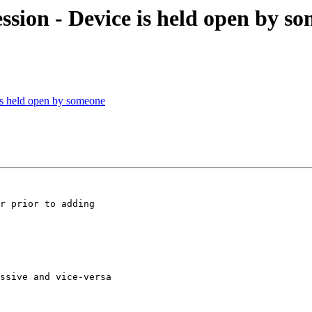
ssion - Device is held open by s
is held open by someone
r prior to adding

ssive and vice-versa
