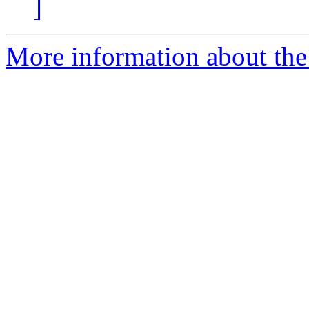
]
More information about the 