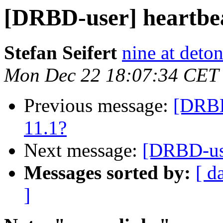
[DRBD-user] heartbea
Stefan Seifert
nine at deto
Mon Dec 22 18:07:34 CET
Previous message:
[DRBD
11.1?
Next message:
[DRBD-use
Messages sorted by:
[ d
]