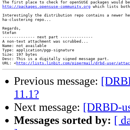
http://packages.opensuse-community.org
 which lists both
Interestingly the distribution repo contains a newer he
ha-clustering repo...

Regards,

Stefan

-------------- next part --------------

A non-text attachment was scrubbed...

Name: not available

Type: application/pgp-signature

Size: 197 bytes

Desc: This is a digitally signed message part.

URL: <
http://lists.linbit.com/pipermail/drbd-user/atta
Previous message:
[DRBD
11.1?
Next message:
[DRBD-use
Messages sorted by:
[ d