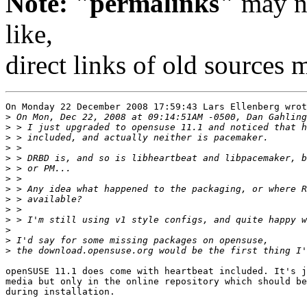
Note: "permalinks"
may no
like,
direct links of old sources
On Monday 22 December 2008 17:59:43 Lars Ellenberg wrot
>
>
>
>
>
>
>
>
>
>
>
>
>
>
openSUSE 11.1 does come with heartbeat included. It's j
media but only in the online repository which should be
during installation.
