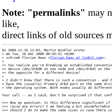
Note: "permalinks"
may no
like,
direct links of old sources
On 2008-12-16 12:03, Martin Winkler wrote:

>
>
 schrieb Florian Haas <
florian.haas at linbit.com
>
>>
>>
>>
>
>
>
>
Your call -- as I said, don't be surprised if that conf
>>>
>>>
>>>