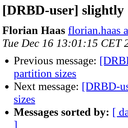
[DRBD-user] slightly d
Florian Haas
florian.haas 
Tue Dec 16 13:01:15 CET 
Previous message:
[DRBD-
partition sizes
Next message:
[DRBD-user
sizes
Messages sorted by:
[ d
]