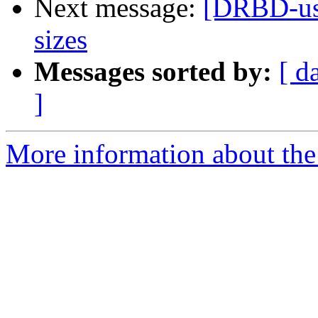
Next message:
[DRBD-user
sizes
Messages sorted by:
[ d
]
More information about the 