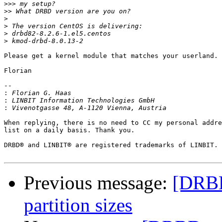
>>>
>>
>
>
>
>
Please get a kernel module that matches your userland.

Florian

-- 

:
:
:
When replying, there is no need to CC my personal addre
list on a daily basis. Thank you.

DRBD® and LINBIT® are registered trademarks of LINBIT.

Previous message:
[DRBD-
partition sizes