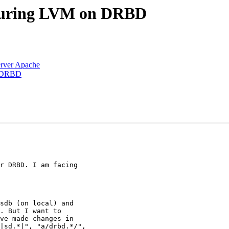
iguring LVM on DRBD
rver Apache
n DRBD
r DRBD. I am facing

sdb (on local) and

. But I want to

ve made changes in

|sd.*|", "a/drbd.*/",
