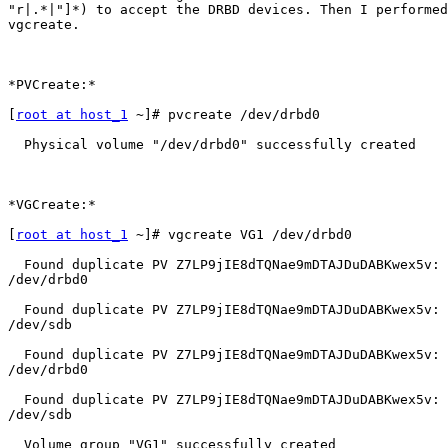
"r|.*|"]*) to accept the DRBD devices. Then I performed
vgcreate.

*PVCreate:*

[
root at host_1
 ~]# pvcreate /dev/drbd0

  Physical volume "/dev/drbd0" successfully created

*VGCreate:*

[
root at host_1
 ~]# vgcreate VG1 /dev/drbd0

  Found duplicate PV Z7LP9jIE8dTQNae9mDTAJDuDABKwex5v: 
/dev/drbd0

  Found duplicate PV Z7LP9jIE8dTQNae9mDTAJDuDABKwex5v: 
/dev/sdb

  Found duplicate PV Z7LP9jIE8dTQNae9mDTAJDuDABKwex5v: 
/dev/drbd0

  Found duplicate PV Z7LP9jIE8dTQNae9mDTAJDuDABKwex5v: 
/dev/sdb

  Volume group "VG1" successfully created
