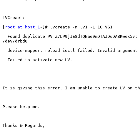
LVCreaet:

[
root at host_1
~]# lvcreate -n lv1 -L 1G VG1

  Found duplicate PV Z7LP9jIE8dTQNae9mDTAJDuDABKwex5v: 
/dev/drbd0

  device-mapper: reload ioctl failed: Invalid argument

  Failed to activate new LV.

It is giving this error. I am unable to create LV on th
Please help me.

Thanks & Regards,
