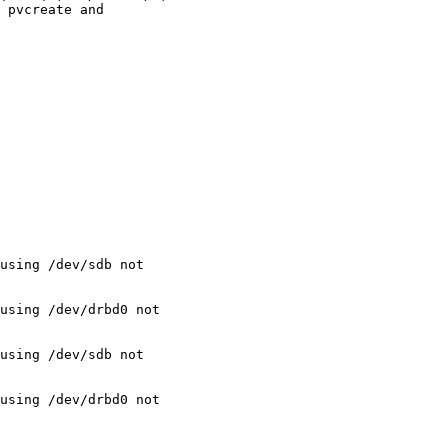
 pvcreate and

using /dev/sdb not

using /dev/drbd0 not

using /dev/sdb not

using /dev/drbd0 not
