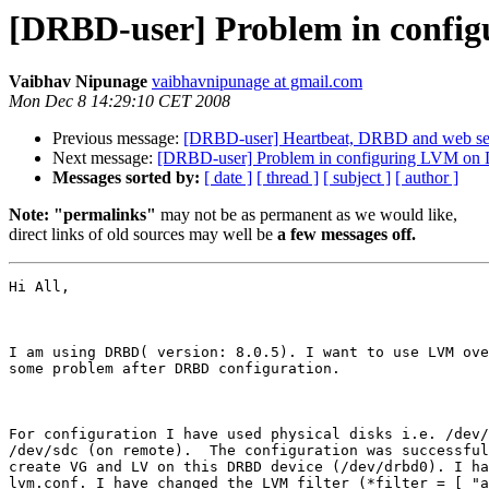
[DRBD-user] Problem in conf
Vaibhav Nipunage
vaibhavnipunage at gmail.com
Mon Dec 8 14:29:10 CET 2008
Previous message:
[DRBD-user] Heartbeat, DRBD and web se
Next message:
[DRBD-user] Problem in configuring LVM o
Messages sorted by:
[ date ]
[ thread ]
[ subject ]
[ author ]
Note: "permalinks"
may not be as permanent as we would like,
direct links of old sources may well be
a few messages off.
Hi All,

I am using DRBD( version: 8.0.5). I want to use LVM ove
some problem after DRBD configuration.

For configuration I have used physical disks i.e. /dev/
/dev/sdc (on remote).  The configuration was successful
create VG and LV on this DRBD device (/dev/drbd0). I ha
lvm.conf. I have changed the LVM filter (*filter = [ "a