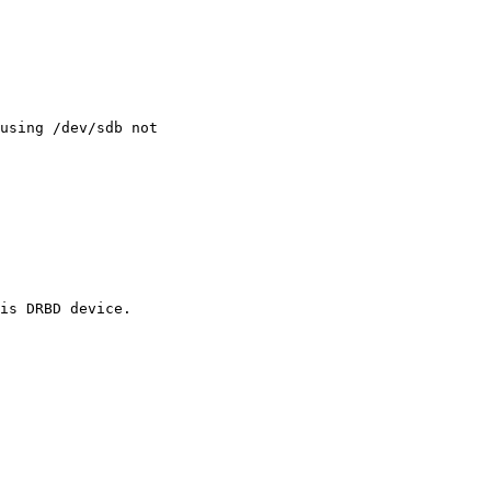
using /dev/sdb not

is DRBD device.
