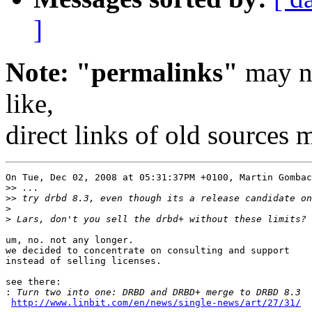
]
Note: "permalinks"
may no
like,
direct links of old sources
On Tue, Dec 02, 2008 at 05:31:37PM +0100, Martin Gombac
>>
>>
>
>
um, no. not any longer.

we decided to concentrate on consulting and support

instead of selling licenses.

see there:

:
http://www.linbit.com/en/news/single-news/art/27/31/