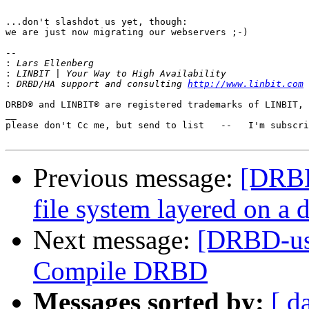
...don't slashdot us yet, though:

we are just now migrating our webservers ;-)

-- 

:
:
:
 DRBD/HA support and consulting 
http://www.linbit.com
DRBD® and LINBIT® are registered trademarks of LINBIT, 
__

please don't Cc me, but send to list   --   I'm subscri
Previous message:
[DRBD
file system layered on a 
Next message:
[DRBD-use
Compile DRBD
Messages sorted by:
[ d