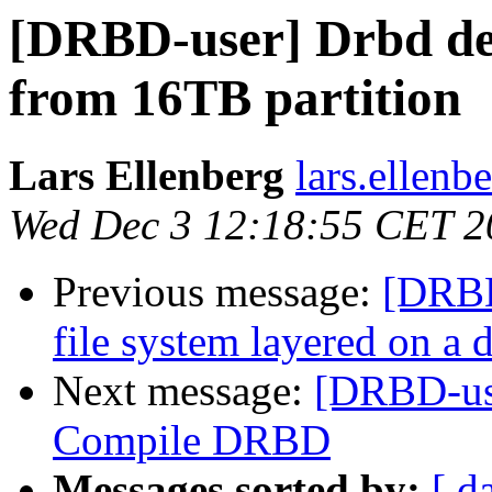
[DRBD-user] Drbd dev
from 16TB partition
Lars Ellenberg
lars.ellenb
Wed Dec 3 12:18:55 CET 2
Previous message:
[DRBD
file system layered on a 
Next message:
[DRBD-use
Compile DRBD
Messages sorted by:
[ d