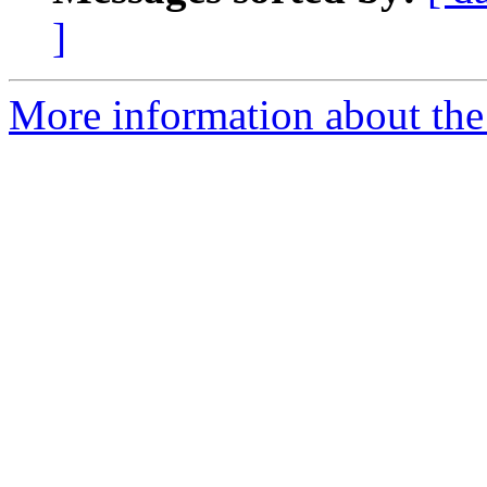
]
More information about the 