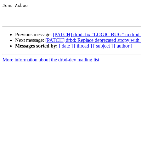
-- 

Jens Axboe

Previous message:
[PATCH] drbd: fix "LOGIC BUG" in drbd_
Next message:
[PATCH] drbd: Replace deprecated strcpy with 
Messages sorted by:
[ date ]
[ thread ]
[ subject ]
[ author ]
More information about the drbd-dev mailing list