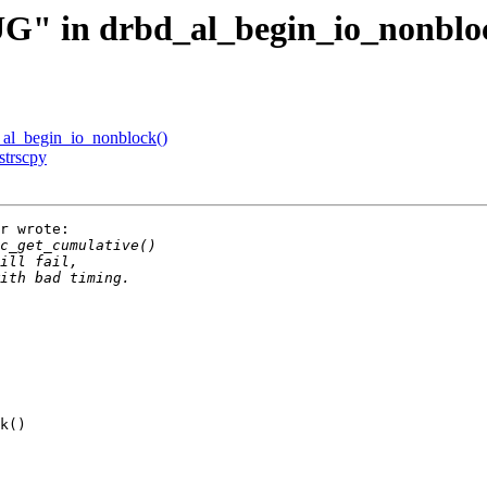
" in drbd_al_begin_io_nonblo
al_begin_io_nonblock()
strscpy
r wrote:

k()
