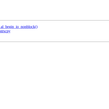
al_begin_io_nonblock()
strscpy