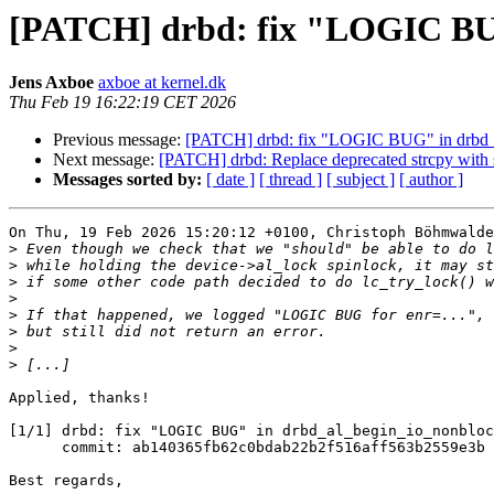
[PATCH] drbd: fix "LOGIC BUG
Jens Axboe
axboe at kernel.dk
Thu Feb 19 16:22:19 CET 2026
Previous message:
[PATCH] drbd: fix "LOGIC BUG" in drbd_
Next message:
[PATCH] drbd: Replace deprecated strcpy with 
Messages sorted by:
[ date ]
[ thread ]
[ subject ]
[ author ]
On Thu, 19 Feb 2026 15:20:12 +0100, Christoph Böhmwalde
>
>
>
>
>
>
>
>
Applied, thanks!

[1/1] drbd: fix "LOGIC BUG" in drbd_al_begin_io_nonbloc
      commit: ab140365fb62c0bdab22b2f516aff563b2559e3b

Best regards,
