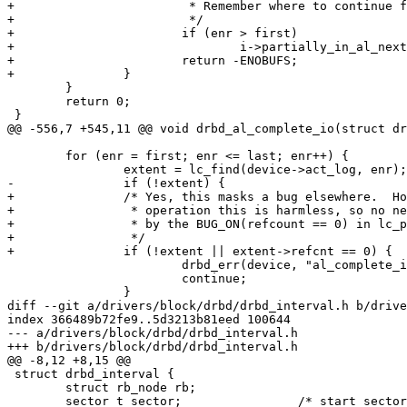
+			 * Remember where to continue from.

+			 */

+			if (enr > first)

+				i->partially_in_al_next_enr = enr;

+			return -ENOBUFS;

+		}

 	}

 	return 0;

 }

@@ -556,7 +545,11 @@ void drbd_al_complete_io(struct dr
 	for (enr = first; enr <= last; enr++) {

 		extent = lc_find(device->act_log, enr);

-		if (!extent) {

+		/* Yes, this masks a bug elsewhere.  However, during normal

+		 * operation this is harmless, so no need to crash the kernel

+		 * by the BUG_ON(refcount == 0) in lc_put().

+		 */

+		if (!extent || extent->refcnt == 0) {

 			drbd_err(device, "al_complete_io() called on inactive extent %u\n", enr);

 			continue;

 		}

diff --git a/drivers/block/drbd/drbd_interval.h b/drive
index 366489b72fe9..5d3213b81eed 100644

--- a/drivers/block/drbd/drbd_interval.h

+++ b/drivers/block/drbd/drbd_interval.h

@@ -8,12 +8,15 @@

 struct drbd_interval {

 	struct rb_node rb;

 	sector_t sector;		/* start sector of the interval */
