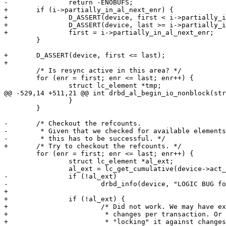
-		return -ENOBUFS;

+	if (i->partially_in_al_next_enr) {

+		D_ASSERT(device, first < i->partially_in_al_next_enr);

+		D_ASSERT(device, last >= i->partially_in_al_next_enr);

+		first = i->partially_in_al_next_enr;

 	}

+	D_ASSERT(device, first <= last);

+

 	/* Is resync active in this area? */

 	for (enr = first; enr <= last; enr++) {

 		struct lc_element *tmp;

@@ -529,14 +511,21 @@ int drbd_al_begin_io_nonblock(str
 		}

 	}

-	/* Checkout the refcounts.

-	 * Given that we checked for available elements and update slots above,

-	 * this has to be successful. */

+	/* Try to checkout the refcounts. */

 	for (enr = first; enr <= last; enr++) {

 		struct lc_element *al_ext;

 		al_ext = lc_get_cumulative(device->act_log, enr);

-		if (!al_ext)

-			drbd_info(device, "LOGIC BUG for enr=%u\n", enr);

+

+		if (!al_ext) {

+			/* Did not work. We may have exhausted the possible

+			 * changes per transaction. Or raced with someone

+			 * "locking" it against changes.
