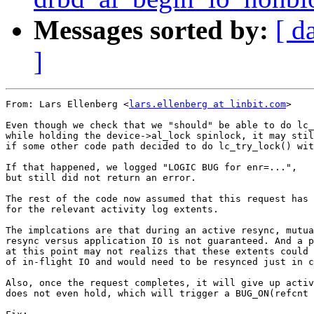
Messages sorted by:
[ d
]
From: Lars Ellenberg <
lars.ellenberg at linbit.com
>

Even though we check that we "should" be able to do lc_
while holding the device->al_lock spinlock, it may stil
if some other code path decided to do lc_try_lock() wit
If that happened, we logged "LOGIC BUG for enr=...",

but still did not return an error.

The rest of the code now assumed that this request has 
for the relevant activity log extents.

The implcations are that during an active resync, mutua
resync versus application IO is not guaranteed. And a p
at this point may not realizs that these extents could 
of in-flight IO and would need to be resynced just in c
Also, once the request completes, it will give up activ
does not even hold, which will trigger a BUG_ON(refcnt 