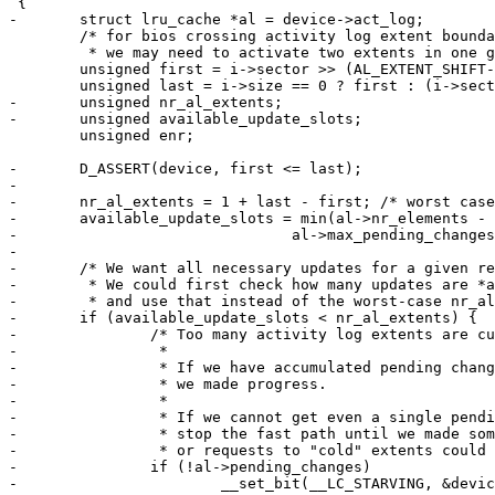
 {

-	struct lru_cache *al = device->act_log;

 	/* for bios crossing activity log extent boundaries,

 	 * we may need to activate two extents in one go */

 	unsigned first = i->sector >> (AL_EXTENT_SHIFT-9);

 	unsigned last = i->size == 0 ? first : (i->sector + (i->size >> 9) - 1) >> (AL_EXTENT_SHIFT-9);

-	unsigned nr_al_extents;

-	unsigned available_update_slots;

 	unsigned enr;

-	D_ASSERT(device, first <= last);

-

-	nr_al_extents = 1 + last - first; /* worst case: all touched extends are cold. */

-	available_update_slots = min(al->nr_elements - al->used,

-				al->max_pending_changes - al->pending_changes);

-

-	/* We want all necessary updates for a given request within the same transaction

-	 * We could first check how many updates are *actually* needed,

-	 * and use that instead of the worst-case nr_al_extents */

-	if (available_update_slots < nr_al_extents) {

-		/* Too many activity log extents are currently "hot".

-		 *

-		 * If we have accumulated pending changes already,

-		 * we made progress.

-		 *

-		 * If we cannot get even a single pending change through,

-		 * stop the fast path until we made some progress,

-		 * or requests to "cold" extents could be starved. */

-		if (!al->pending_changes)

-			__set_bit(__LC_STARVING, &device->act_log->flags);
