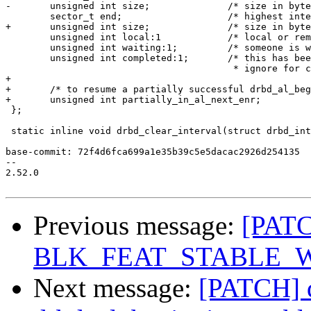
-	unsigned int size;		/* size in bytes */

 	sector_t end;			/* highest interval end in subtree */

+	unsigned int size;		/* size in bytes */

 	unsigned int local:1		/* local or remote request? */;

 	unsigned int waiting:1;		/* someone is waiting for completion */

 	unsigned int completed:1;	/* this has been completed already;

 					 * ignore for conflict detection */

+

+	/* to resume a partially successful drbd_al_begin_io_nonblock(); */

+	unsigned int partially_in_al_next_enr;

 };

 static inline void drbd_clear_interval(struct drbd_int
base-commit: 72f4d6fca699a1e35b39c5e5dacac2926d254135

-- 

2.52.0

Previous message:
[PATC
BLK_FEAT_STABLE_
Next message:
[PATCH] 