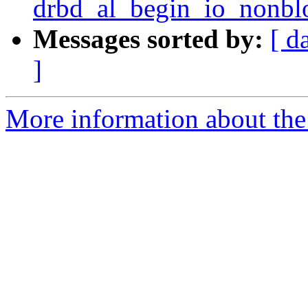
drbd_al_begin_io_nonbl
Messages sorted by:
[ d
]
More information about the 