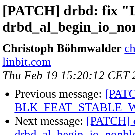
[PATCH] drbd: fix 
drbd_al_begin_io_no
Christoph Böhmwalder
ch
linbit.com
Thu Feb 19 15:20:12 CET 
Previous message:
[PATC
BLK_FEAT_STABLE_
Next message:
[PATCH] 
drbd_al_begin_io_nonbl