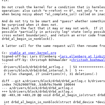
Fix:

Do not crash the kernel for a condition that is harmles
operation: also catch "e->refcnt == 0", not only "e == 
when being noisy about "al_complete_io() called on inac
And do not try to be smart and "guess" whether somethin
be surprised when it does not.

Deal with the fact that it may or may not work.  If it 
possible "partially in activity log" state (only possib
cross extent boundaries), and return an error code from

drbd_al_begin_io_nonblock().

A latter call for the same request will then resume fro
Cc: 
stable at vger.kernel.org
Signed-off-by: Lars Ellenberg <
lars.ellenberg at linbit
Signed-off-by: Christoph Böhmwalder <
christoph.boehmwal
---

 drivers/block/drbd/drbd_actlog.c   | 53 +++++++++++++-
 drivers/block/drbd/drbd_interval.h |  5 ++-

 2 files changed, 27 insertions(+), 31 deletions(-)

diff --git a/drivers/block/drbd/drbd_actlog.c b/drivers
index 742b2908ff68..b3dbf6c76e98 100644

--- a/drivers/block/drbd/drbd_actlog.c

+++ b/drivers/block/drbd/drbd_actlog.c

@@ -483,38 +483,20 @@ void drbd_al_begin_io(struct drbd
 int drbd_al_begin_io_nonblock(struct drbd_device *devi