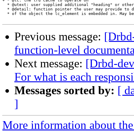
+ * @lc: the lru cache to operate on

  * @utext: user supplied additional "heading" or other
  * @detail: function pointer the user may provide to d
  * of the object the lc_element is embedded in. May be
Previous message:
[Drbd
function-level documenta
Next message:
[Drbd-dev
For what is each responsi
Messages sorted by:
[ d
]
More information about the 