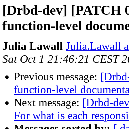
[Drbd-dev] [PATCH 0
function-level docum
Julia Lawall
Julia.Lawall a
Sat Oct 1 21:46:21 CEST 
Previous message:
[Drbd
function-level documenta
Next message:
[Drbd-dev
For what is each responsi
Messages sorted by:
[ d