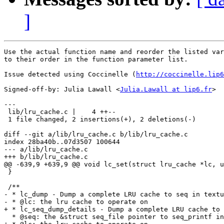
]
Use the actual function name and reorder the listed var
to their order in the function parameter list.

Issue detected using Coccinelle (
http://coccinelle.lip6
Signed-off-by: Julia Lawall <
Julia.Lawall at lip6.fr
>

---

 lib/lru_cache.c |    4 ++--

 1 file changed, 2 insertions(+), 2 deletions(-)

diff --git a/lib/lru_cache.c b/lib/lru_cache.c

index 28ba40b..07d3507 100644

--- a/lib/lru_cache.c

+++ b/lib/lru_cache.c

@@ -639,9 +639,9 @@ void lc_set(struct lru_cache *lc, u
 }

 /**

- * lc_dump - Dump a complete LRU cache to seq in textu
- * @lc: the lru cache to operate on

+ * lc_seq_dump_details - Dump a complete LRU cache to 
  * @seq: the &struct seq_file pointer to seq_printf in