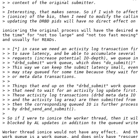
>
>
>
>
>
ionice'ing the original process will have the desired e
the time" for "not too large" and "not too fast moving"
and usually for READs.

>
>
>
>
>
>
>
>
>
>
>
>
>
>
>
>
>
Worker thread ionice would not have any effect.  And th
work queue is a work queue, and does only have "rescuer