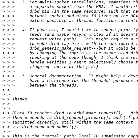
>
>
>
>
>
>
>
>
>
>
>
>
>
>
>
>
>
>
>
>
>
>
>
>
>
>
>
>
>
>