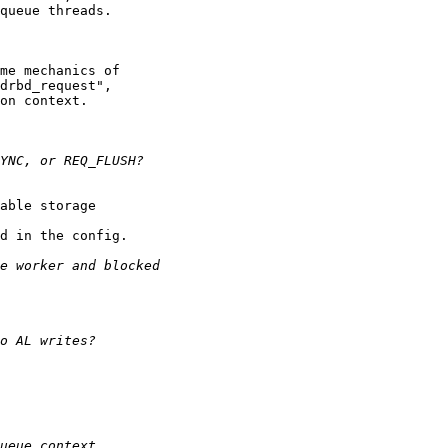
queue threads.

me mechanics of

drbd_request",

on context.

able storage

d in the config.
