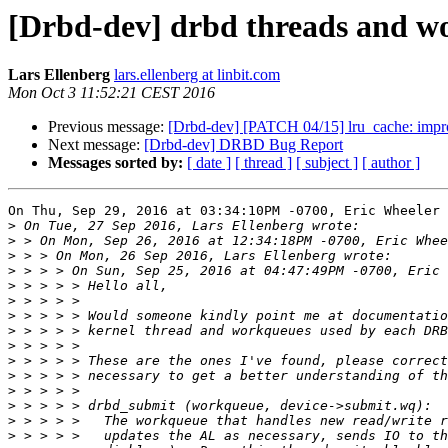
[Drbd-dev] drbd threads and wo
Lars Ellenberg
lars.ellenberg at linbit.com
Mon Oct 3 11:52:21 CEST 2016
Previous message:
[Drbd-dev] [PATCH 04/15] lru_cache: impro
Next message:
[Drbd-dev] DRBD Bug Report
Messages sorted by:
[ date ]
[ thread ]
[ subject ]
[ author ]
On Thu, Sep 29, 2016 at 03:34:10PM -0700, Eric Wheeler 
>
>
>
>
>
>
>
>
>
>
>
>
>
>
>