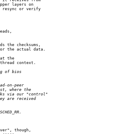
pper layers on

 resync or verify

eads,

ds the checksums,

or the actual data.

at the

thread context.

ver", though,
