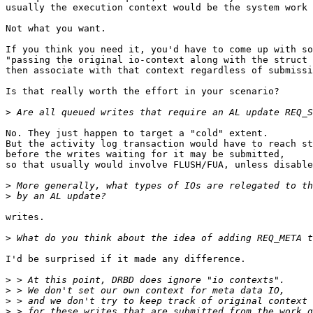
usually the execution context would be the system work 
Not what you want.

If you think you need it, you'd have to come up with so
"passing the original io-context along with the struct 
then associate with that context regardless of submissi
Is that really worth the effort in your scenario?

>
No. They just happen to target a "cold" extent.

But the activity log transaction would have to reach st
before the writes waiting for it may be submitted,

so that usually would involve FLUSH/FUA, unless disable
>
>
writes.

>
I'd be surprised if it made any difference.

>
>
>
>