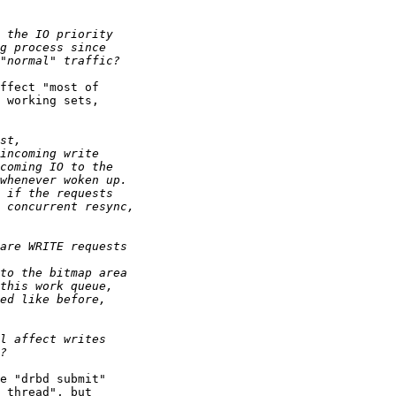
ffect "most of

 working sets,

e "drbd submit"

 thread", but
