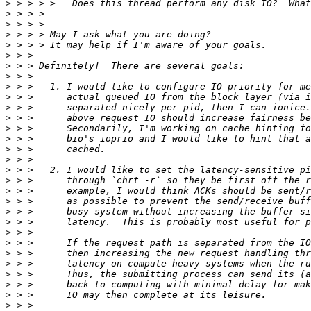
>
>
>
>
>
>
>
>
>
>
>
>
>
>
>
>
>
>
>
>
>
>
>
>
>
>
>
>
>
>