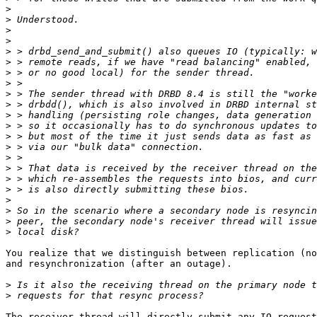
>
>
>
>
>
>
>
>
>
>
>
>
>
>
>
>
>
>
>
>
>
>
You realize that we distinguish between replication (no
and resynchronization (after an outage).

>
>
The receiver thread will directly submit any IO request