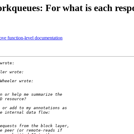
rkqueues: For what is each resp
ve function-level documentation
wrote:
