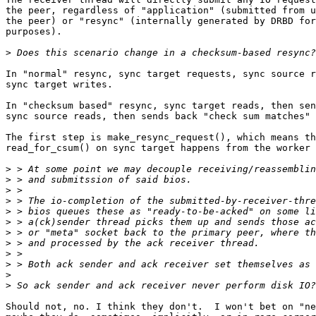
the peer, regardless of "application" (submitted from u
the peer) or "resync" (internally generated by DRBD for
purposes).

>
In "normal" resync, sync target requests, sync source r
sync target writes.

In "checksum based" resync, sync target reads, then sen
sync source reads, then sends back "check sum matches" 
The first step is make_resync_request(), which means th
read_for_csum() on sync target happens from the worker 
>
>
>
>
>
>
>
>
>
>
>
>
Should not, no. I think they don't.  I won't bet on "ne