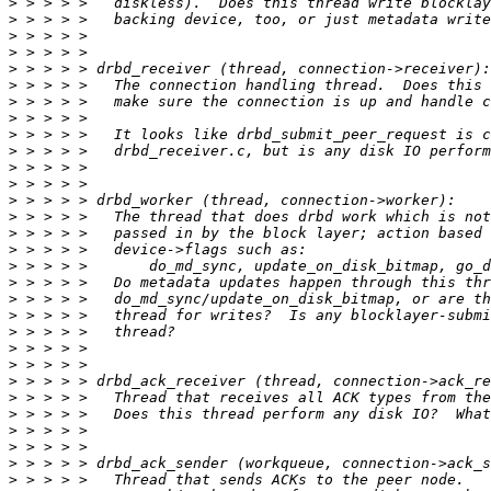
>
>
>
>
>
>
>
>
>
>
>
>
>
>
>
>
>
>
>
>
>
>
>
>
>
>
>
>
>
>