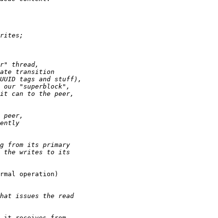
rmal operation)

 it receives from
