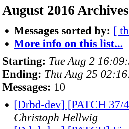
August 2016 Archives
Messages sorted by:
[ t
More info on this list...
Starting:
Tue Aug 2 16:09
Ending:
Thu Aug 25 02:16
Messages:
10
[Drbd-dev] [PATCH 37/45
Christoph Hellwig