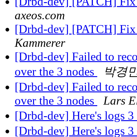
[Drbd-dev] [PATCH] Fix 
axeos.com
[Drbd-dev] [PATCH] Fix 
Kammerer
[Drbd-dev] Failed to reco
over the 3 nodes
박경
[Drbd-dev] Failed to reco
over the 3 nodes
Lars E
[Drbd-dev] Here's logs 
[Drbd-dev] Here's logs 