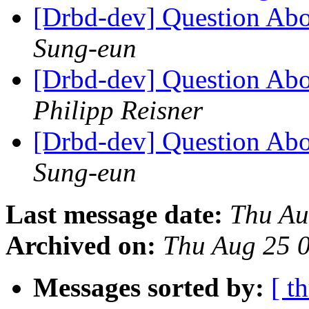
[Drbd-dev] Question Abo
Sung-eun
[Drbd-dev] Question Abo
Philipp Reisner
[Drbd-dev] Question Abo
Sung-eun
Last message date:
Thu Au
Archived on:
Thu Aug 25 
Messages sorted by:
[ t