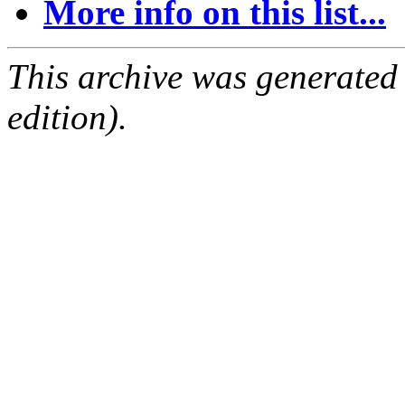
More info on this list...
This archive was generated
edition).