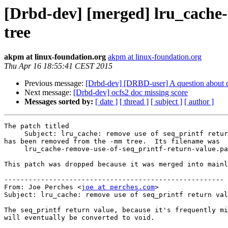
[Drbd-dev] [merged] lru_cache
tree
akpm at linux-foundation.org
akpm at linux-foundation.org
Thu Apr 16 18:55:41 CEST 2015
Previous message:
[Drbd-dev] [DRBD-user] A question about 
Next message:
[Drbd-dev] ocfs2 doc missing score
Messages sorted by:
[ date ]
[ thread ]
[ subject ]
[ author ]
The patch titled

     Subject: lru_cache: remove use of seq_printf retur
has been removed from the -mm tree.  Its filename was

     lru_cache-remove-use-of-seq_printf-return-value.pa
This patch was dropped because it was merged into mainl
------------------------------------------------------

From: Joe Perches <
joe at perches.com
>

Subject: lru_cache: remove use of seq_printf return val
The seq_printf return value, because it's frequently mi
will eventually be converted to void.
