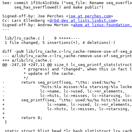
See: commit 1f33c41c03da ("seq_file: Rename seq_overflo
     seq_has_overflowed() and make public")

Signed-off-by: Joe Perches <
joe at perches.com
>

Cc: Lars Ellenberg <
drbd-dev at lists.linbit.com
>

Signed-off-by: Andrew Morton <
akpm at linux-foundation.
---

 lib/lru_cache.c |    9 +++++----

 1 file changed, 5 insertions(+), 4 deletions(-)

diff -puN lib/lru_cache.c~lru_cache-remove-use-of-seq_p
--- a/lib/lru_cache.c~lru_cache-remove-use-of-seq_print
+++ a/lib/lru_cache.c

@@ -247,10 +247,11 @@ size_t lc_seq_printf_stats(struct
 	 * progress) and "changed", when this in fact lead to an successful

 	 * update of the cache.

 	 */

-	return seq_printf(seq, "\t%s: used:%u/%u "

-		"hits:%lu misses:%lu starving:%lu locked:%lu changed:%lu\n",

-		lc->name, lc->used, lc->nr_elements,

-		lc->hits, lc->misses, lc->starving, lc->locked, lc->changed);

+	seq_printf(seq, "\t%s: used:%u/%u hits:%lu misses:%lu starving:%lu locked:%lu changed:%lu\n",

+		   lc->name, lc->used, lc->nr_elements,

+		   lc->hits, lc->misses, lc->starving, lc->locked, lc->changed);

+

+	return 0;

 }

 static struct hlist_head *lc_hash_slot(struct lru_cach