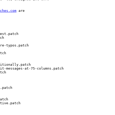
ches.com
 are

est.patch

ch

re-typos.patch

tch

itionally.patch

it-messages-at-75-columns.patch

tch

.patch

atch

tive.patch
