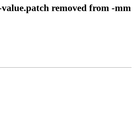
n-value.patch removed from -mm