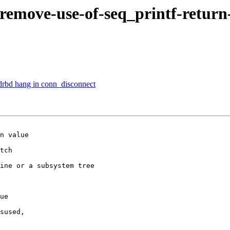
-remove-use-of-seq_printf-retur
drbd hang in conn_disconnect
n value

tch

ine or a subsystem tree

ue

sused,
