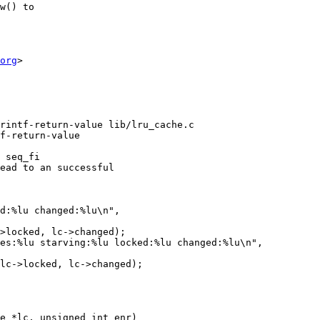
w() to

org
>

rintf-return-value lib/lru_cache.c

f-return-value

 seq_fi

e *lc, unsigned int enr)
