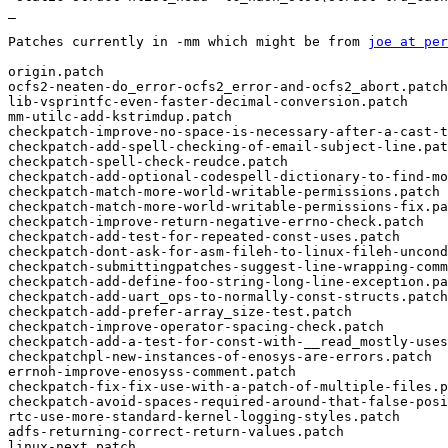
_

Patches currently in -mm which might be from 
joe at per
origin.patch

ocfs2-neaten-do_error-ocfs2_error-and-ocfs2_abort.patch

lib-vsprintfc-even-faster-decimal-conversion.patch

mm-utilc-add-kstrimdup.patch

checkpatch-improve-no-space-is-necessary-after-a-cast-t
checkpatch-add-spell-checking-of-email-subject-line.pat
checkpatch-spell-check-reudce.patch

checkpatch-add-optional-codespell-dictionary-to-find-mo
checkpatch-match-more-world-writable-permissions.patch

checkpatch-match-more-world-writable-permissions-fix.pa
checkpatch-improve-return-negative-errno-check.patch

checkpatch-add-test-for-repeated-const-uses.patch

checkpatch-dont-ask-for-asm-fileh-to-linux-fileh-uncond
checkpatch-submittingpatches-suggest-line-wrapping-comm
checkpatch-add-define-foo-string-long-line-exception.pa
checkpatch-add-uart_ops-to-normally-const-structs.patch

checkpatch-add-prefer-array_size-test.patch

checkpatch-improve-operator-spacing-check.patch

checkpatch-add-a-test-for-const-with-__read_mostly-uses
checkpatchpl-new-instances-of-enosys-are-errors.patch

errnoh-improve-enosyss-comment.patch

checkpatch-fix-fix-use-with-a-patch-of-multiple-files.p
checkpatch-avoid-spaces-required-around-that-false-posi
rtc-use-more-standard-kernel-logging-styles.patch

adfs-returning-correct-return-values.patch

linux-next.patch
