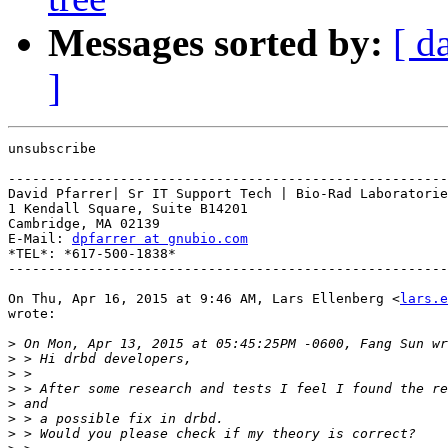
Messages sorted by:
[ d
]
unsubscribe

-------------------------------------------------------
David Pfarrer| Sr IT Support Tech | Bio-Rad Laboratorie
1 Kendall Square, Suite B14201

Cambridge, MA 02139

E-Mail: 
dpfarrer at gnubio.com
*TEL*: *617-500-1838*

-------------------------------------------------------
On Thu, Apr 16, 2015 at 9:46 AM, Lars Ellenberg <
lars.e
wrote:

>
>
>
>
>
>
>