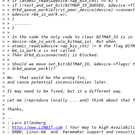
>
>
>
>
>
>
>
>
>
>
>
>
>
>
>
>
>
>
>
>
>
>
>
>
>
>
>
>
>
 : 
http://www.LINBIT.com
>