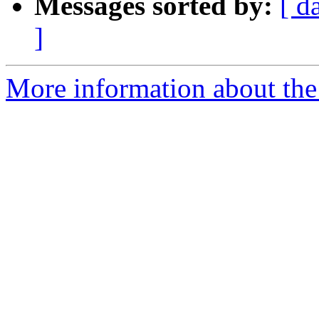
Messages sorted by:
[ d
]
More information about the 