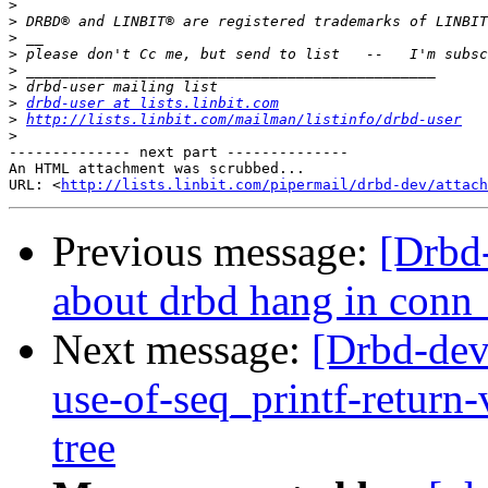
>
>
>
>
>
>
>
drbd-user at lists.linbit.com
>
http://lists.linbit.com/mailman/listinfo/drbd-user
>
-------------- next part --------------

An HTML attachment was scrubbed...

URL: <
http://lists.linbit.com/pipermail/drbd-dev/attach
Previous message:
[Drbd
about drbd hang in conn
Next message:
[Drbd-dev
use-of-seq_printf-retur
tree