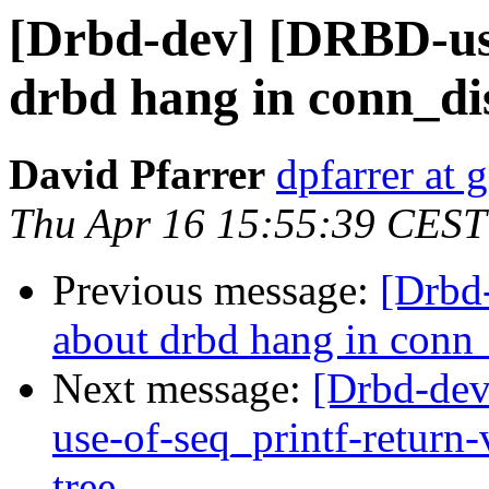
[Drbd-dev] [DRBD-use
drbd hang in conn_di
David Pfarrer
dpfarrer at
Thu Apr 16 15:55:39 CEST
Previous message:
[Drbd
about drbd hang in conn
Next message:
[Drbd-dev
use-of-seq_printf-retur
tree