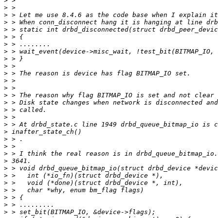
>
>
>
>
>
>
>
>
>
>
>
>
>
>
>
>
>
>
>
>
>
>
>
>
>
>
>
>
>
>