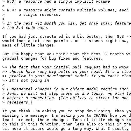
>
>
>
>
>
>
>
If you had just structured it a bit better, then 8.3 ->
would look a lot less painful. As it stands right now, 
mess of little changes.

But I'm happy that you think that the next 12 months wi
gradual changes for bug fixes and features.

>>
>>
>>
>>
>
>
>
>
>
If you think I'm asking you to stop developing, then yo
missing the message. I'm asking you to CHANGE how you d
least present, these changes. Tons of little changes re
do this in this function. then lets also do this in tha
bit more structure would go a long way. What I usually 