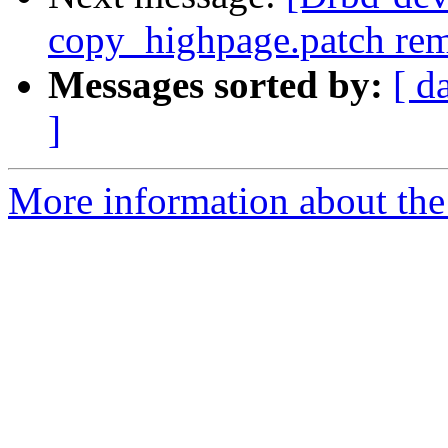
copy_highpage.patch re
Messages sorted by:
[ d
]
More information about the 