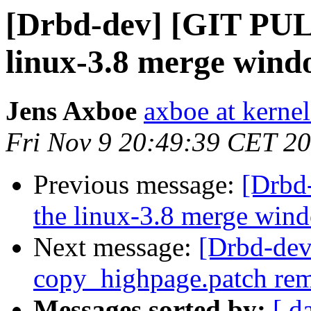
[Drbd-dev] [GIT PULL
linux-3.8 merge win
Jens Axboe
axboe at kerne
Fri Nov 9 20:49:39 CET 2
Previous message:
[Drbd
the linux-3.8 merge win
Next message:
[Drbd-dev
copy_highpage.patch re
Messages sorted by:
[ d