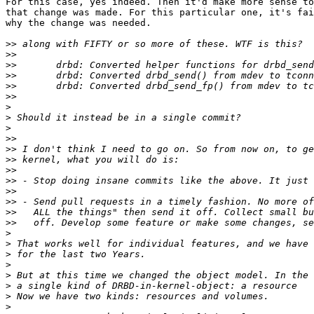
For this case, yes indeed. Then it'd make more sense to
that change was made. For this particular one, it's fai
why the change was needed.

>>
>>
>>
>>
>>
>>
>
>
>
>>
>>
>>
>>
>>
>>
>>
>>
>>
>
>
>
>
>
>
>
>