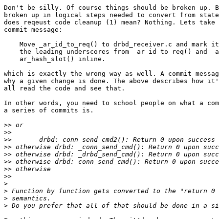
Don't be silly. Of course things should be broken up. B
broken up in logical steps needed to convert from state
does reqeust code cleanup (1) mean? Nothing. Lets take 
commit message:

    Move _ar_id_to_req() to drbd_receiver.c and mark it
    the leading underscores from _ar_id_to_req() and _a
    ar_hash_slot() inline.

which is exactly the wrong way as well. A commit messag
why a given change is done. The above describes how it'
all read the code and see that.

In other words, you need to school people on what a com
a series of commits is.

>>
>>
>>
>>
>>
>>
>>
>>
>
>
>
>