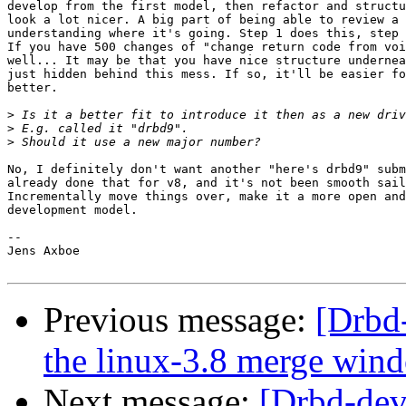
develop from the first model, then refactor and structu
look a lot nicer. A big part of being able to review a 
understanding where it's going. Step 1 does this, step 
If you have 500 changes of "change return code from voi
well... It may be that you have nice structure undernea
just hidden behind this mess. If so, it'll be easier fo
better.

>
>
>
No, I definitely don't want another "here's drbd9" subm
already done that for v8, and it's not been smooth sail
Incrementally move things over, make it a more open and
development model.

-- 

Jens Axboe

Previous message:
[Drbd
the linux-3.8 merge win
Next message:
[Drbd-dev