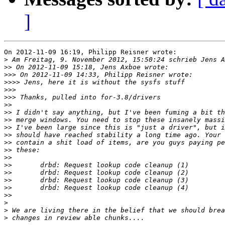
]
On 2012-11-09 16:19, Philipp Reisner wrote:

>
>>
>>>
>>>>
>>>
>>>
>>
>>
>>
>>
>>
>>
>>
>>
>>
>>
>>
>>
>>
>
>
>