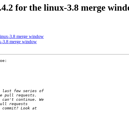
.2 for the linux-3.8 merge win
 linux-3.8 merge window
ux-3.8 merge window
oe:
