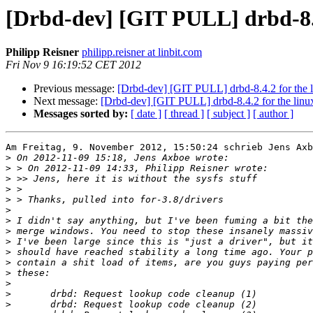
[Drbd-dev] [GIT PULL] drbd-8.4
Philipp Reisner
philipp.reisner at linbit.com
Fri Nov 9 16:19:52 CET 2012
Previous message:
[Drbd-dev] [GIT PULL] drbd-8.4.2 for the
Next message:
[Drbd-dev] [GIT PULL] drbd-8.4.2 for the lin
Messages sorted by:
[ date ]
[ thread ]
[ subject ]
[ author ]
Am Freitag, 9. November 2012, 15:50:24 schrieb Jens Axb
>
>
>
>
>
>
>
>
>
>
>
>
>
>
>