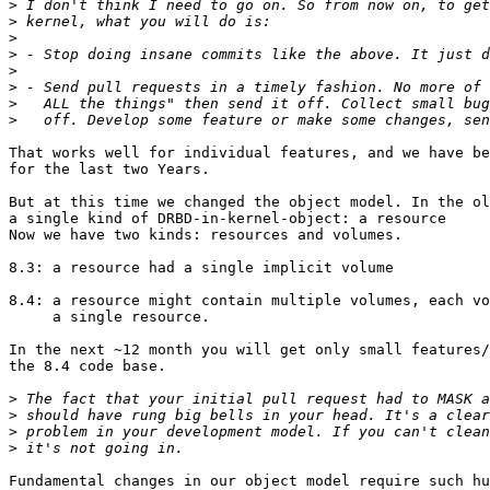
>
>
>
>
>
>
>
>
That works well for individual features, and we have be
for the last two Years.

But at this time we changed the object model. In the ol
a single kind of DRBD-in-kernel-object: a resource

Now we have two kinds: resources and volumes.

8.3: a resource had a single implicit volume

8.4: a resource might contain multiple volumes, each vo
     a single resource.

In the next ~12 month you will get only small features/
the 8.4 code base.

>
>
>
>
Fundamental changes in our object model require such hu