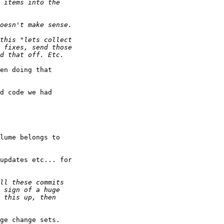
en doing that

d code we had

lume belongs to

updates etc... for

ge change sets.
