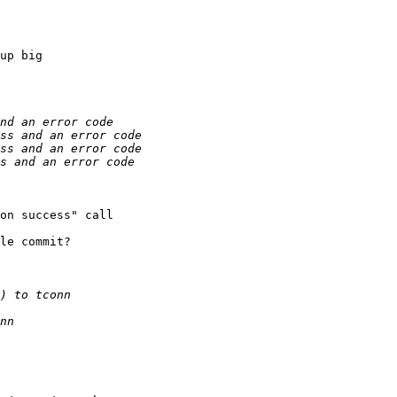
up big

on success" call

le commit?
