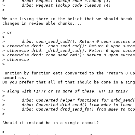
>
>
>
We are living there in the belief that we should break 
changes in review able chunks....

>
>
>
>
>
>
>
>
Function by function gets converted to the "return 0 up
semantics.

Do you prefer that all of that should be done in a sing
>
>
>
>
>
>
Should it instead be in a single commit?

>