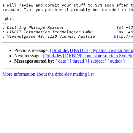
I will review and commit your stuff to SVN soon after t
release. I.e. you patch will probably be included in th
-phil

-- 

:
:
:
 Vivenotgasse 48, 1120 Vienna, Austria        
http://w
Previous message:
[Drbd-dev] [PATCH] dynamic creation/remo
Next message:
[Drbd-dev] DRBD8: conn state stuck in SyncSou
Messages sorted by:
[ date ]
[ thread ]
[ subject ]
[ author ]
More information about the drbd-dev mailing list