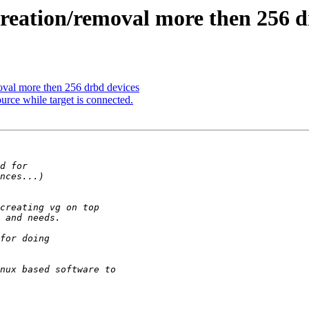
eation/removal more then 256 d
val more then 256 drbd devices
rce while target is connected.