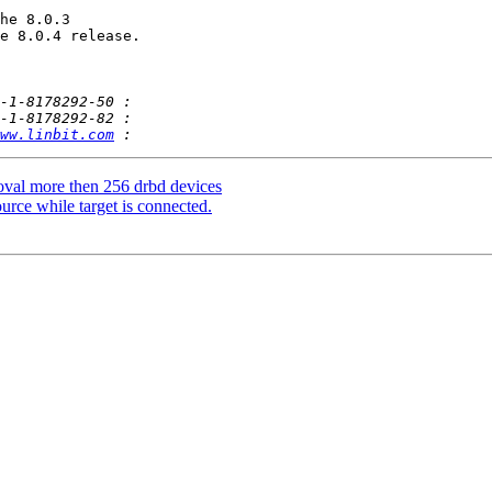
he 8.0.3 

e 8.0.4 release.

ww.linbit.com
val more then 256 drbd devices
rce while target is connected.