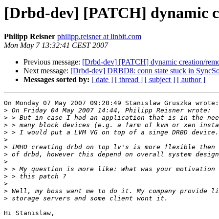
[Drbd-dev] [PATCH] dynamic cr
Philipp Reisner
philipp.reisner at linbit.com
Mon May 7 13:32:41 CEST 2007
Previous message:
[Drbd-dev] [PATCH] dynamic creation/remo
Next message:
[Drbd-dev] DRBD8: conn state stuck in SyncSou
Messages sorted by:
[ date ]
[ thread ]
[ subject ]
[ author ]
On Monday 07 May 2007 09:20:49 Stanislaw Gruszka wrote:

>
>
>
>
>
>
>
>
>
>
>
>
>
Hi Stanislaw,
