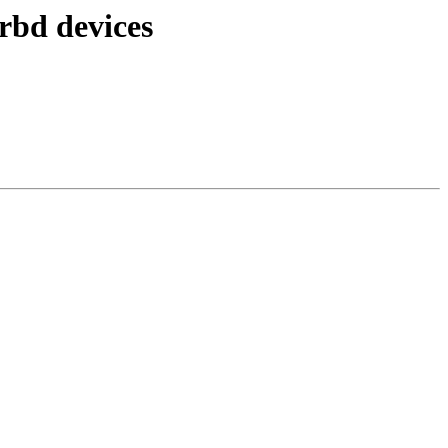
rbd devices