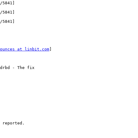
/5841]

/5841]

/5841]

ounces at linbit.com
]

drbd - The fix

 reported.
