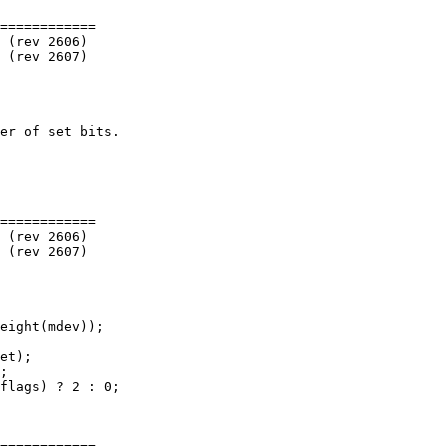
============

============

============
