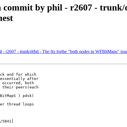
commit by phil - r2607 - trunk/d
nest
- r2607 - trunk/drbd - The fix forthe "both nodes in WFBitMaps" issu
ck and for which

essentially after

 occurred, both

 their peers(each

BitMapS ) pdsk(

er thread loops

/5841]
