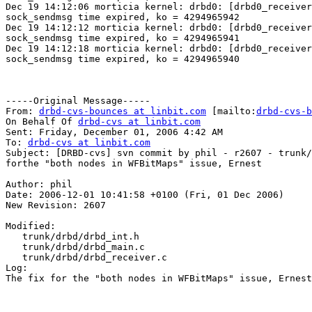
Dec 19 14:12:06 morticia kernel: drbd0: [drbd0_receiver
sock_sendmsg time expired, ko = 4294965942

Dec 19 14:12:12 morticia kernel: drbd0: [drbd0_receiver
sock_sendmsg time expired, ko = 4294965941

Dec 19 14:12:18 morticia kernel: drbd0: [drbd0_receiver
sock_sendmsg time expired, ko = 4294965940

-----Original Message-----

From: 
drbd-cvs-bounces at linbit.com
 [mailto:
drbd-cvs-b
On Behalf Of 
drbd-cvs at linbit.com
Sent: Friday, December 01, 2006 4:42 AM

To: 
drbd-cvs at linbit.com
Subject: [DRBD-cvs] svn commit by phil - r2607 - trunk/
forthe "both nodes in WFBitMaps" issue, Ernest

Author: phil

Date: 2006-12-01 10:41:58 +0100 (Fri, 01 Dec 2006)

New Revision: 2607

Modified:

   trunk/drbd/drbd_int.h

   trunk/drbd/drbd_main.c

   trunk/drbd/drbd_receiver.c

Log:

The fix for the "both nodes in WFBitMaps" issue, Ernest