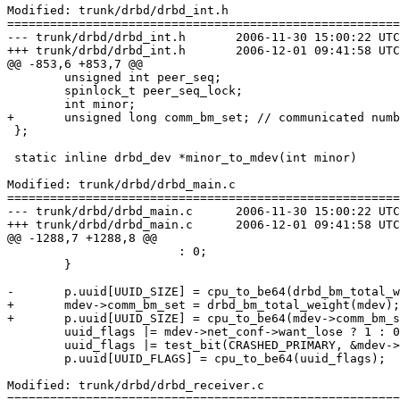
Modified: trunk/drbd/drbd_int.h

=======================================================
--- trunk/drbd/drbd_int.h	2006-11-30 15:00:22 UTC (rev 2606)

+++ trunk/drbd/drbd_int.h	2006-12-01 09:41:58 UTC (rev 2607)

@@ -853,6 +853,7 @@

 	unsigned int peer_seq;

 	spinlock_t peer_seq_lock;

 	int minor;

+	unsigned long comm_bm_set; // communicated number of set bits.

 };

 static inline drbd_dev *minor_to_mdev(int minor)

Modified: trunk/drbd/drbd_main.c

=======================================================
--- trunk/drbd/drbd_main.c	2006-11-30 15:00:22 UTC (rev 2606)

+++ trunk/drbd/drbd_main.c	2006-12-01 09:41:58 UTC (rev 2607)

@@ -1288,7 +1288,8 @@

 			: 0;

 	}

-	p.uuid[UUID_SIZE] = cpu_to_be64(drbd_bm_total_weight(mdev));

+	mdev->comm_bm_set = drbd_bm_total_weight(mdev);

+	p.uuid[UUID_SIZE] = cpu_to_be64(mdev->comm_bm_set);

 	uuid_flags |= mdev->net_conf->want_lose ? 1 : 0;

 	uuid_flags |= test_bit(CRASHED_PRIMARY, &mdev->flags) ? 2 : 0;

 	p.uuid[UUID_FLAGS] = cpu_to_be64(uuid_flags);

Modified: trunk/drbd/drbd_receiver.c

=======================================================