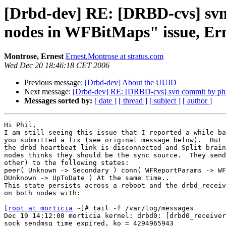
[Drbd-dev] RE: [DRBD-cvs] svn 
nodes in WFBitMaps" issue, Er
Montrose, Ernest
Ernest.Montrose at stratus.com
Wed Dec 20 18:46:18 CET 2006
Previous message:
[Drbd-dev] About the UUID
Next message:
[Drbd-dev] RE: [DRBD-cvs] svn commit by phil 
Messages sorted by:
[ date ]
[ thread ]
[ subject ]
[ author ]
Hi Phil,

I am still seeing this issue that I reported a while ba
you submitted a fix (see original message below).  But 
the drbd heartbeat link is disconnected and Split brain
nodes thinks they should be the sync source.  They send
other) to the following states:

peer( Unknown -> Secondary ) conn( WFReportParams -> WF
DUnknown -> UpToDate ) At the same time..

This state persists across a reboot and the drbd_receiv
on both nodes with:

[
root at morticia
 ~]# tail -f /var/log/messages

Dec 19 14:12:00 morticia kernel: drbd0: [drbd0_receiver
sock_sendmsg time expired, ko = 4294965943
