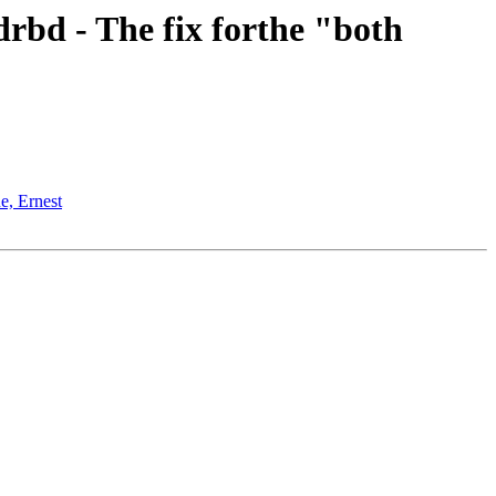
rbd - The fix forthe "both
e, Ernest