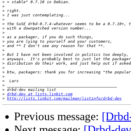
>
>
>
>
>
>
>
>
>
>
>
>
>
>
>
>
>
>
>
>
>
>
drbd-dev at lists.linbit.com
>
http://lists.linbit.com/mailman/listinfo/drbd-dev
Previous message:
[Drbd
Next message:
[Drbd-dev