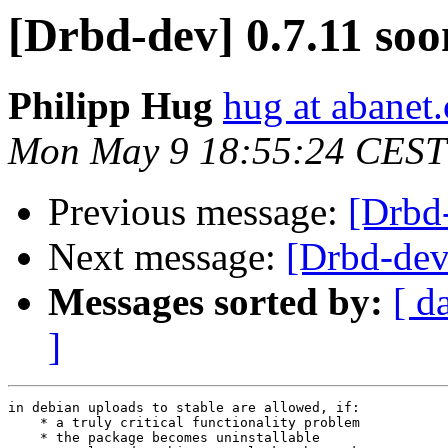
[Drbd-dev] 0.7.11 soo
Philipp Hug
hug at abanet.
Mon May 9 18:55:24 CEST
Previous message:
[Drbd
Next message:
[Drbd-dev
Messages sorted by:
[ d
]
in debian uploads to stable are allowed, if:

    * a truly critical functionality problem

    * the package becomes uninstallable
