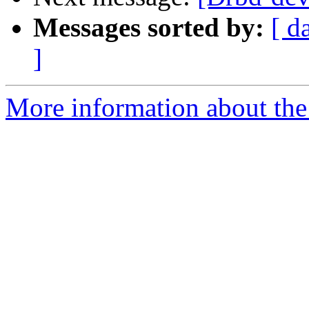
Messages sorted by:
[ d
]
More information about the 