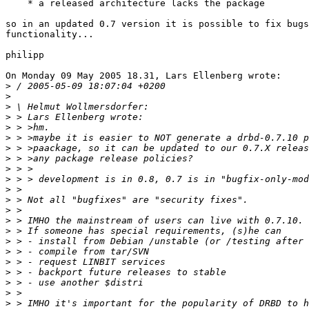
    * a released architecture lacks the package

so in an updated 0.7 version it is possible to fix bugs
functionality...

philipp

On Monday 09 May 2005 18.31, Lars Ellenberg wrote:

>
>
>
>
>
>
>
>
>
>
>
>
>
>
>
>
>
>
>
>
>
>