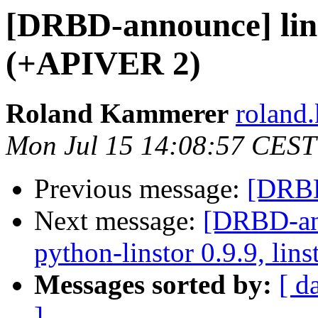
[DRBD-announce] lin
(+APIVER 2)
Roland Kammerer
roland.
Mon Jul 15 14:08:57 CEST
Previous message:
[DRBD
Next message:
[DRBD-ann
python-linstor 0.9.9, lins
Messages sorted by:
[ d
]