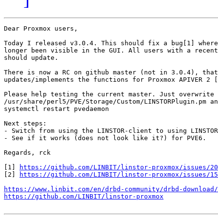
Dear Proxmox users,

Today I released v3.0.4. This should fix a bug[1] where
longer been visible in the GUI. All users with a recent
should update.

There is now a RC on github master (not in 3.0.4), that
updates/implements the functions for Proxmox APIVER 2 [
Please help testing the current master. Just overwrite

/usr/share/perl5/PVE/Storage/Custom/LINSTORPlugin.pm an
systemctl restart pvedaemon

Next steps:

- Switch from using the LINSTOR-client to using LINSTOR
- See if it works (does not look like it?) for PVE6.

Regards, rck

[1] 
https://github.com/LINBIT/linstor-proxmox/issues/20
[2] 
https://github.com/LINBIT/linstor-proxmox/issues/15
https://www.linbit.com/en/drbd-community/drbd-download/
https://github.com/LINBIT/linstor-proxmox