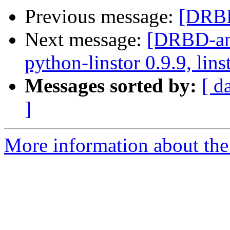
Previous message:
[DRBD
Next message:
[DRBD-ann
python-linstor 0.9.9, lins
Messages sorted by:
[ d
]
More information about the