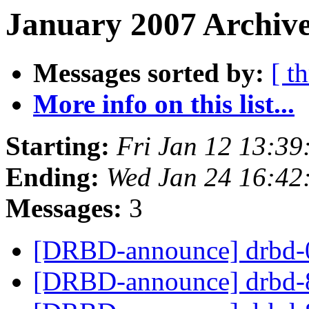
January 2007 Archive
Messages sorted by:
[ t
More info on this list...
Starting:
Fri Jan 12 13:3
Ending:
Wed Jan 24 16:42
Messages:
3
[DRBD-announce] drbd-0
[DRBD-announce] drbd-8