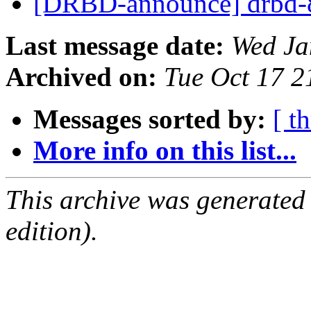
[DRBD-announce] drbd-8
Last message date:
Wed Ja
Archived on:
Tue Oct 17 
Messages sorted by:
[ t
More info on this list...
This archive was generated
edition).