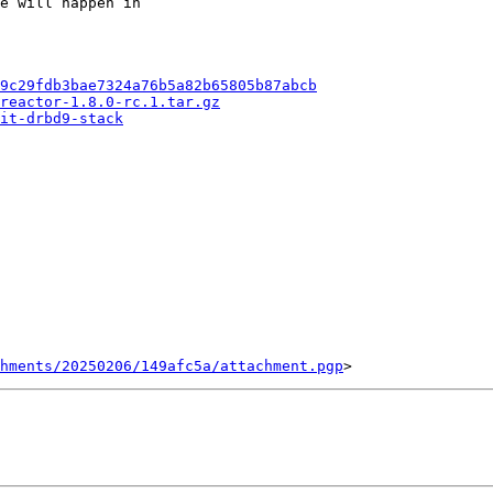
e will happen in

9c29fdb3bae7324a76b5a82b65805b87abcb
reactor-1.8.0-rc.1.tar.gz
it-drbd9-stack
chments/20250206/149afc5a/attachment.pgp