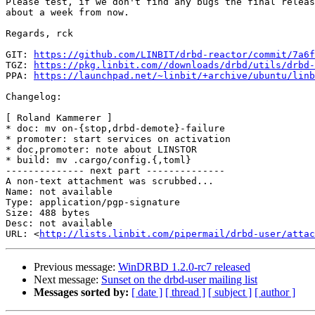
Please test, if we don't find any bugs the final releas
about a week from now.

Regards, rck

GIT: 
https://github.com/LINBIT/drbd-reactor/commit/7a6f
TGZ: 
https://pkg.linbit.com//downloads/drbd/utils/drbd-
PPA: 
https://launchpad.net/~linbit/+archive/ubuntu/linb
Changelog:

[ Roland Kammerer ]

* doc: mv on-{stop,drbd-demote}-failure

* promoter: start services on activation

* doc,promoter: note about LINSTOR

* build: mv .cargo/config.{,toml}

-------------- next part --------------

A non-text attachment was scrubbed...

Name: not available

Type: application/pgp-signature

Size: 488 bytes

Desc: not available

URL: <
http://lists.linbit.com/pipermail/drbd-user/atta
Previous message:
WinDRBD 1.2.0-rc7 released
Next message:
Sunset on the drbd-user mailing list
Messages sorted by:
[ date ]
[ thread ]
[ subject ]
[ author ]