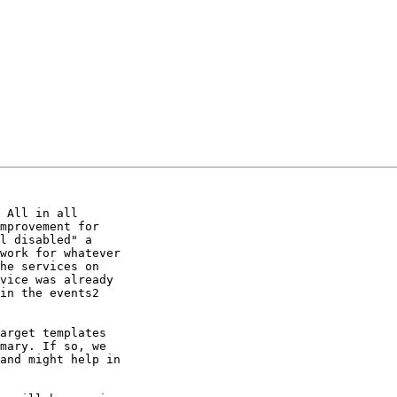
 All in all

mprovement for

l disabled" a

work for whatever

he services on

vice was already

in the events2

arget templates

mary. If so, we

and might help in
