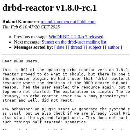
drbd-reactor v1.8.0-rc.1
Roland Kammerer
roland.kammerer at linbit.com
Thu Feb 6 10:47:20 CET 2025
Previous message:
WinDRBD 1.2.0-rc7 released
Next message:
Sunset on the drbd-user mailing list
Messages sorted by:
[ date ]
[ thread ]
[ subject ]
[ author ]
Dear DRBD users,

this is RC1 of the upcoming drbd-reactor version 1.8.0.
reactor proved to do what it should, but there is one i
the promoter plugin: We had a user that "drbd-reactorct
resource where the demotion of the DRBD device did not 
reason. Then the user enabled the resource again, but t
top were not started. The explanation is simple: The de
Primary, so drbd-reactor never saw a "may_promote:yes" 
stream and well, did not react.

New behavior: On plugin start we generate the systemd t
as usual, but we also check if we are already local Pri
also start the systemd target unit. This does not hurt 
such "things half started" scenarios.
