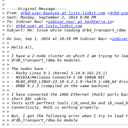
>
>
>
>
 From: 
drbd-user-bounces at lists.linbit.com
 <
drbd-use
>
>
 To: Indivar Nair <
indivar.nair at techterra.in
>
 Cc: 
drbd-user at lists.linbit.com
>
>
>
 On Sun, Sep 1, 2024 at 10:59 PM Indivar Nair <
indivar
>
>
>
>
>
>
>
>
>
>
>
>
>
>
>
>
>
>
>
>