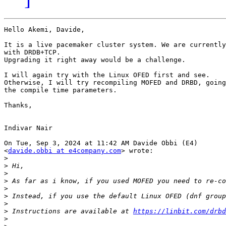
Hello Akemi, Davide,

It is a live pacemaker cluster system. We are currently
with DRDB+TCP.

Upgrading it right away would be a challenge.

I will again try with the Linux OFED first and see.

Otherwise, I will try recompiling MOFED and DRBD, going
the compile time parameters.

Thanks,

Indivar Nair

On Tue, Sep 3, 2024 at 11:42 AM Davide Obbi (E4)

<
davide.obbi at e4company.com
> wrote:

>
>
>
>
>
>
>
>
 Instructions are available at 
https://linbit.com/drbd
>