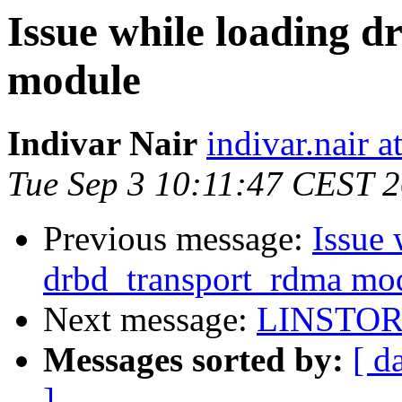
Issue while loading 
module
Indivar Nair
indivar.nair at
Tue Sep 3 10:11:47 CEST 
Previous message:
Issue 
drbd_transport_rdma mo
Next message:
LINSTOR 
Messages sorted by:
[ d
]