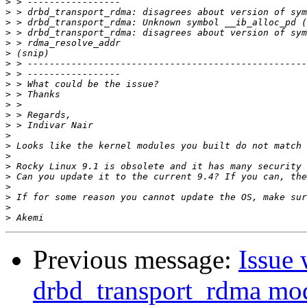
>
>
>
>
>
>
>
>
>
>
>
>
>
>
>
>
>
>
>
>
>
>
Previous message:
Issue 
drbd_transport_rdma mo