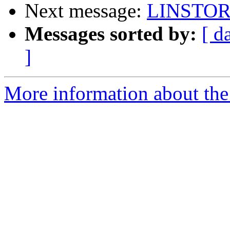
Next message:
LINSTOR 
Messages sorted by:
[ d
]
More information about the 