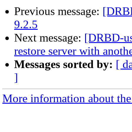
Previous message:
[DRBD
9.2.5
Next message:
[DRBD-use
restore server with anot
Messages sorted by:
[ d
]
More information about the 