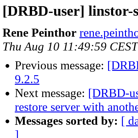
[DRBD-user] linstor-s
Rene Peinthor
rene.peintho
Thu Aug 10 11:49:59 CEST
Previous message:
[DRBD
9.2.5
Next message:
[DRBD-use
restore server with anot
Messages sorted by:
[ d
]