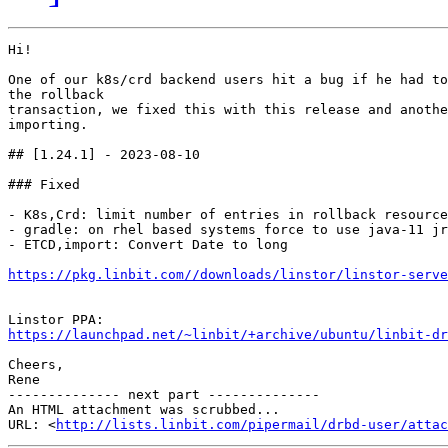
Hi!

One of our k8s/crd backend users hit a bug if he had to
the rollback

transaction, we fixed this with this release and anothe
importing.

## [1.24.1] - 2023-08-10

### Fixed

- K8s,Crd: limit number of entries in rollback resource

- gradle: on rhel based systems force to use java-11 jr
- ETCD,import: Convert Date to long

https://pkg.linbit.com//downloads/linstor/linstor-serve
https://launchpad.net/~linbit/+archive/ubuntu/linbit-dr
Cheers,

Rene

-------------- next part --------------

An HTML attachment was scrubbed...

URL: <
http://lists.linbit.com/pipermail/drbd-user/atta