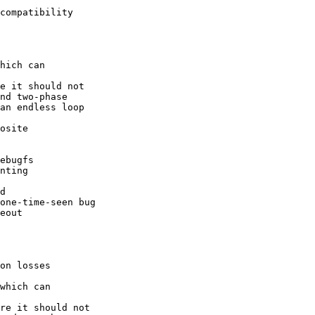
compatibility

hich can

e it should not

nd two-phase

an endless loop

osite

ebugfs

nting

d

one-time-seen bug

eout

on losses

which can

re it should not
