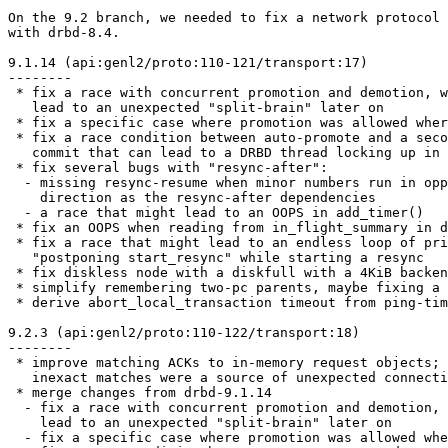
On the 9.2 branch, we needed to fix a network protocol 
with drbd-8.4.

9.1.14 (api:genl2/proto:110-121/transport:17)

--------

 * fix a race with concurrent promotion and demotion, w
   lead to an unexpected "split-brain" later on

 * fix a specific case where promotion was allowed wher
 * fix a race condition between auto-promote and a seco
   commit that can lead to a DRBD thread locking up in 
 * fix several bugs with "resync-after":

  - missing resync-resume when minor numbers run in opp
    direction as the resync-after dependencies

  - a race that might lead to an OOPS in add_timer()

 * fix an OOPS when reading from in_flight_summary in d
 * fix a race that might lead to an endless loop of pri
   "postponing start_resync" while starting a resync

 * fix diskless node with a diskfull with a 4KiB backen
 * simplify remembering two-pc parents, maybe fixing a 
 * derive abort_local_transaction timeout from ping-tim
9.2.3 (api:genl2/proto:110-122/transport:18)

--------

 * improve matching ACKs to in-memory request objects;

   inexact matches were a source of unexpected connecti
 * merge changes from drbd-9.1.14

  - fix a race with concurrent promotion and demotion, 
    lead to an unexpected "split-brain" later on

  - fix a specific case where promotion was allowed whe