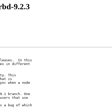
rbd-9.2.3
leases.  In this

es in different

ty. This

hat is

ync when a node

9.1 branch. One

users that use

s a bug of which
