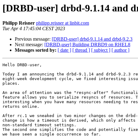
[DRBD-user] drbd-9.1.14 and d
Philipp Reisner
philipp.reisner at linbit.com
Tue Apr 4 17:45:04 CEST 2023
Previous message:
[DRBD-user] drbd-9.1.14 and drbd-9.2.3
Next message:
[DRBD-user] Building DRBD9 on RHEL8
Messages sorted by:
[ date ]
[ thread ]
[ subject ]
[ author ]
Hello DRBD-user,

Today I am announcing the drbd-9.1.14 and drbd-9.2.3 re
eight-week development cycle, we fixed interesting issu
places.

An area of attention was the "resync-after" functionali
feature allows you to serialize resyncs of resources. T
interesting when you have many resources needing to res
returns online.

After rc.1 we sneaked in two minor changes on the drbd-
change is how a timeout is derived, which only affects 
non-standard timeout settings.

The second one simplifies the code and potentially fixe
we have seen a single occurrence so far.
