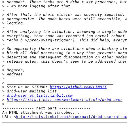
>
>
>
>
>
>
>
>
>
>
>
>
>
>
>
>
>
>
>
>
>
 Star us on GITHUB: 
https://github.com/LINBIT
>
>
drbd-user at lists.linbit.com
>
https://lists.linbit.com/mailman/listinfo/drbd-user
>
-------------- next part --------------

An HTML attachment was scrubbed...

URL: <
http://lists.linbit.com/pipermail/drbd-user/atta