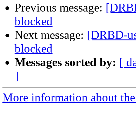
Previous message:
[DRBD
blocked
Next message:
[DRBD-use
blocked
Messages sorted by:
[ d
]
More information about the 