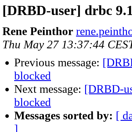
[DRBD-user] drbc 9.1
Rene Peinthor
rene.peintho
Thu May 27 13:37:44 CES
Previous message:
[DRBD
blocked
Next message:
[DRBD-use
blocked
Messages sorted by:
[ d
]