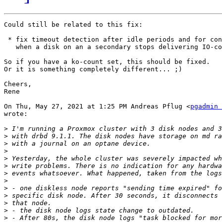
Could still be related to this fix:

 * fix timeout detection after idle periods and for con
   when a disk on an a secondary stops delivering IO-co
So if you have a ko-count set, this should be fixed.

Or it is something completely different... ;)

Cheers,

Rene

On Thu, May 27, 2021 at 1:25 PM Andreas Pflug <
pgadmin 
wrote:

>
>
>
>
>
>
>
>
>
>
>
>
>