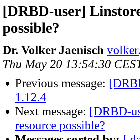
[DRBD-user] Linstore
possible?
Dr. Volker Jaenisch
volker
Thu May 20 13:54:30 CES
Previous message:
[DRBD-
1.12.4
Next message:
[DRBD-use
resource possible?
Messages sorted by:
[ d