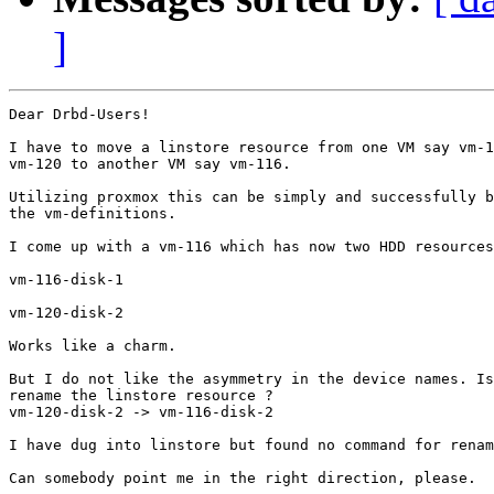
]
Dear Drbd-Users!

I have to move a linstore resource from one VM say vm-1
vm-120 to another VM say vm-116.

Utilizing proxmox this can be simply and successfully b
the vm-definitions.

I come up with a vm-116 which has now two HDD resources
vm-116-disk-1

vm-120-disk-2

Works like a charm.

But I do not like the asymmetry in the device names. Is
rename the linstore resource ?

vm-120-disk-2 -> vm-116-disk-2

I have dug into linstore but found no command for renam
Can somebody point me in the right direction, please.
