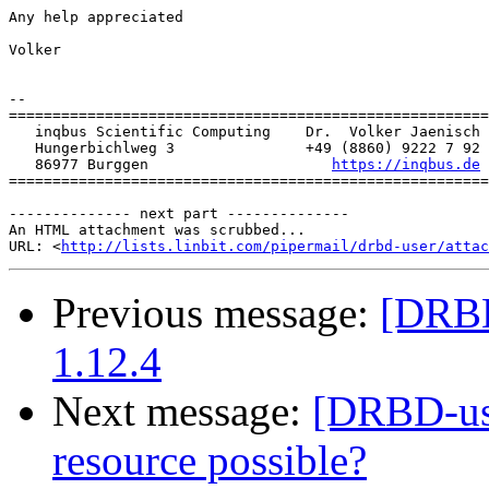
Any help appreciated

Volker

-- 

=======================================================
   inqbus Scientific Computing    Dr.  Volker Jaenisch

   Hungerbichlweg 3               +49 (8860) 9222 7 92

   86977 Burggen                     
https://inqbus.de
=======================================================
-------------- next part --------------

An HTML attachment was scrubbed...

URL: <
http://lists.linbit.com/pipermail/drbd-user/atta
Previous message:
[DRBD-
1.12.4
Next message:
[DRBD-use
resource possible?