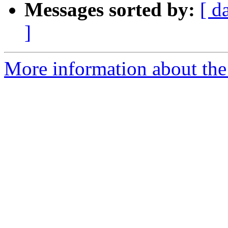
Messages sorted by:
[ d
]
More information about the 