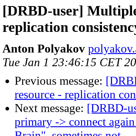
[DRBD-user] Multiple
replication consistenc
Anton Polyakov
polyakov.
Tue Jan 1 23:46:15 CET 2
Previous message:
[DRBD
resource - replication co
Next message:
[DRBD-us
primary -> connect again 
Brain", sometimes not