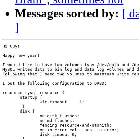
Messages sorted by:
[ d
]
Hi Guys

Happy new year!

I would like to have two volumes (say /dev/data and /de
MySQL writes data to bin log and data log volumes and d
Following that I need two volumes to maintain write cau
I put the following configuration to DRBD:

resource mysql_resource {

       startup {

               wfc-timeout     1;

        }

       disk {

               no-disk-flushes;

               no-md-flushes;

               fencing resource-and-stonith;

               on-io-error call-local-io-error;

               disk-timeout 0;
