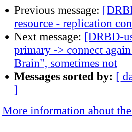
Previous message:
[DRBD
resource - replication co
Next message:
[DRBD-us
primary -> connect again 
Brain", sometimes not
Messages sorted by:
[ d
]
More information about the 