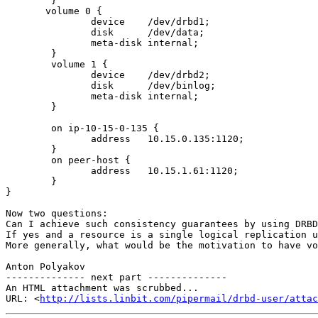
        }

       volume 0 {

               device    /dev/drbd1;

               disk      /dev/data;

               meta-disk internal;

        }

        volume 1 {

               device    /dev/drbd2;

               disk      /dev/binlog;

               meta-disk internal;

        }

        on ip-10-15-0-135 {

               address   10.15.0.135:1120;

        }

        on peer-host {

               address   10.15.1.61:1120;

        }

}

Now two questions:

Can I achieve such consistency guarantees by using DRBD
If yes and a resource is a single logical replication u
More generally, what would be the motivation to have vo
Anton Polyakov

-------------- next part --------------

An HTML attachment was scrubbed...

URL: <
http://lists.linbit.com/pipermail/drbd-user/attac