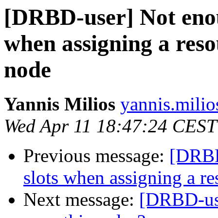
[DRBD-user] Not enou
when assigning a reso
node
Yannis Milios
yannis.milio
Wed Apr 11 18:47:24 CEST
Previous message:
[DRBD
slots when assigning a re
Next message:
[DRBD-user