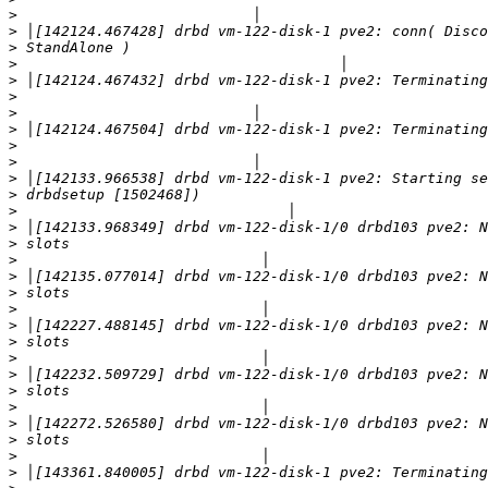
>
>
>
>
>
>
>
>
>
>
>
>
>
>
>
>
>
>
>
>
>
>
>
>
>
>
>
>
>