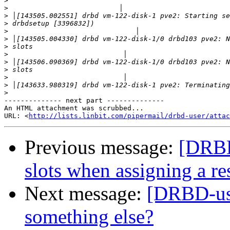
>
>
>
>
>
>
>
>
>
>
>
>
>
-------------- next part --------------

An HTML attachment was scrubbed...

URL: <
http://lists.linbit.com/pipermail/drbd-user/atta
Previous message:
[DRBD
slots when assigning a re
Next message:
[DRBD-user
something else?