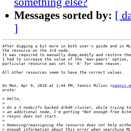
something else?
Messages sorted by:
[ d
]
After digging a bit more in both user's guide and in ML
the resource on the 3rd node.

It was required to manually dump,modify and restore the
I had to increase the value of the 'max-peers' option, 
particular resource was set to '0' for some reason.

All other resources seem to have the correct values.

On Mon, Apr 9, 2018 at 2:44 PM, Yannis Milios <
yannis.m
wrote:

>
>
>
>
>
>
>
>