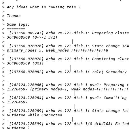
>
>
>
>
>
>
>
>
>
>
>
>
>
>
>
>
>
>
>
>
>
>
>
>
>
>
>
>
>
>