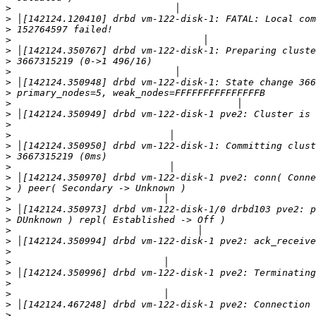
>
>
>
>
>
>
>
>
>
>
>
>
>
>
>
>
>
>
>
>
>
>
>
>
>
>
>
>
>
>