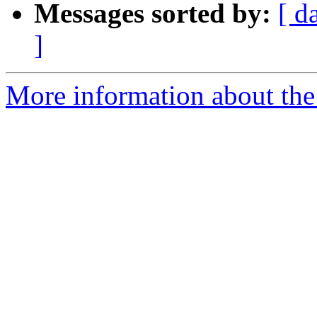
Messages sorted by:
[ d
]
More information about the 