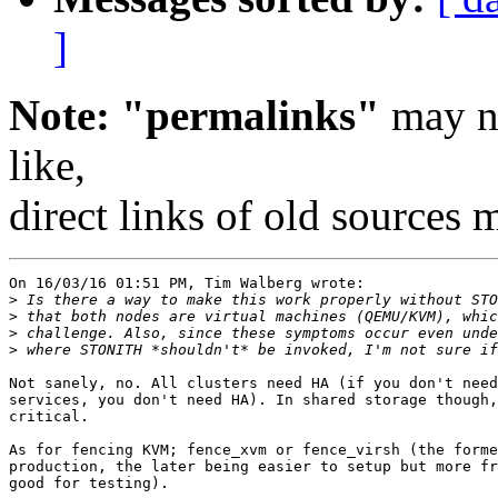
]
Note: "permalinks"
may no
like,
direct links of old sources
On 16/03/16 01:51 PM, Tim Walberg wrote:

>
>
>
>
Not sanely, no. All clusters need HA (if you don't need
services, you don't need HA). In shared storage though,
critical.

As for fencing KVM; fence_xvm or fence_virsh (the forme
production, the later being easier to setup but more fr
good for testing).
