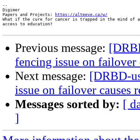
-- 

Digimer

Papers and Projects: 
https://alteeve.ca/w/
What if the cure for cancer is trapped in the mind of a
access to education?

Previous message:
[DRBD
fencing issue on failover 
Next message:
[DRBD-use
issue on failover causes r
Messages sorted by:
[ d
]