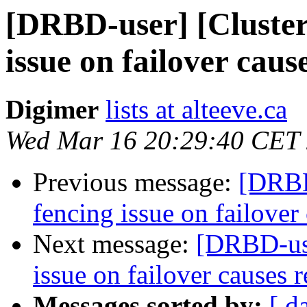
[DRBD-user] [Cluste
issue on failover caus
Digimer
lists at alteeve.ca
Wed Mar 16 20:29:40 CET
Previous message:
[DRBD
fencing issue on failover 
Next message:
[DRBD-use
issue on failover causes r
Messages sorted by:
[ d