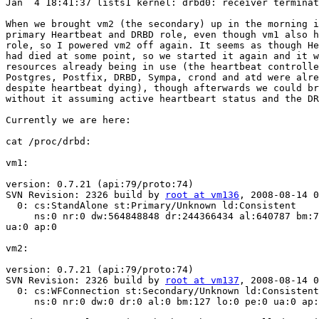
Jan  4 18:41:37 lists1 kernel: drbd0: receiver terminat
When we brought vm2 (the secondary) up in the morning i
primary Heartbeat and DRBD role, even though vm1 also h
role, so I powered vm2 off again. It seems as though He
had died at some point, so we started it again and it w
resources already being in use (the heartbeat controlle
Postgres, Postfix, DRBD, Sympa, crond and atd were alre
despite heartbeat dying), though afterwards we could br
without it assuming active heartbeart status and the DR
Currently we are here:

cat /proc/drbd:

vm1:

version: 0.7.21 (api:79/proto:74)

SVN Revision: 2326 build by 
root at vm136
, 2008-08-14 0
  0: cs:StandAlone st:Primary/Unknown ld:Consistent

     ns:0 nr:0 dw:564848848 dr:244366434 al:640787 bm:7
ua:0 ap:0

vm2:

version: 0.7.21 (api:79/proto:74)

SVN Revision: 2326 build by 
root at vm137
, 2008-08-14 0
  0: cs:WFConnection st:Secondary/Unknown ld:Consistent

     ns:0 nr:0 dw:0 dr:0 al:0 bm:127 lo:0 pe:0 ua:0 ap: