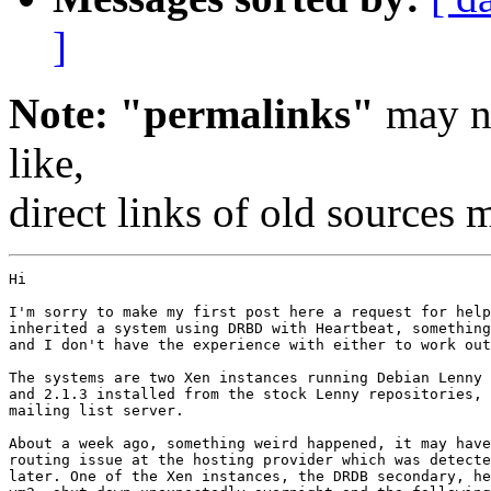
]
Note: "permalinks"
may no
like,
direct links of old sources
Hi

I'm sorry to make my first post here a request for help
inherited a system using DRBD with Heartbeat, something
and I don't have the experience with either to work out
The systems are two Xen instances running Debian Lenny 
and 2.1.3 installed from the stock Lenny repositories, 
mailing list server.

About a week ago, something weird happened, it may have
routing issue at the hosting provider which was detecte
later. One of the Xen instances, the DRDB secondary, he