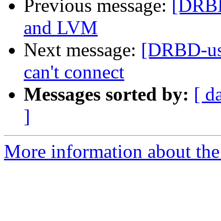
Previous message:
[DRBD
and LVM
Next message:
[DRBD-us
can't connect
Messages sorted by:
[ d
]
More information about the 