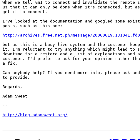
When we tell vm1 to connect and invalidate the remote s
us that it can only be done when it's connected, but as
get it to connect.

I've looked at the documentation and googled some exist
posts, such as this one:

http://archives.free.net.ph/message/20060619.131041.fd0
but as this is a busy live system and the customer keep
it, I'm reluctant to try anything which might lead to s
downtime for a restore and a list of explanations and a
customer. I'd prefer to ask for your opinion rather tha
a fix.

Can anybody help? If you need more info, please ask and
to provide.

Regards,

Adam Sweet

-- 

http://blog.adamsweet.org/