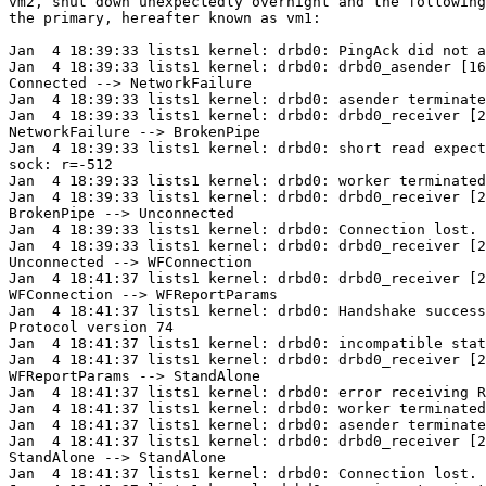
vm2, shut down unexpectedly overnight and the following
the primary, hereafter known as vm1:

Jan  4 18:39:33 lists1 kernel: drbd0: PingAck did not a
Jan  4 18:39:33 lists1 kernel: drbd0: drbd0_asender [16
Connected --> NetworkFailure

Jan  4 18:39:33 lists1 kernel: drbd0: asender terminate
Jan  4 18:39:33 lists1 kernel: drbd0: drbd0_receiver [2
NetworkFailure --> BrokenPipe

Jan  4 18:39:33 lists1 kernel: drbd0: short read expect
sock: r=-512

Jan  4 18:39:33 lists1 kernel: drbd0: worker terminated

Jan  4 18:39:33 lists1 kernel: drbd0: drbd0_receiver [2
BrokenPipe --> Unconnected

Jan  4 18:39:33 lists1 kernel: drbd0: Connection lost.

Jan  4 18:39:33 lists1 kernel: drbd0: drbd0_receiver [2
Unconnected --> WFConnection

Jan  4 18:41:37 lists1 kernel: drbd0: drbd0_receiver [2
WFConnection --> WFReportParams

Jan  4 18:41:37 lists1 kernel: drbd0: Handshake success
Protocol version 74

Jan  4 18:41:37 lists1 kernel: drbd0: incompatible stat
Jan  4 18:41:37 lists1 kernel: drbd0: drbd0_receiver [2
WFReportParams --> StandAlone

Jan  4 18:41:37 lists1 kernel: drbd0: error receiving R
Jan  4 18:41:37 lists1 kernel: drbd0: worker terminated

Jan  4 18:41:37 lists1 kernel: drbd0: asender terminate
Jan  4 18:41:37 lists1 kernel: drbd0: drbd0_receiver [2
StandAlone --> StandAlone

Jan  4 18:41:37 lists1 kernel: drbd0: Connection lost.
