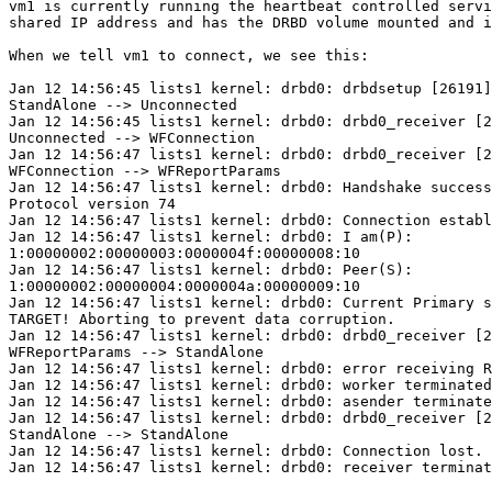
vm1 is currently running the heartbeat controlled servi
shared IP address and has the DRBD volume mounted and i
When we tell vm1 to connect, we see this:

Jan 12 14:56:45 lists1 kernel: drbd0: drbdsetup [26191]
StandAlone --> Unconnected

Jan 12 14:56:45 lists1 kernel: drbd0: drbd0_receiver [2
Unconnected --> WFConnection

Jan 12 14:56:47 lists1 kernel: drbd0: drbd0_receiver [2
WFConnection --> WFReportParams

Jan 12 14:56:47 lists1 kernel: drbd0: Handshake success
Protocol version 74

Jan 12 14:56:47 lists1 kernel: drbd0: Connection establ
Jan 12 14:56:47 lists1 kernel: drbd0: I am(P): 

1:00000002:00000003:0000004f:00000008:10

Jan 12 14:56:47 lists1 kernel: drbd0: Peer(S): 

1:00000002:00000004:0000004a:00000009:10

Jan 12 14:56:47 lists1 kernel: drbd0: Current Primary s
TARGET! Aborting to prevent data corruption.

Jan 12 14:56:47 lists1 kernel: drbd0: drbd0_receiver [2
WFReportParams --> StandAlone

Jan 12 14:56:47 lists1 kernel: drbd0: error receiving R
Jan 12 14:56:47 lists1 kernel: drbd0: worker terminated

Jan 12 14:56:47 lists1 kernel: drbd0: asender terminate
Jan 12 14:56:47 lists1 kernel: drbd0: drbd0_receiver [2
StandAlone --> StandAlone

Jan 12 14:56:47 lists1 kernel: drbd0: Connection lost.

Jan 12 14:56:47 lists1 kernel: drbd0: receiver terminat