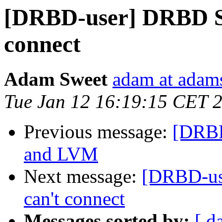
[DRBD-user] DRBD St
connect
Adam Sweet
adam at adam
Tue Jan 12 16:19:15 CET 
Previous message:
[DRBD
and LVM
Next message:
[DRBD-us
can't connect
Messages sorted by:
[ d