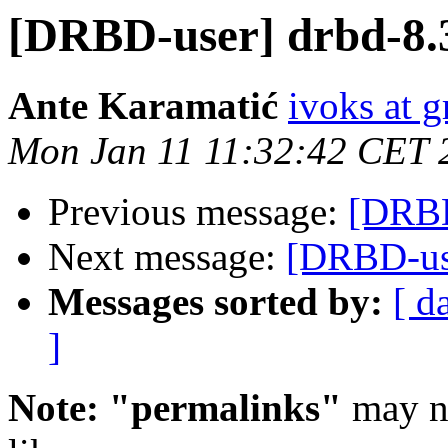
[DRBD-user] drbd-8.3
Ante Karamatić
ivoks at g
Mon Jan 11 11:32:42 CET 
Previous message:
[DRBD
Next message:
[DRBD-use
Messages sorted by:
[ d
]
Note: "permalinks"
may no