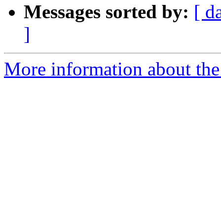
Messages sorted by:
[ d
]
More information about the 