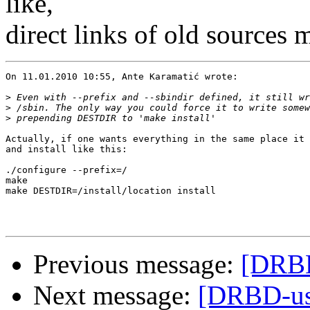
like,
direct links of old sources
On 11.01.2010 10:55, Ante Karamatić wrote:

>
>
>
Actually, if one wants everything in the same place it 
and install like this:

./configure --prefix=/

make

make DESTDIR=/install/location install

Previous message:
[DRBD
Next message:
[DRBD-use