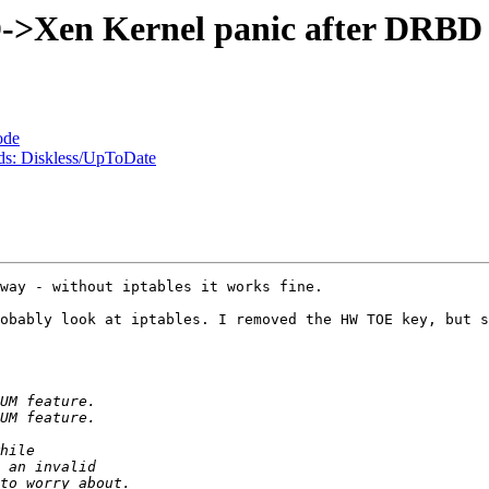
Xen Kernel panic after DRBD 
ode
ds: Diskless/UpToDate
way - without iptables it works fine. 

obably look at iptables. I removed the HW TOE key, but s