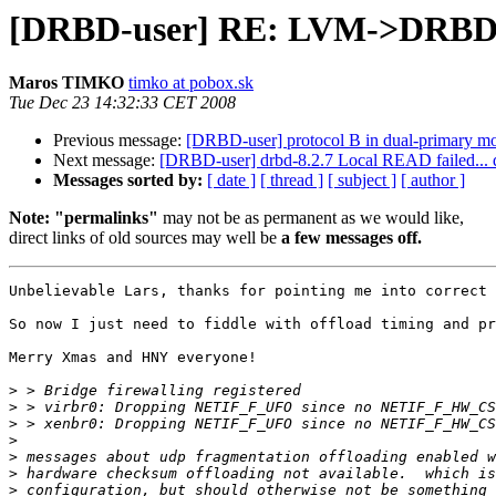
[DRBD-user] RE: LVM->DRBD->
Maros TIMKO
timko at pobox.sk
Tue Dec 23 14:32:33 CET 2008
Previous message:
[DRBD-user] protocol B in dual-primary m
Next message:
[DRBD-user] drbd-8.2.7 Local READ failed... 
Messages sorted by:
[ date ]
[ thread ]
[ subject ]
[ author ]
Note: "permalinks"
may not be as permanent as we would like,
direct links of old sources may well be
a few messages off.
Unbelievable Lars, thanks for pointing me into correct 
So now I just need to fiddle with offload timing and pr
Merry Xmas and HNY everyone!

>
>
>
>
>
>
>