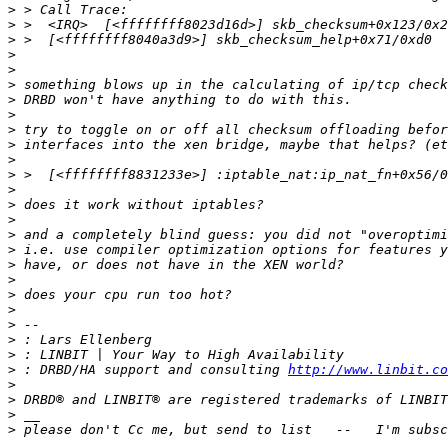
>
>
>
>
>
>
>
>
>
>
>
>
>
>
>
>
>
>
>
>
>
>
>
>
>
 : DRBD/HA support and consulting 
http://www.linbit.co
>
>
>
>