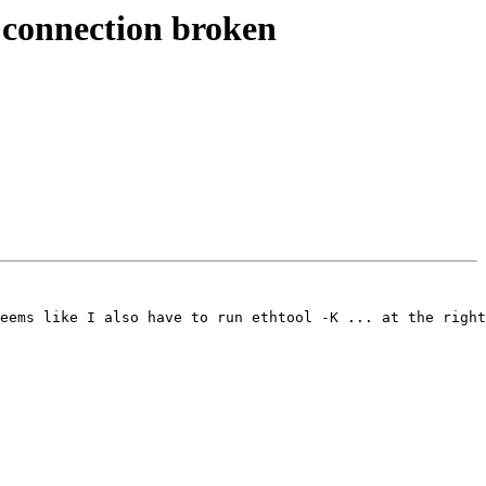
connection broken
eems like I also have to run ethtool -K ... at the right