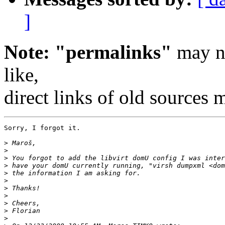
]
Note: "permalinks"
may no
like,
direct links of old sources
Sorry, I forgot it.

>
>
>
>
>
>
>
>
>
>
>