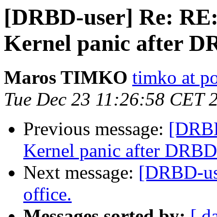
[DRBD-user] Re: R
Kernel panic after D
Maros TIMKO
timko at p
Tue Dec 23 11:26:58 CET 
Previous message:
[DRB
Kernel panic after DRBD
Next message:
[DRBD-use
office.
Messages sorted by:
[ d