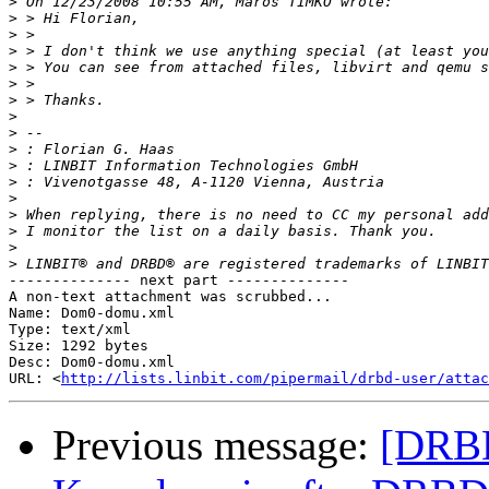
>
>
>
>
>
>
>
>
>
>
>
>
>
>
>
>
>
-------------- next part --------------

A non-text attachment was scrubbed...

Name: Dom0-domu.xml

Type: text/xml

Size: 1292 bytes

Desc: Dom0-domu.xml

URL: <
http://lists.linbit.com/pipermail/drbd-user/atta
Previous message:
[DRB