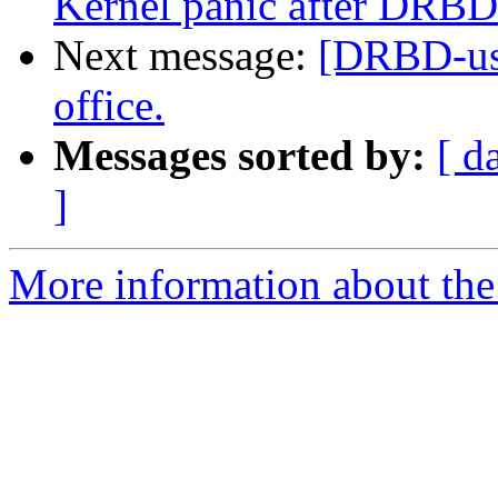
Kernel panic after DRBD
Next message:
[DRBD-use
office.
Messages sorted by:
[ d
]
More information about the 