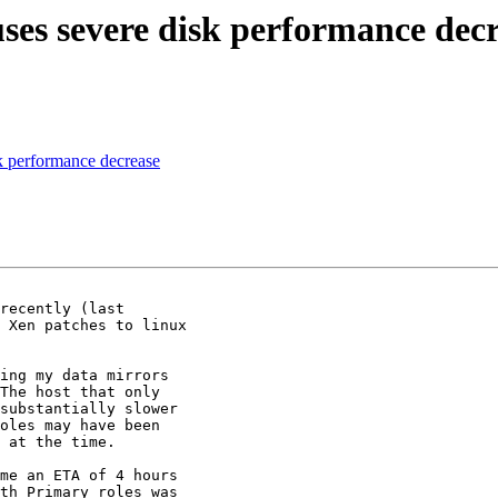
s severe disk performance decr
 performance decrease
recently (last

 Xen patches to linux

ing my data mirrors

The host that only

substantially slower

oles may have been

 at the time.

me an ETA of 4 hours

th Primary roles was
