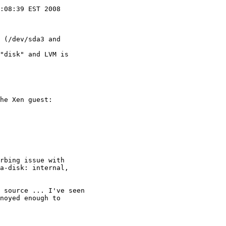
:08:39 EST 2008

 (/dev/sda3 and

"disk" and LVM is

he Xen guest:

rbing issue with

a-disk: internal,

 source ... I've seen

noyed enough to
