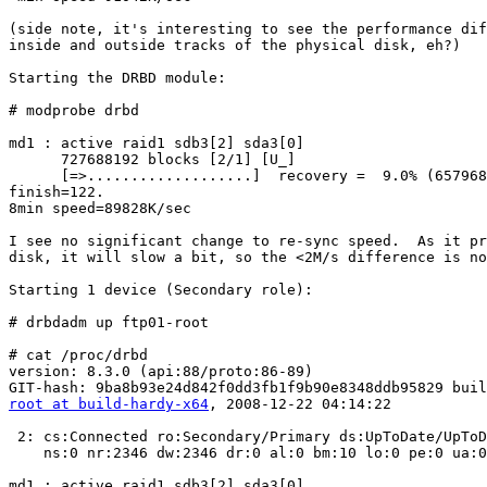
(side note, it's interesting to see the performance dif
inside and outside tracks of the physical disk, eh?)

Starting the DRBD module:

# modprobe drbd

md1 : active raid1 sdb3[2] sda3[0]

      727688192 blocks [2/1] [U_]

      [=>...................]  recovery =  9.0% (657968
finish=122.

8min speed=89828K/sec

I see no significant change to re-sync speed.  As it pr
disk, it will slow a bit, so the <2M/s difference is no
Starting 1 device (Secondary role):

# drbdadm up ftp01-root

# cat /proc/drbd

version: 8.3.0 (api:88/proto:86-89)

root at build-hardy-x64
, 2008-12-22 04:14:22

 2: cs:Connected ro:Secondary/Primary ds:UpToDate/UpToD
    ns:0 nr:2346 dw:2346 dr:0 al:0 bm:10 lo:0 pe:0 ua:0
md1 : active raid1 sdb3[2] sda3[0]
