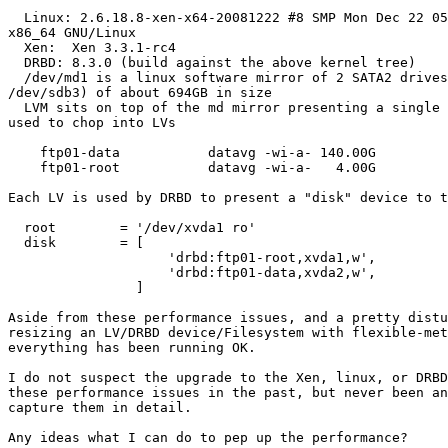
  Linux: 2.6.18.8-xen-x64-20081222 #8 SMP Mon Dec 22 05
x86_64 GNU/Linux

  Xen:  Xen 3.3.1-rc4

  DRBD: 8.3.0 (build against the above kernel tree)

  /dev/md1 is a linux software mirror of 2 SATA2 drives
/dev/sdb3) of about 694GB in size

  LVM sits on top of the md mirror presenting a single 
used to chop into LVs

    ftp01-data           datavg -wi-a- 140.00G

    ftp01-root           datavg -wi-a-   4.00G

Each LV is used by DRBD to present a "disk" device to t
  root        = '/dev/xvda1 ro'

  disk        = [

                    'drbd:ftp01-root,xvda1,w',

                    'drbd:ftp01-data,xvda2,w',

                ]

Aside from these performance issues, and a pretty distu
resizing an LV/DRBD device/Filesystem with flexible-met
everything has been running OK.

I do not suspect the upgrade to the Xen, linux, or DRBD
these performance issues in the past, but never been an
capture them in detail.

Any ideas what I can do to pep up the performance?
