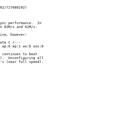
92/727688192)

ync performance.  In

n 83M/s and 62M/s.

ate C r---

 ap:0 ep:1 wo:b oos:0

 continues to beat

).  Unconfiguring all

's (near full speed).
