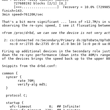
      727688192 blocks [2/1] [U_]

      [==>..................]  recovery = 10.0% (729985
finish=143.

3min speed=76120K/sec

That's a bit more significant ... loss of >12.7M/s in s
observing the re-sync speed, I see it fluxuating betwee
>
 2: cs:Connected ro:Secondary/Primary ds:UpToDate/UpToD
    ns:0 nr:2735 dw:2735 dr:0 al:0 bm:10 lo:0 pe:0 ua:0
Firing up additional devices in the Secondary role just
down the re-sync performance (down into the 40M/s range
of the devices brings the speed back up to the upper 80
Snippits from the drbd.conf:

common {

  syncer {

        rate 70M;

        verify-alg md5;

  }

  protocol C;

  startup {

    wfc-timeout         0;  ## Infinite!
