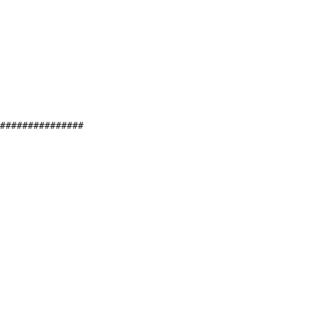
###############
