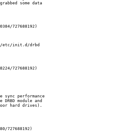
grabbed some data

0384/727688192)

/etc/init.d/drbd

8224/727688192)

e sync performance

e DRBD module and

oor hard drives).

80/727688192)
