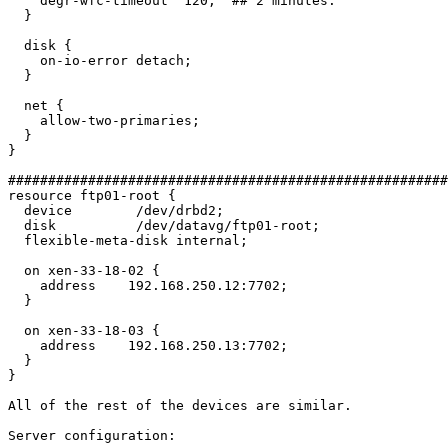
    degr-wfc-timeout  120;  ## 2 minutes.

  }

  disk {

    on-io-error detach;

  }

  net {

    allow-two-primaries;

  }

}

#######################################################
resource ftp01-root {

  device        /dev/drbd2;

  disk          /dev/datavg/ftp01-root;

  flexible-meta-disk internal;

  on xen-33-18-02 {

    address    192.168.250.12:7702;

  }

  on xen-33-18-03 {

    address    192.168.250.13:7702;

  }

}

All of the rest of the devices are similar.

Server configuration:
