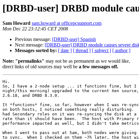
[DRBD-user] DRBD module cause
Sam Howard
sam.howard at officepcsupport.com
Mon Dec 22 23:12:45 CET 2008
Previous message:
[DRBD-user] Spanish
Next message:
[DRBD-user] DRBD module causes severe disk
Messages sorted by:
[ date ]
[ thread ]
[ subject ]
[ author ]
Note: "permalinks"
may not be as permanent as we would like,
direct links of old sources may well be
a few messages off.
Hi.

So, I have a 2-node setup ... it functions fine, but I 
night/this morning) upgraded to the current Xen source,
2.6.18, and DRBD 8.3.0.

It *functions* fine, so far, however when I was re-sync
on both hosts, I noticed something really disturbing.  
had Secondary roles on it was re-syncing the disk at a 
rate than it should have been.  The host with Primary r
performance impacted as well, but I didn't take metrics
When I went to pass out at 5am, both nodes were giving 
to sync.  When I checked on them ~7h later, the host wi