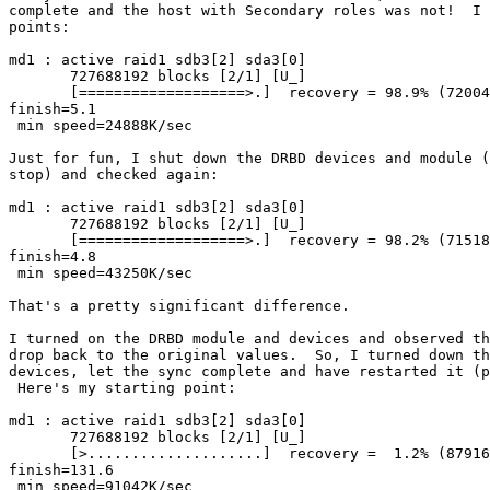
complete and the host with Secondary roles was not!  I 
points:

md1 : active raid1 sdb3[2] sda3[0]

       727688192 blocks [2/1] [U_]

       [===================>.]  recovery = 98.9% (72004
finish=5.1

 min speed=24888K/sec

Just for fun, I shut down the DRBD devices and module (
stop) and checked again:

md1 : active raid1 sdb3[2] sda3[0]

       727688192 blocks [2/1] [U_]

       [===================>.]  recovery = 98.2% (71518
finish=4.8

 min speed=43250K/sec

That's a pretty significant difference.

I turned on the DRBD module and devices and observed th
drop back to the original values.  So, I turned down th
devices, let the sync complete and have restarted it (p
 Here's my starting point:

md1 : active raid1 sdb3[2] sda3[0]

       727688192 blocks [2/1] [U_]

       [>....................]  recovery =  1.2% (87916
finish=131.6

 min speed=91042K/sec
