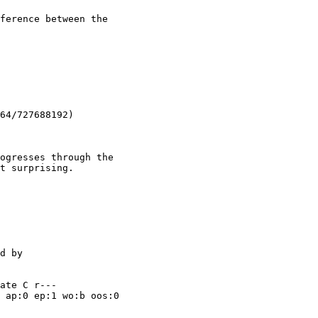
ference between the

64/727688192)

ogresses through the

t surprising.

ate C r---

 ap:0 ep:1 wo:b oos:0
