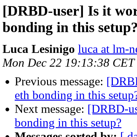
[DRBD-user] Is it wor
bonding in this setup
Luca Lesinigo
luca at lm-ne
Mon Dec 22 19:13:38 CET
Previous message:
[DRBD-
eth bonding in this setup
Next message:
[DRBD-use
bonding in this setup?
Messages sorted by:
[ d