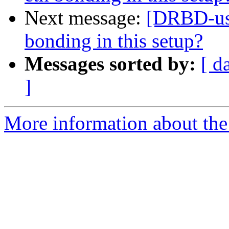
Next message:
[DRBD-use
bonding in this setup?
Messages sorted by:
[ d
]
More information about the 