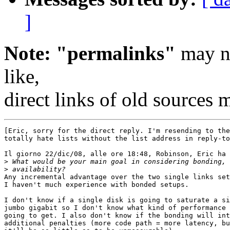
]
Note: "permalinks"
may no
like,
direct links of old sources
[Eric, sorry for the direct reply. I'm resending to the
totally hate lists without the list address in reply-to
Il giorno 22/dic/08, alle ore 18:48, Robinson, Eric ha 
>
>
Any incremental advantage over the two single links set
I haven't much experience with bonded setups.

I don't know if a single disk is going to saturate a si
jumbo gigabit so I don't know what kind of performance 
going to get. I also don't know if the bonding will int
additional penalties (more code path = more latency, bu