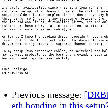
it'll be so little as to be unmeasurable).

I'd prefer availability since this is a long running, r
colocated setup, if it doesn't come at the cost of some
setup shouldn't be too complex since I don't have anyth
those links, so I haven't any problem of bridging (for 
the lan and wan links), firewalling (ditto, and I'd onl
talking on those IPs), traffic accounting, additional f
(no switch, only crossover cable), etc.

As far as I know the bonding driver shouldn't have prob
frames and it should be rock solid. The documentation o
driver explicitly states it supports channel bonding.

In my setup (two crossover cables, no switches) the bal
method will probably be the best one provinding both im
bandwidth and improved availability.

--

Luca Lesinigo

LM Networks Srl

Previous message:
[DRBD-
eth bonding in this setup