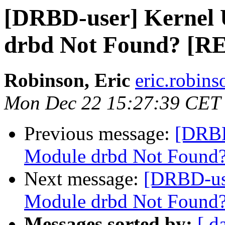
[DRBD-user] Kernel
drbd Not Found? [
Robinson, Eric
eric.robin
Mon Dec 22 15:27:39 CET
Previous message:
[DRBD
Module drbd Not Found
Next message:
[DRBD-us
Module drbd Not Foun
Messages sorted by:
[ d