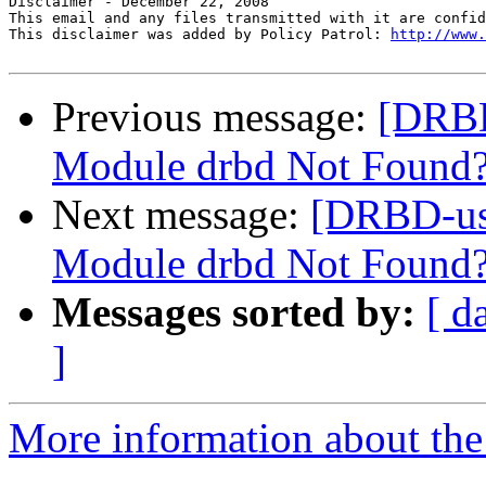
Disclaimer - December 22, 2008 

This email and any files transmitted with it are confid
This disclaimer was added by Policy Patrol: 
http://www.
Previous message:
[DRBD
Module drbd Not Found
Next message:
[DRBD-us
Module drbd Not Foun
Messages sorted by:
[ d
]
More information about the 