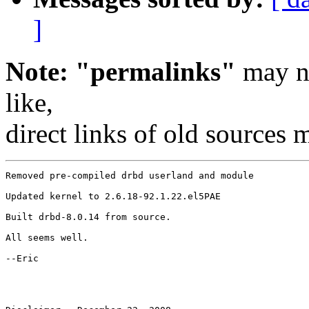
]
Note: "permalinks"
may no
like,
direct links of old sources
Removed pre-compiled drbd userland and module

Updated kernel to 2.6.18-92.1.22.el5PAE

Built drbd-8.0.14 from source.

All seems well.

--Eric
