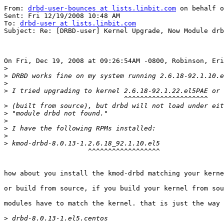
From: 
drbd-user-bounces at lists.linbit.com
 on behalf o
Sent: Fri 12/19/2008 10:48 AM

To: 
drbd-user at lists.linbit.com
Subject: Re: [DRBD-user] Kernel Upgrade, Now Module drb
On Fri, Dec 19, 2008 at 09:26:54AM -0800, Robinson, Eri
>
>
>
>
                              ^^^^^^^^^^^^^^^^^^^^^    
>
>
>
>
>
>
                     ^^^^^^^^^^^^^^^^^^

how about you install the kmod-drbd matching your kerne
or build from source, if you build your kernel from sou
modules have to match the kernel. that is just the way 
>