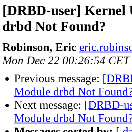
[DRBD-user] Kernel
drbd Not Found?
Robinson, Eric
eric.robin
Mon Dec 22 00:26:54 CET
Previous message:
[DRBD
Module drbd Not Found
Next message:
[DRBD-us
Module drbd Not Found
Messages sorted by:
[ d