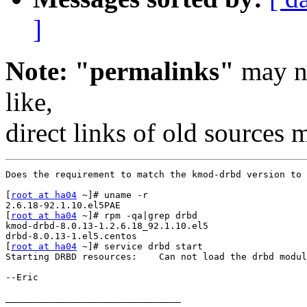
]
Note: "permalinks"
may no
like,
direct links of old sources
Does the requirement to match the kmod-drbd version to 
[
root at ha04
 ~]# uname -r

2.6.18-92.1.10.el5PAE

[
root at ha04
 ~]# rpm -qa|grep drbd

kmod-drbd-8.0.13-1.2.6.18_92.1.10.el5

drbd-8.0.13-1.el5.centos

[
root at ha04
 ~]# service drbd start

Starting DRBD resources:    Can not load the drbd modul
--Eric

________________________________
