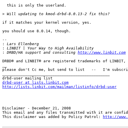
  this is only the userland.

>
if it matches your kernel version, yes.

you should use 8.0.14, though.

--

:
:
:
 DRBD/HA support and consulting 
http://www.linbit.com
 
DRBD® and LINBIT® are registered trademarks of LINBIT, 
__

please don't Cc me, but send to list   --   I'm subscri
_______________________________________________

drbd-user at lists.linbit.com
http://lists.linbit.com/mailman/listinfo/drbd-user
Disclaimer - December 21, 2008 

This email and any files transmitted with it are confid
This disclaimer was added by Policy Patrol: 
http://www.