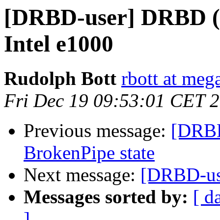
[DRBD-user] DRBD (w
Intel e1000
Rudolph Bott
rbott at mega
Fri Dec 19 09:53:01 CET 
Previous message:
[DRBD
BrokenPipe state
Next message:
[DRBD-us
Messages sorted by:
[ d
]