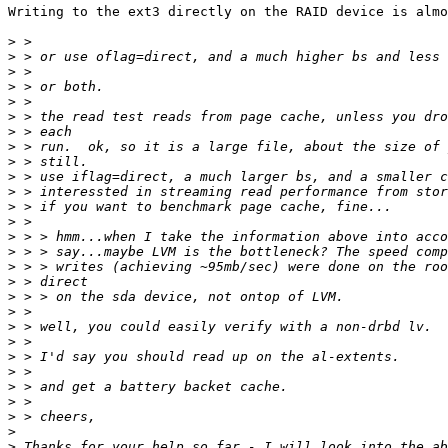
Writing to the ext3 directly on the RAID device is almo
>
>
>
>
>
>
>
>
>
>
>
>
>
>
>
>
>
>
>
>
>
>
>
>
>
>
>
>