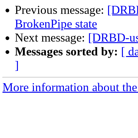
Previous message:
[DRBD
BrokenPipe state
Next message:
[DRBD-us
Messages sorted by:
[ d
]
More information about the 