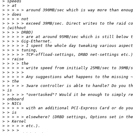
>
>
>
>
>
>
>
>
>
>
>
>
>
>
>
>
>
>
>
>
>
>
>
>
>
>
>
>
>
>