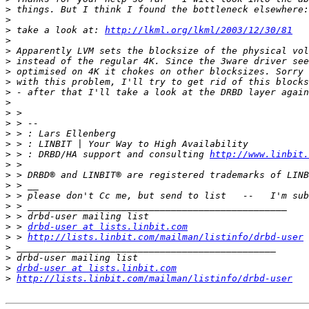
>
>
>
 take a look at: 
http://lkml.org/lkml/2003/12/30/81
>
>
>
>
>
>
>
>
>
>
>
>
 > : DRBD/HA support and consulting 
http://www.linbit.
>
>
>
>
>
>
>
 > 
drbd-user at lists.linbit.com
>
 > 
http://lists.linbit.com/mailman/listinfo/drbd-user
>
>
>
drbd-user at lists.linbit.com
>
http://lists.linbit.com/mailman/listinfo/drbd-user