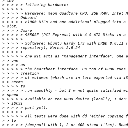
>
>
>
>
>
>
>
>
>
>
>
>
>
>
>
>
>
>
>
>
>
>
>
>
>
>
>
>
>
>