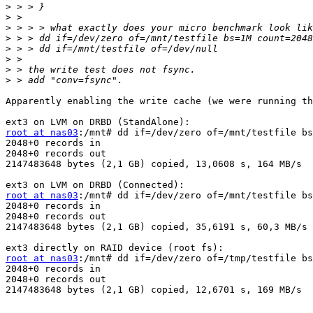
>
>
>
>
>
>
>
>
Apparently enabling the write cache (we were running th
root at nas03
:/mnt# dd if=/dev/zero of=/mnt/testfile bs
2048+0 records in

2048+0 records out

2147483648 bytes (2,1 GB) copied, 13,0608 s, 164 MB/s

root at nas03
:/mnt# dd if=/dev/zero of=/mnt/testfile bs
2048+0 records in

2048+0 records out

2147483648 bytes (2,1 GB) copied, 35,6191 s, 60,3 MB/s

root at nas03
:/mnt# dd if=/dev/zero of=/tmp/testfile bs
2048+0 records in

2048+0 records out

2147483648 bytes (2,1 GB) copied, 12,6701 s, 169 MB/s
