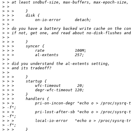
>
>
>
>
>
>
>
>
>
>
>
>
>
>
>
>
>
>
>
>
>
>
>
>
>
>
>
>
>
>