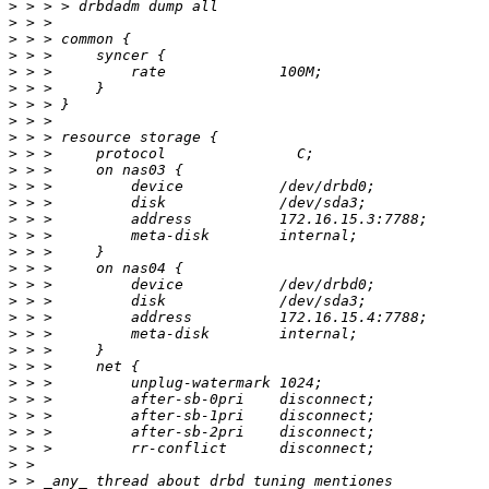
>
>
>
>
>
>
>
>
>
>
>
>
>
>
>
>
>
>
>
>
>
>
>
>
>
>
>
>
>
>