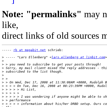
Note: "permalinks"
may no
like,
direct links of old sources
----- 
rb at megabit.net
 schrieb:

>
 ----- "Lars Ellenberg" <
lars.ellenberg at linbit.com
>
>
>
>
>
>
>
>
>
>
>
>
>