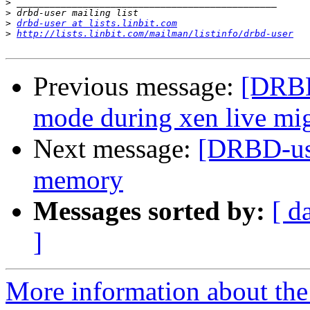
>
>
>
drbd-user at lists.linbit.com
>
http://lists.linbit.com/mailman/listinfo/drbd-user
Previous message:
[DRBD
mode during xen live mig
Next message:
[DRBD-use
memory
Messages sorted by:
[ d
]
More information about the 