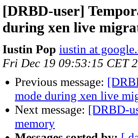
[DRBD-user] Tempor
during xen live migra
Iustin Pop
iustin at googl
Fri Dec 19 09:53:15 CET 
Previous message:
[DRBD
mode during xen live mig
Next message:
[DRBD-use
memory
Messages sorted by:
[ d