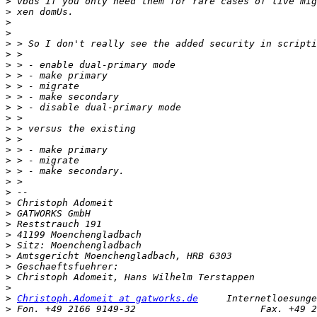
>
>
>
>
>
>
>
>
>
>
>
>
>
>
>
>
>
>
>
>
>
>
>
>
>
>
>
>
>
Christoph.Adomeit at gatworks.de
>