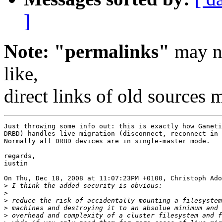
]
Note: "permalinks"
may no
like,
direct links of old sources
Just throwing some info out: this is exactly how Ganeti
DRBD) handles live migration (disconnect, reconnect in 
Normally all DRBD devices are in single-master mode.

regards,

iustin

On Thu, Dec 18, 2008 at 11:07:23PM +0100, Christoph Ado
>
>
>
>
>